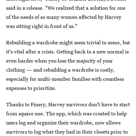
said in a release. "We realized that a solution for one
of the needs of so many women affected by Harvey
was sitting right in front of us."
Rebuilding a wardrobe might seem trivial to some, but
it's vital after a crisis. Getting back to a new normal is
even harder when you lose the majority of your
clothing — and rebuilding a wardrobe is costly,
especially for multi-member families with countless
expenses to prioritize.
Thanks to Finery, Harvey survivors don't have to start
from square one. The app, which was created to help
users log and organize their wardrobe, now allows
survivors to log what they had in their closets prior to