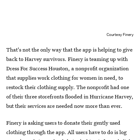
Courtesy Finery
That's not the only way that the app is helping to give
back to Harvey survivors. Finery is teaming up with
Dress For Success Houston, a nonprofit organization
that supplies work clothing for women in need, to
restock their clothing supply. The nonprofit had one
of their three storefronts flooded in Hurricane Harvey,
but their services are needed now more than ever.
Finery is asking users to donate their gently used
clothing through the app. All users have to do is log