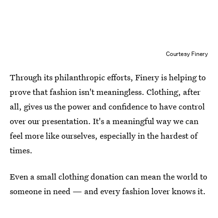
Courtesy Finery
Through its philanthropic efforts, Finery is helping to
prove that fashion isn't meaningless. Clothing, after
all, gives us the power and confidence to have control
over our presentation. It's a meaningful way we can
feel more like ourselves, especially in the hardest of
times.
Even a small clothing donation can mean the world to
someone in need — and every fashion lover knows it.