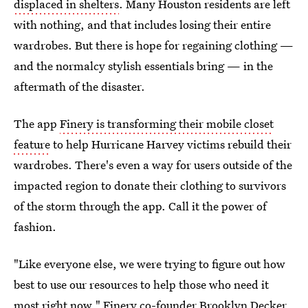
displaced in shelters
. Many Houston residents are left
with nothing, and that includes losing their entire
wardrobes. But there is hope for regaining clothing —
and the normalcy stylish essentials bring — in the
aftermath of the disaster.
The app
Finery is transforming their mobile closet
feature
to help Hurricane Harvey victims rebuild their
wardrobes. There's even a way for users outside of the
impacted region to donate their clothing to survivors
of the storm through the app. Call it the power of
fashion.
"Like everyone else, we were trying to figure out how
best to use our resources to help those who need it
most right now," Finery co-founder Brooklyn Decker