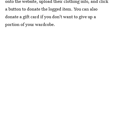
onto the website, upload their clothing info, and click
a button to donate the logged item. You can also
donate a gift card if you don't want to give up a
portion of your wardrobe.