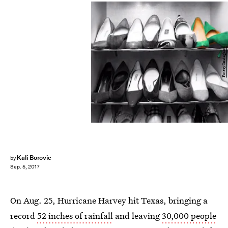
Finery Instagram
Kali Borovic
by
Sep. 5, 2017
On Aug. 25, Hurricane Harvey hit Texas, bringing a
record
52 inches of rainfall
and leaving
30,000 people