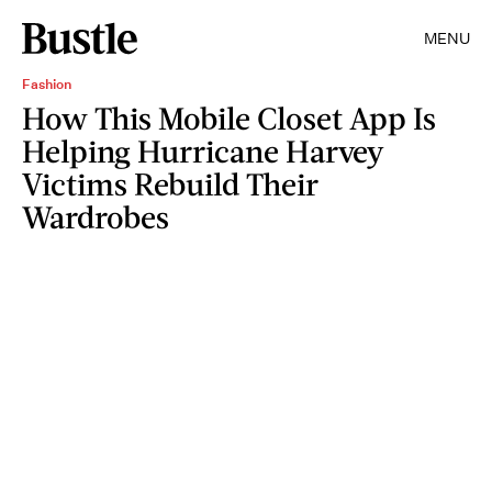
MENU
Fashion
How This Mobile Closet App Is
Helping Hurricane Harvey
Victims Rebuild Their
Wardrobes