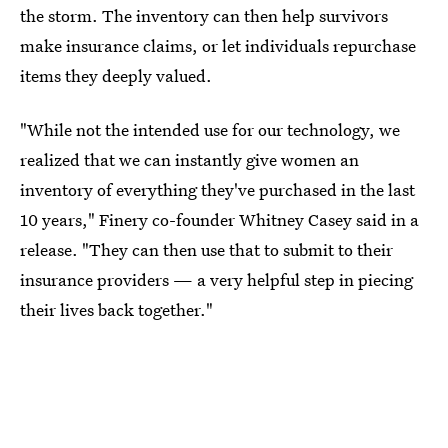
the storm. The inventory can then help survivors
make insurance claims, or let individuals repurchase
items they deeply valued.
"While not the intended use for our technology, we
realized that we can instantly give women an
inventory of everything they've purchased in the last
10 years," Finery co-founder Whitney Casey said in a
release. "They can then use that to submit to their
insurance providers — a very helpful step in piecing
their lives back together."