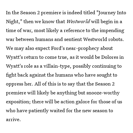
In the Season 2 premiere is indeed titled "Journey Into
Night," then we know that
Westworld
will begin in a
time of war, most likely a reference to the impending
war between humans and sentient Westworld robots.
We may also expect Ford's near-prophecy about
Wyatt's return to come true, as it would be Dolores in
Wyatt's role as a villain-type, possibly continuing to
fight back against the humans who have sought to
oppress her. All of this is to say that the Season 2
premiere will likely be anything but snooze-worthy
exposition; there will be action galore for those of us
who have patiently waited for the new season to
arrive.