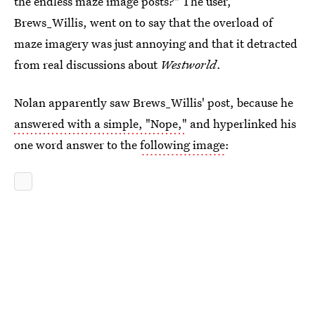
the endless maze image posts?" The user,
Brews_Willis, went on to say that the overload of
maze imagery was just annoying and that it detracted
from real discussions about
Westworld
.
Nolan apparently saw Brews_Willis' post, because he
answered with a simple, "Nope,"
and hyperlinked his
one word answer to the
following image
: