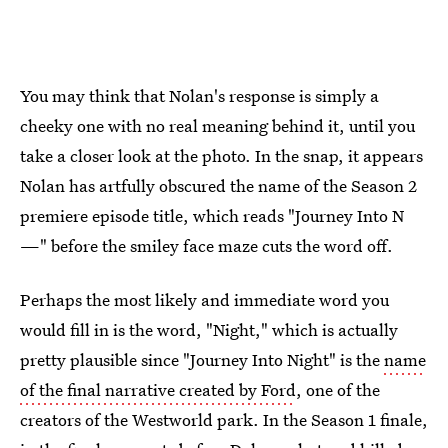
You may think that Nolan's response is simply a
cheeky one with no real meaning behind it, until you
take a closer look at the photo. In the snap, it appears
Nolan has artfully obscured the name of the Season 2
premiere episode title, which reads "Journey Into N
—" before the smiley face maze cuts the word off.
Perhaps the most likely and immediate word you
would fill in is the word, "Night," which is actually
pretty plausible since "Journey Into Night" is the
name
of the final narrative created by Ford
, one of the
creators of the Westworld park. In the Season 1 finale,