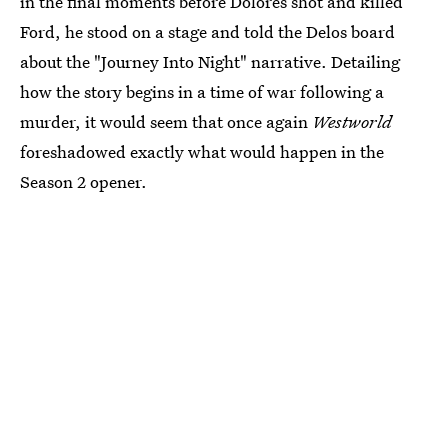
in the final moments before Dolores shot and killed
Ford, he stood on a stage and told the Delos board
about the "Journey Into Night" narrative. Detailing
how the story begins in a time of war following a
murder, it would seem that once again
Westworld
foreshadowed exactly what would happen in the
Season 2 opener.