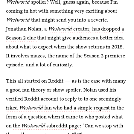
Westworld
spoiler? Well, guess again, because I'm
coming in hot with something very exciting about
Westworld
that might send you into a reverie.
Jonathan Nolan, a
Westworld
creator, has dropped a
Season 2 clue
that might give audiences a better idea
about what to expect when the show returns in 2018.
It involves mazes, the name of the Season 2 premiere
episode, and a lot of curiosity.
This all started on Reddit — as is the case with many
a good fan theory or show spoiler. Nolan used his
verified Reddit account to reply to to one seemingly
irked
Westworld
fan who had a simple request
in the
form of a question when it came to who posted what
on
the
Westworld
subreddit page
: "Can we stop with