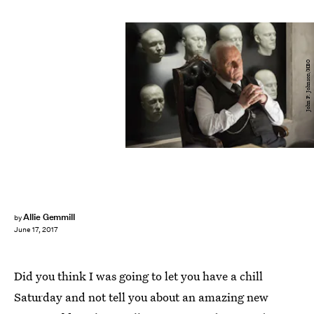
John P. Johnson/HBO
Allie Gemmill
by
June 17, 2017
Did you think I was going to let you have a chill
Saturday and not tell you about an amazing new