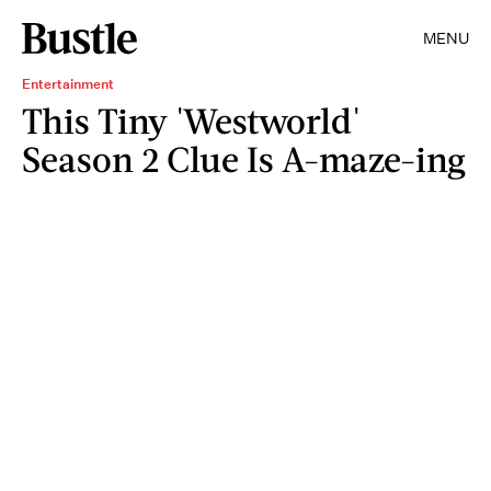
MENU
Entertainment
This Tiny 'Westworld'
Season 2 Clue Is A-maze-ing