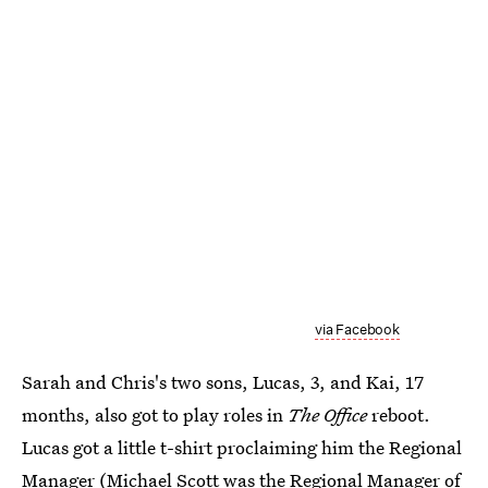
via Facebook
Sarah and Chris's two sons, Lucas, 3, and Kai, 17
months, also got to play roles in
The Office
reboot.
Lucas got a little t-shirt proclaiming him the Regional
Manager (Michael Scott was the Regional Manager of