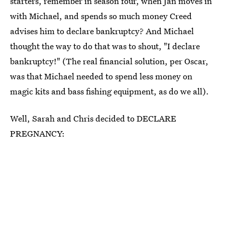
starters, remember in season four, when Jan moves in
with Michael, and spends so much money Creed
advises him to declare bankruptcy? And Michael
thought the way to do that was to shout, "I declare
bankruptcy!" (The real financial solution, per Oscar,
was that Michael needed to spend less money on
magic kits and bass fishing equipment, as do we all).
Well, Sarah and Chris decided to DECLARE
PREGNANCY: