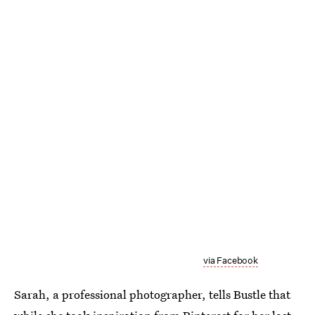
via Facebook
Sarah, a professional photographer, tells Bustle that