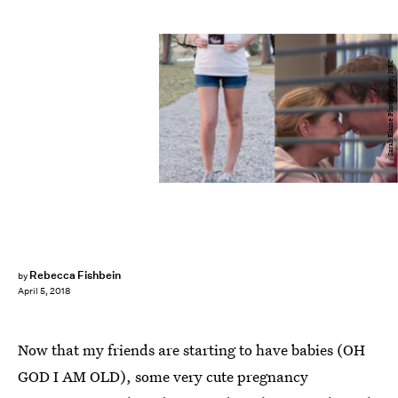
Sarah Elaine Photography; NBC
Rebecca Fishbein
by
April 5, 2018
Now that my friends are starting to have babies (OH
GOD I AM OLD), some very cute pregnancy