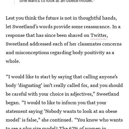
one wants to look at an obese model.”
Lest you think the future is not in thoughtful hands,
let Sweetland’s words provide some reassurance. In a
response that has since been shared on
Twitter
,
Sweetland addressed each of her classmates concerns
and misconceptions regarding body positivity as a
whole.
“I would like to start by saying that calling anyone’s
body ‘disgusting’ isn’t really called for, and you should
be careful with your choice in adjectives,” Sweetland
began. “I would to like to inform you that your
statement saying ‘Nobody wants to look at an obese
model’ is false," she continued. “You know who wants
to see a plus size model? The 67% of women in