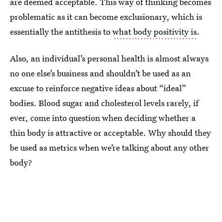
are deemed acceptable. This way of thinking becomes
problematic as it can become exclusionary, which is
essentially the antithesis to
what body positivity is
.
Also, an individual’s personal health is almost always
no one else’s business and shouldn’t be used as an
excuse to reinforce negative ideas about “ideal”
bodies. Blood sugar and cholesterol levels rarely, if
ever, come into question when deciding whether a
thin body is attractive or acceptable. Why should they
be used as metrics when we’re talking about any other
body?