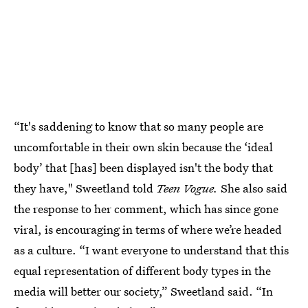
“It's saddening to know that so many people are
uncomfortable in their own skin because the ‘ideal
body’ that [has] been displayed isn't the body that
they have," Sweetland told
Teen Vogue.
She also said
the response to her comment, which has since gone
viral, is encouraging in terms of where we’re headed
as a culture. “I want everyone to understand that this
equal representation of different body types in the
media will better our society,” Sweetland said. “In