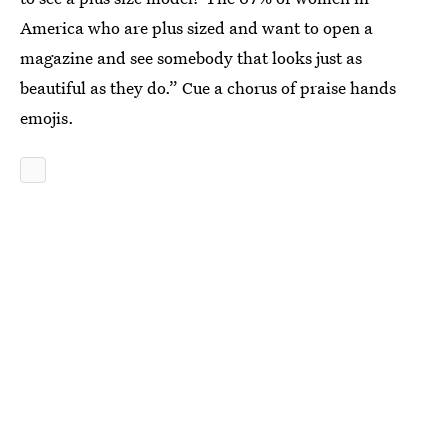
America who are plus sized and want to open a
magazine and see somebody that looks just as
beautiful as they do.” Cue a chorus of praise hands
emojis.