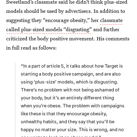
Sweetland’s classmate said he didn’t think plus-sized
models should be used by advertisers. In addition to
suggesting they “encourage obesity,” her
classmate
called plus-sized models “disgusting”
and further
criticized the body positive movement. His comments
in full read as follows:
“In a part of article 5, it talks about how Target is
starting a body positive campaign, and are also
using ‘plus-size’ models, which is disgusting.
There’s no problem with not being ashamed of
your body, but it’s an entirely different thing
when you’re obese. The problem with campaigns
like these is that they encourage obesity,
unhealthy habits, and they say that you’ll be
happy no matter your size. This is wrong, and no