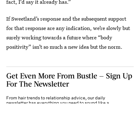
fact, I'd say it already has.”
If Sweetland’s response and the subsequent support
for that response are any indication, we’re slowly but
surely working towards a future where “body
positivity” isn’t so much a new idea but the norm.
Get Even More From Bustle — Sign Up
For The Newsletter
From hair trends to relationship advice, our daily
newsletter has everything you need to sound like a
person who’s on TikTok, even if you aren’t.
Submit