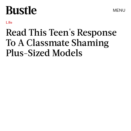
MENU
Life
Read This Teen's Response
To A Classmate Shaming
Plus-Sized Models