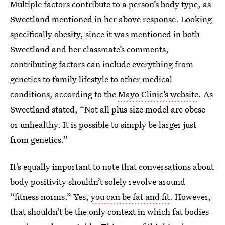
Multiple factors contribute to a person’s body type, as
Sweetland mentioned in her above response. Looking
specifically obesity, since it was mentioned in both
Sweetland and her classmate’s comments,
contributing factors can include everything from
genetics to family lifestyle to other medical
conditions, according to the
Mayo Clinic’s website
. As
Sweetland stated, “Not all plus size model are obese
or unhealthy. It is possible to simply be larger just
from genetics.”
It’s equally important to note that conversations about
body positivity shouldn’t solely revolve around
“fitness norms.” Yes,
you can be fat and fit
. However,
that shouldn’t be the only context in which fat bodies