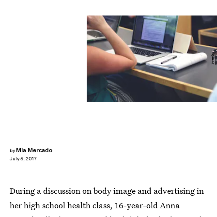
Pexels
Mia Mercado
by
July 5, 2017
During a discussion on body image and advertising in
her high school health class, 16-year-old Anna