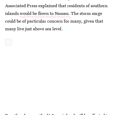
Associated Press explained that residents of southern
islands
would be flown to Nassau.
The storm surge
could be of particular concern for many, given that
many live just above sea level.