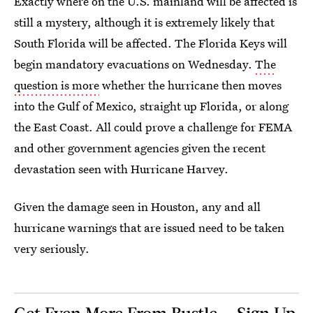
Exactly where on the U.S. mainland will be affected is
still a mystery, although it is extremely likely that
South Florida will be affected. The Florida Keys will
begin mandatory evacuations on Wednesday.
The
question is more
whether the hurricane then moves
into the Gulf of Mexico, straight up Florida, or along
the East Coast. All could prove a challenge for FEMA
and other government agencies given the recent
devastation seen with Hurricane Harvey.
Given the damage seen in Houston, any and all
hurricane warnings that are issued need to be taken
very seriously.
Get Even More From Bustle — Sign Up