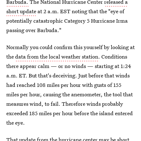
Barbuda.
The National Hurricane Center
released a
short update
at 2 a.m. EST noting that the "eye of
potentially catastrophic Category 5 Hurricane Irma
passing over Barbuda."
Normally you could confirm this yourself by looking at
the
data from the local weather station
. Conditions
there appear calm — or no winds — starting at 1:24
a.m. ET. But that's deceiving. Just before that winds
had reached 108 miles per hour with gusts of 155
miles per hour, causing the anemometer, the tool that
measures wind, to fail. Therefore winds probably
exceeded 185 miles per hour before the island entered
the eye.
That update from the hurricane center may be short,