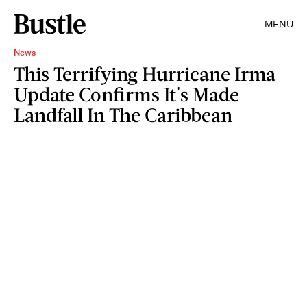
MENU
News
This Terrifying Hurricane Irma
Update Confirms It's Made
Landfall In The Caribbean