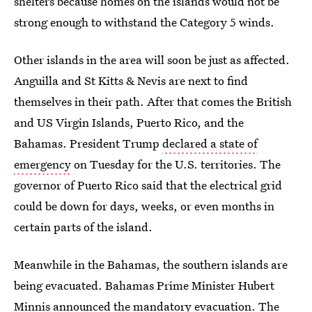
shelters because homes on the islands would not be
strong enough to withstand the Category 5 winds.
Other islands in the area will soon be just as affected.
Anguilla and St Kitts & Nevis are next to find
themselves in their path. After that comes the British
and US Virgin Islands, Puerto Rico, and the
Bahamas. President Trump
declared a state of
emergency
on Tuesday for the U.S. territories. The
governor of Puerto Rico said that the electrical grid
could be down for days, weeks, or even months in
certain parts of the island.
Meanwhile in the Bahamas, the southern islands are
being evacuated. Bahamas Prime Minister Hubert
Minnis announced the mandatory evacuation. The