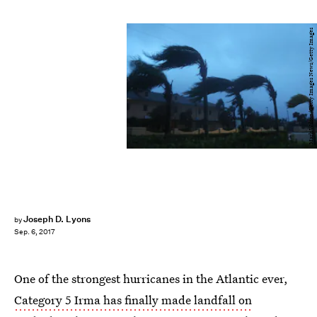
Mark Wilson/Getty Images News/Getty Images
Joseph D. Lyons
by
Sep. 6, 2017
One of the strongest hurricanes in the Atlantic ever,
Category 5 Irma has finally made landfall on