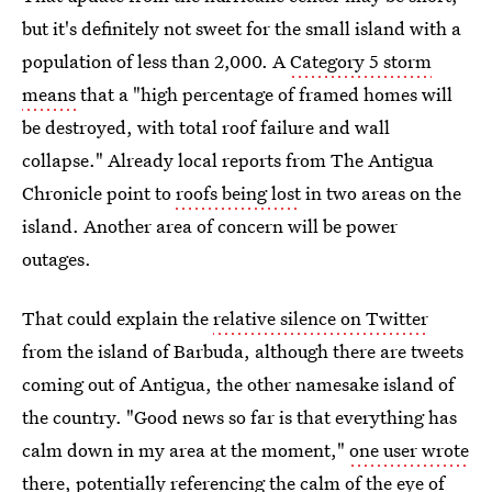
but it's definitely not sweet for the small island with a
population of less than 2,000. A
Category 5 storm
means
that a "high percentage of framed homes will
be destroyed, with total roof failure and wall
collapse." Already local reports from The Antigua
Chronicle point to
roofs being lost
in two areas on the
island. Another area of concern will be power
outages.
That could explain the
relative silence on Twitter
from the island of Barbuda, although there are tweets
coming out of Antigua, the other namesake island of
the country. "Good news so far is that everything has
calm down in my area at the moment,"
one user wrote
there,
potentially referencing the calm of the eye of