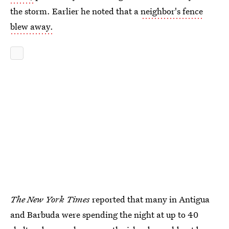
the storm. Earlier he noted that a
neighbor's fence
blew away.
The New York Times
reported that many in Antigua
and Barbuda were spending the night at up to 40