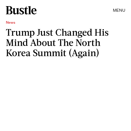
MENU
News
Trump Just Changed His
Mind About The North
Korea Summit (Again)