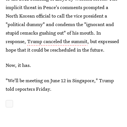
implicit threat in Pence's comments prompted a
North Korean official to call the vice president a
"political dummy" and condemn the "ignorant and
stupid remarks gushing out" of his mouth. In
response,
Trump canceled the summit
, but expressed
hope that it could be rescheduled in the future.
Now, it has.
"We'll be meeting on June 12 in Singapore," Trump
told reporters Friday.