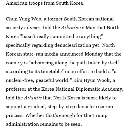
American troops from South Korea.
Chun Yung Woo, a former South Korean national
security adviser, told the
Atlantic
in May that North
Korea "hasn’t really committed to anything"
specifically regarding denuclearization yet.
North
Korean state-run media announced Monday
that the
country is "advancing along the path taken by itself
according to its timetable" in an effort to build a "a
nuclear-free, peaceful world." Kim Hyun Wook, a
professor at the Korea National Diplomatic Academy,
told the
Atlantic
that North Korea is more likely to
support a gradual, step-by-step denuclearization
process. Whether that's enough for the Trump
administration remains to be seen.