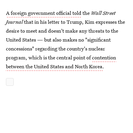
A foreign government official told
the
Wall Street
Journal
that in his letter to Trump, Kim expresses the
desire to meet and doesn't make any threats to the
United States — but also makes no "significant
concessions" regarding the country's nuclear
program, which is the central point of
contention
between the United States and North Korea
.