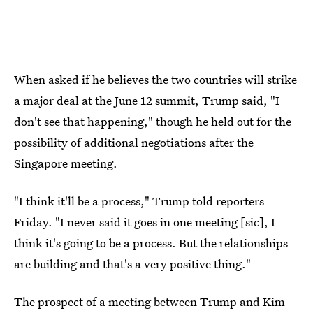
When asked if he believes the two countries will strike
a major deal at the June 12 summit, Trump said, "I
don't see that happening," though he held out for the
possibility of additional negotiations after the
Singapore meeting.
"I think it'll be a process," Trump told reporters
Friday. "I never said it goes in one meeting [sic], I
think it's going to be a process. But the relationships
are building and that's a very positive thing."
The prospect of a meeting between Trump and Kim