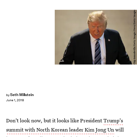
Chip Somodevilla/Getty Images News/Getty Images
Seth Millstein
by
June 1, 2018
Don't look now, but it looks like President
Trump's
summit with North Korean leader Kim Jong Un
will