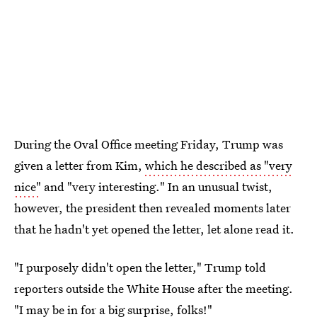
During the Oval Office meeting Friday, Trump was
given a letter from Kim,
which he described as "very
nice"
and "very interesting." In an unusual twist,
however, the president then revealed moments later
that he hadn't yet opened the letter, let alone read it.
"I purposely didn't open the letter," Trump told
reporters outside the White House after the meeting.
"I may be in for a big surprise, folks!"