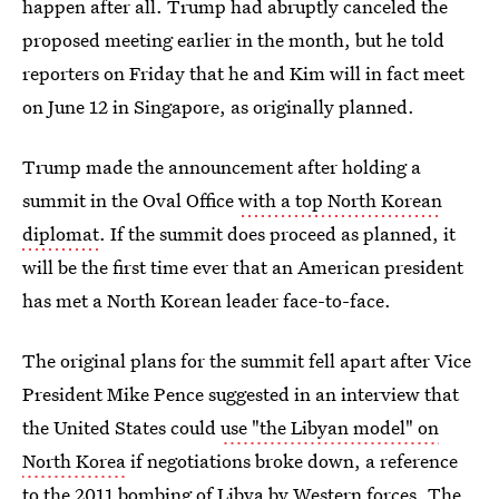
happen after all. Trump had abruptly canceled the
proposed meeting earlier in the month, but he told
reporters on Friday that he and Kim will in fact meet
on June 12 in Singapore, as originally planned.
Trump made the announcement after holding a
summit in the Oval Office
with a top North Korean
diplomat
. If the summit does proceed as planned, it
will be the first time ever that an American president
has met a North Korean leader face-to-face.
The original plans for the summit fell apart after Vice
President Mike Pence suggested in an interview that
the United States could
use "the Libyan model" on
North Korea
if negotiations broke down, a reference
to the 2011 bombing of Libya by Western forces. The