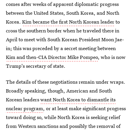
comes after weeks of apparent diplomatic progress
between the United States, South Korea, and North
Korea.
Kim became the first North Korean leader
to
cross the southern border when he traveled there in
April to meet with South Korean President Moon Jae-
in; this was preceded by a secret meeting between
Kim and then-CIA Director Mike Pompeo
, who is now
Trump's secretary of state.
The details of these negotiations remain under wraps.
Broadly speaking, though, American and South
Korean leaders
want North Korea to dismantle its
nuclear program
, or at least make significant progress
toward doing so, while North Korea is seeking relief
from Western sanctions and possibly the removal of