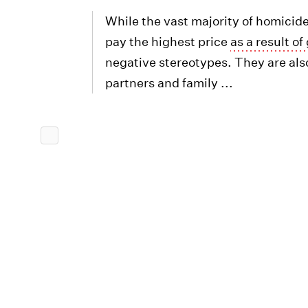
While the vast majority of homicid
pay the highest price
as a result o
negative stereotypes. They are also
partners and family ...