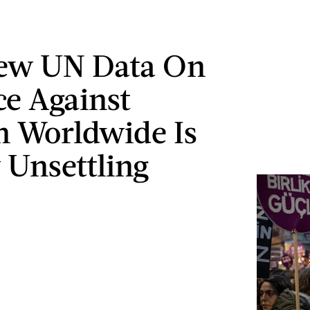
New UN Data On
ce Against
 Worldwide Is
 Unsettling