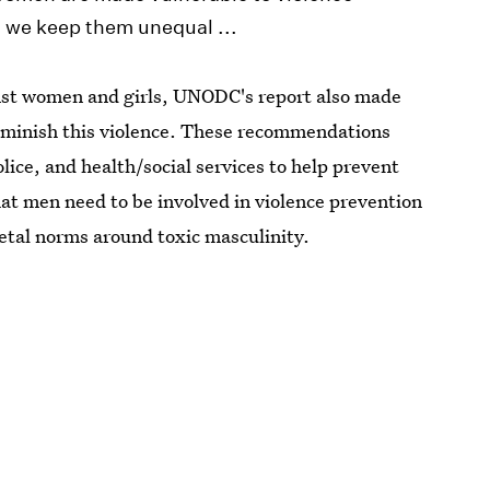
h we keep them unequal ...
ainst women and girls, UNODC's report also made
iminish this violence. These recommendations
ice, and health/social services to help prevent
hat men need to be involved in violence prevention
ietal norms around toxic masculinity.