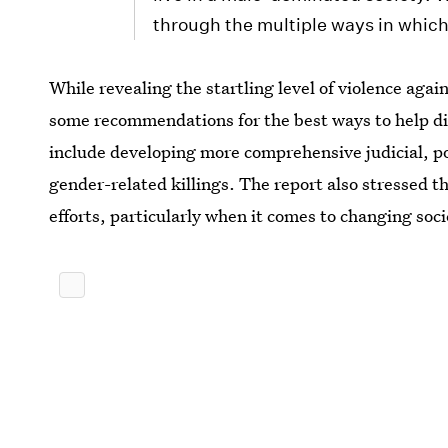
through the multiple ways in whic
While revealing the startling level of violence ag
some recommendations for the best ways to help d
include developing more comprehensive judicial, pol
gender-related killings. The report also stressed t
efforts, particularly when it comes to changing soc