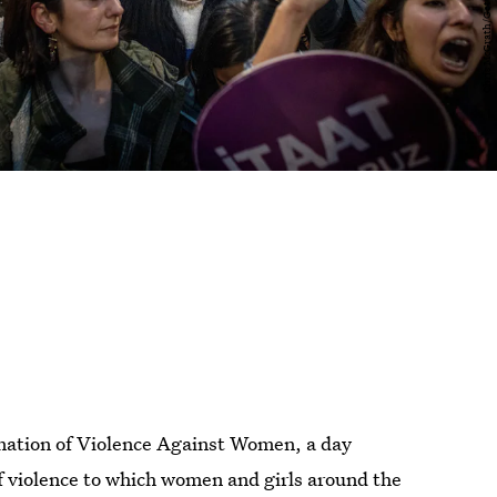
nation of Violence Against Women, a day
of violence to which women and girls around the