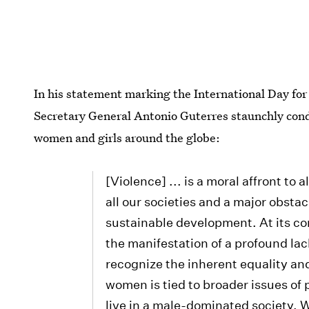
In his statement marking the International Day fo
Secretary General Antonio Guterres staunchly cond
women and girls around the globe:
[Violence] ... is a moral affront to
all our societies and a major obstac
sustainable development. At its co
the manifestation of a profound lac
recognize the inherent equality an
women is tied to broader issues of 
live in a male-dominated society.