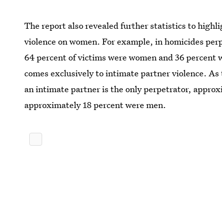
The report also revealed further statistics to high
violence on women. For example, in homicides per
64 percent of victims were women and 36 percent w
comes exclusively to intimate partner violence. As
an intimate partner is the only perpetrator, appr
approximately 18 percent were men.