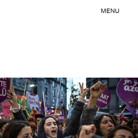
MENU
Chris McGrath/Getty Images News/Getty Images