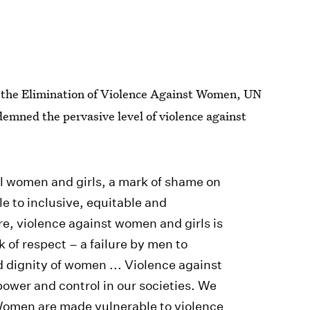
r the Elimination of Violence Against Women, UN
emned the pervasive level of violence against
 all women and girls, a mark of shame on
le to inclusive, equitable and
re, violence against women and girls is
k of respect – a failure by men to
d dignity of women ... Violence against
power and control in our societies. We
 Women are made vulnerable to violence