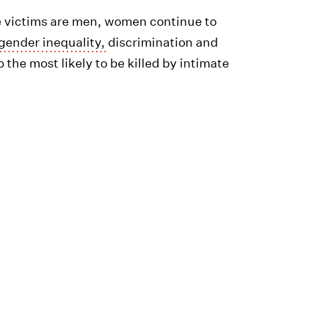
e victims are men, women continue to
f gender inequality,
discrimination and
 the most likely to be killed by intimate