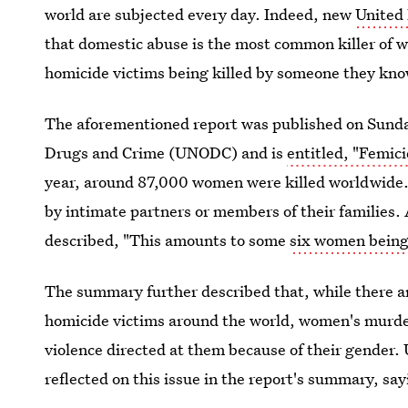
world are subjected every day. Indeed, new
United 
that domestic abuse is the most common killer of w
homicide victims being killed by someone they kno
The aforementioned report was published on Sunday
Drugs and Crime (UNODC) and is
entitled, "Femic
year, around 87,000 women were killed worldwide.
by intimate partners or members of their families
described, "This amounts to some
six women being 
The summary further described that, while there a
homicide victims around the world, women's murder
violence directed at them because of their gender
reflected on this issue in the report's summary, say