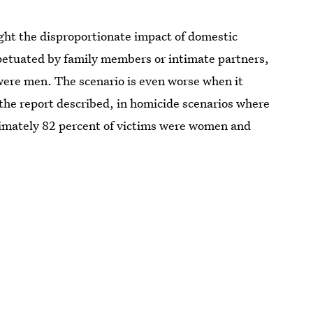
light the disproportionate impact of domestic
petuated by family members or intimate partners,
ere men. The scenario is even worse when it
 the report described, in homicide scenarios where
oximately 82 percent of victims were women and