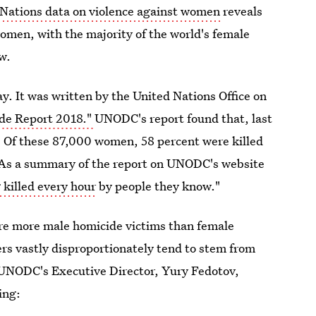
Nations data on violence against women
reveals
omen, with the majority of the world's female
w.
. It was written by the United Nations Office on
ide Report 2018."
UNODC's report found that, last
 Of these 87,000 women, 58 percent were killed
. As a summary of the report on UNODC's website
killed every hour
by people they know."
re more male homicide victims than female
s vastly disproportionately tend to stem from
. UNODC's Executive Director, Yury Fedotov,
ing: