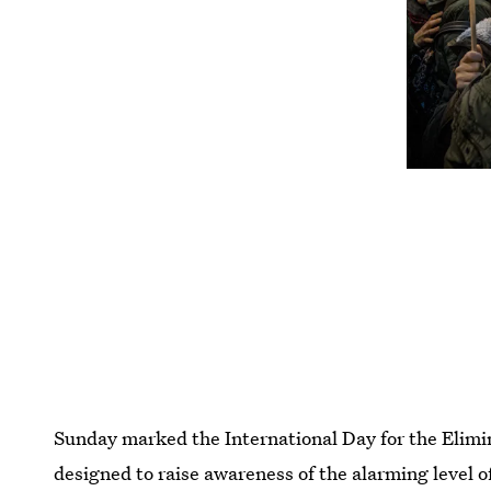
Sunday marked the International Day for the Elimi
designed to raise awareness of the alarming level 