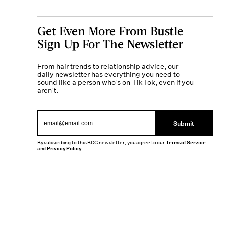
Get Even More From Bustle —
Sign Up For The Newsletter
From hair trends to relationship advice, our
daily newsletter has everything you need to
sound like a person who’s on TikTok, even if you
aren’t.
Submit
By subscribing to this BDG newsletter, you agree to our
Terms of Service
and
Privacy Policy