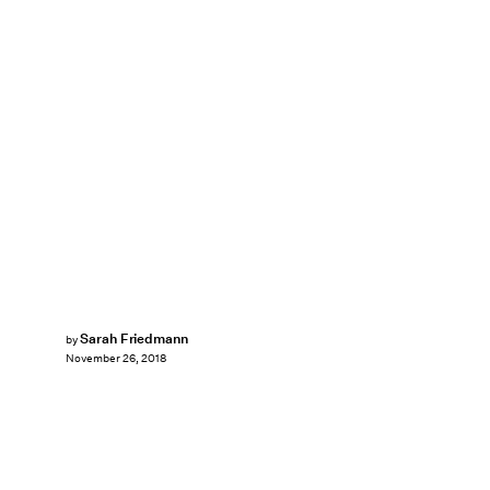
Sarah Friedmann
by
November 26, 2018