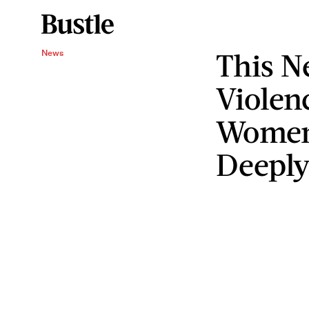
This 
News
Violen
Women
Deeply