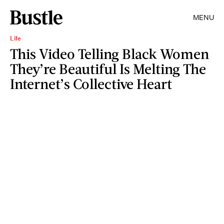
MENU
Life
This Video Telling Black Women
They’re Beautiful Is Melting The
Internet’s Collective Heart