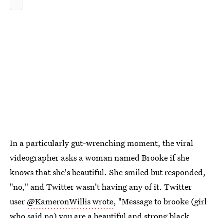
In a particularly gut-wrenching moment, the viral
videographer asks a woman named Brooke if she
knows that she's beautiful. She smiled but responded,
"no," and Twitter wasn't having any of it. Twitter
user
@KameronWillis wrote
, "Message to brooke (girl
who said no) you are a beautiful and strong black