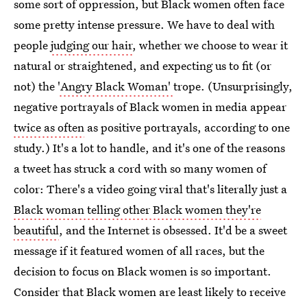
some sort of oppression, but Black women often face
some pretty intense pressure. We have to deal with
people
judging our hair
, whether we choose to wear it
natural or straightened, and expecting us to fit (or
not) the
'Angry Black Woman'
trope. (Unsurprisingly,
negative portrayals of Black women in media appear
twice as often
as positive portrayals, according to one
study.) It's a lot to handle, and it's one of the reasons
a tweet has struck a cord with so many women of
color: There's a video going viral that's literally just a
Black woman telling other Black women they're
beautiful
, and the Internet is obsessed. It'd be a sweet
message if it featured women of all races, but the
decision to focus on Black women is so important.
Consider that Black women are least likely to receive