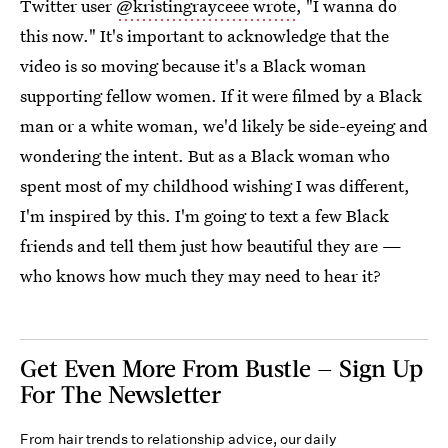
Twitter user
@kristingrayceee wrote
, "I wanna do
this now." It's important to acknowledge that the
video is so moving because it's a Black woman
supporting fellow women. If it were filmed by a Black
man or a white woman, we'd likely be side-eyeing and
wondering the intent. But as a Black woman who
spent most of my childhood wishing I was different,
I'm inspired by this. I'm going to text a few Black
friends and tell them just how beautiful they are —
who knows how much they may need to hear it?
Get Even More From Bustle — Sign Up
For The Newsletter
From hair trends to relationship advice, our daily