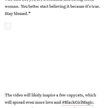
woman. You better start believing it because it's true.
Stay blessed.
"
The video will likely inspire a few copycats, which
will spread even more love and
#BlackGirlMagic
.