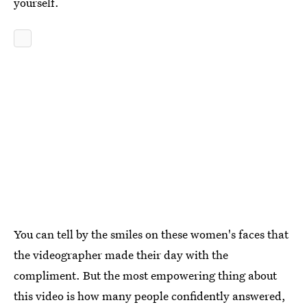
yourself.
You can tell by the smiles on these women's faces that
the videographer made their day with the
compliment. But the most empowering thing about
this video is how many people confidently answered,