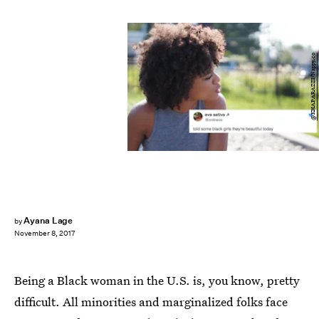
@KHAPARAZZI/Nappy.co
Ayana Lage
by
November 8, 2017
Being a Black woman in the U.S. is, you know, pretty
difficult. All minorities and marginalized folks face