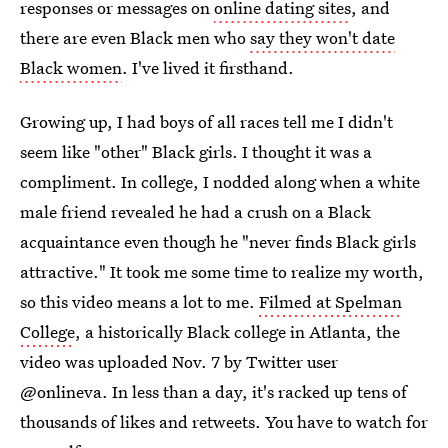
responses or messages on
online dating sites
, and
there are even Black men who
say they won't date
Black women
. I've lived it firsthand.
Growing up, I had boys of all races tell me I didn't
seem like "other" Black girls. I thought it was a
compliment. In college, I nodded along when a white
male friend revealed he had a crush on a Black
acquaintance even though he "never finds Black girls
attractive." It took me some time to realize my worth,
so this video means a lot to me.
Filmed at Spelman
College
, a historically Black college in Atlanta, the
video was uploaded Nov. 7 by Twitter user
@onlineva. In less than a day, it's racked up tens of
thousands of likes and retweets. You have to watch for