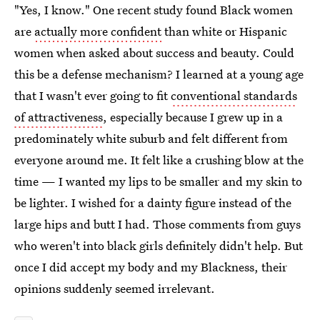
"Yes, I know." One recent study found Black women
are
actually more confident
than white or Hispanic
women when asked about success and beauty. Could
this be a defense mechanism? I learned at a young age
that I wasn't ever going to fit
conventional standards
of attractiveness
, especially because I grew up in a
predominately white suburb and felt different from
everyone around me. It felt like a crushing blow at the
time — I wanted my lips to be smaller and my skin to
be lighter. I wished for a dainty figure instead of the
large hips and butt I had. Those comments from guys
who weren't into black girls definitely didn't help. But
once I did accept my body and my Blackness, their
opinions suddenly seemed irrelevant.