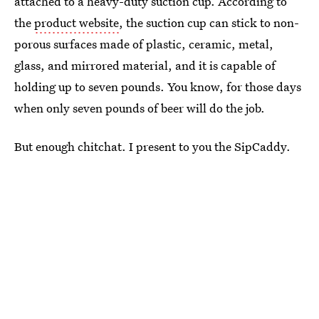
attached to a heavy-duty suction cup. According to
the
product website
, the suction cup can stick to non-
porous surfaces made of plastic, ceramic, metal,
glass, and mirrored material, and it is capable of
holding up to seven pounds. You know, for those days
when only seven pounds of beer will do the job.
But enough chitchat. I present to you the SipCaddy.