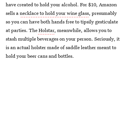
have created to hold your alcohol. For $10, Amazon
sells a
necklace to hold your wine glass
, presumably
so you can have both hands free to tipsily gesticulate
at parties. The
Holstar
, meanwhile, allows you to
stash multiple beverages on your person. Seriously, it
is an actual holster made of saddle leather meant to
hold your beer cans and bottles.