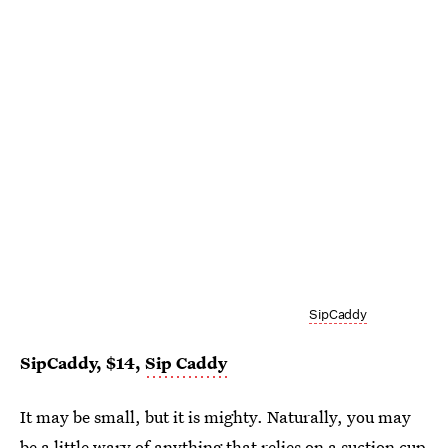
SipCaddy
SipCaddy, $14,
Sip Caddy
It may be small, but it is mighty. Naturally, you may
be a little wary of anything that relies on a suction cup