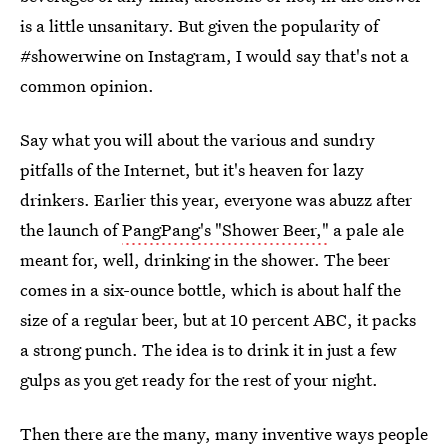
is a little unsanitary. But given the popularity of
#showerwine on Instagram, I would say that's not a
common opinion.
Say what you will about the various and sundry
pitfalls of the Internet, but it's heaven for lazy
drinkers. Earlier this year, everyone was abuzz after
the launch of
PangPang's "Shower Beer,"
a pale ale
meant for, well, drinking in the shower. The beer
comes in a six-ounce bottle, which is about half the
size of a regular beer, but at 10 percent ABC, it packs
a strong punch. The idea is to drink it in just a few
gulps as you get ready for the rest of your night.
Then there are the many, many inventive ways people