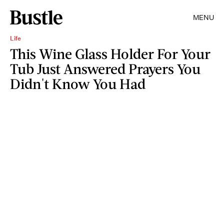
MENU
Life
This Wine Glass Holder For Your
Tub Just Answered Prayers You
Didn't Know You Had