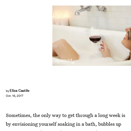
SipCaddy
Eliza Castile
by
Oct. 16, 2017
Sometimes, the only way to get through a long week is
by envisioning yourself soaking in a bath, bubbles up