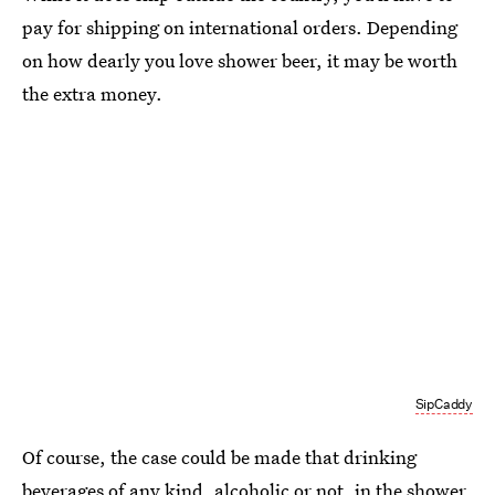
pay for shipping on international orders. Depending
on how dearly you love shower beer, it may be worth
the extra money.
SipCaddy
Of course, the case could be made that drinking
beverages of any kind, alcoholic or not, in the shower