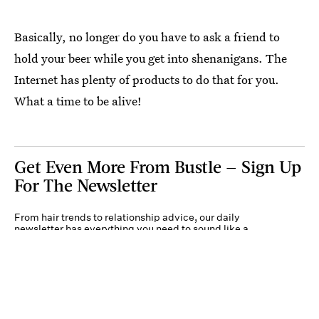
Basically, no longer do you have to ask a friend to
hold your beer while you get into shenanigans. The
Internet has plenty of products to do that for you.
What a time to be alive!
Get Even More From Bustle — Sign Up
For The Newsletter
From hair trends to relationship advice, our daily
newsletter has everything you need to sound like a
person who’s on TikTok, even if you aren’t.
Submit
By subscribing to this BDG newsletter, you agree to our
Terms of Service
and
Privacy