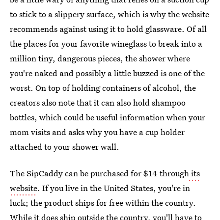
to stick to a slippery surface, which is why the website
recommends against using it to hold glassware. Of all
the places for your favorite wineglass to break into a
million tiny, dangerous pieces, the shower where
you're naked and possibly a little buzzed is one of the
worst. On top of holding containers of alcohol, the
creators also note that it can also hold shampoo
bottles, which could be useful information when your
mom visits and asks why you have a cup holder
attached to your shower wall.
The SipCaddy can be purchased for $14 through
its
website
. If you live in the United States, you're in
luck; the product ships for free within the country.
While it does ship outside the country, you'll have to