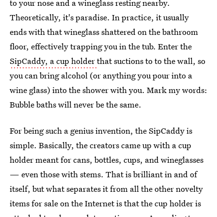
to your nose and a wineglass resting nearby.
Theoretically, it's paradise. In practice, it usually
ends with that wineglass shattered on the bathroom
floor, effectively trapping you in the tub. Enter the
SipCaddy, a cup holder
that suctions to to the wall, so
you can bring alcohol (or anything you pour into a
wine glass) into the shower with you. Mark my words:
Bubble baths will never be the same.
For being such a genius invention, the SipCaddy is
simple. Basically, the creators came up with a cup
holder meant for cans, bottles, cups, and wineglasses
— even those with stems. That is brilliant in and of
itself, but what separates it from all the other novelty
items for sale on the Internet is that the cup holder is