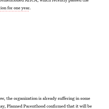
ion for one year
.
w, the organization is already suffering in some
day, Planned Parenthood confirmed that
it will be