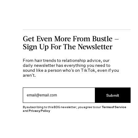
Get Even More From Bustle —
Sign Up For The Newsletter
From hair trends to relationship advice, our
daily newsletter has everything you need to
sound like a person who’s on TikTok, even if you
aren’t.
Submit
By subscribing to this BDG newsletter, you agree to our
Terms of Service
and
Privacy Policy