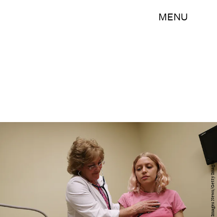
MENU
Joe Raedle/Getty Images News/Getty Images