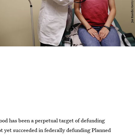
od has been a perpetual target of defunding
ot yet succeeded in federally defunding Planned