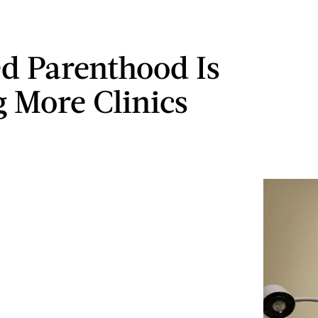
d Parenthood Is
g More Clinics