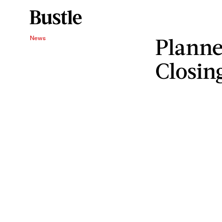
Planne
News
Closin