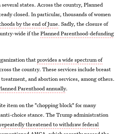
n several states. Across the country, Planned
lready closed. In particular, thousands of women
nthoods by the end of June
. Sadly, the closure of
ountry-wide if the
Planned Parenthood-defunding
rganization that
provides a wide spectrum of
ross the country. These services include breast
D treatment, and abortion services, among others.
 Planned Parenthood annually
.
ite item on the "chopping block" for many
ly anti-choice stance. The Trump administration
repeatedly threatened to withdraw federal
forementioned AHCA, which recently passed the