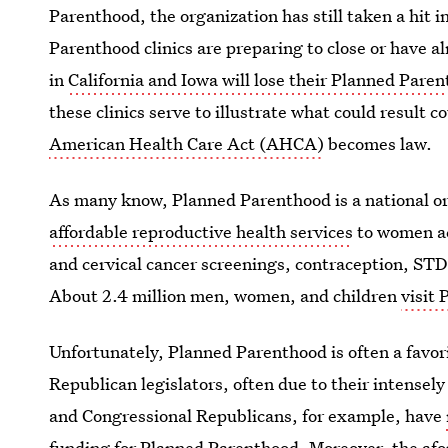
Parenthood, the organization has still taken a hit i
Parenthood clinics are preparing to close or have a
in
California and Iowa will lose their Planned Pare
these clinics serve to illustrate what could result c
American Health Care Act (AHCA)
becomes law.
As many know, Planned Parenthood is a national o
affordable reproductive health services
to women ac
and cervical cancer screenings, contraception, ST
About 2.4 million men, women, and children
visit
Unfortunately, Planned Parenthood is often a favor
Republican legislators, often due to their intense
and Congressional Republicans, for example, have
funding for Planned Parenthood
. Moreover, the a