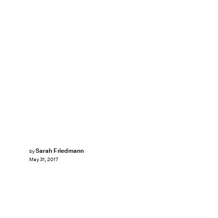
Sarah Friedmann
by
May 31, 2017