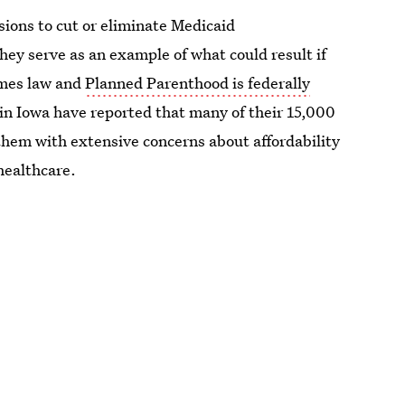
isions to cut or eliminate Medicaid
ey serve as an example of what could result if
omes law and
Planned Parenthood is federally
n Iowa have reported that many of their 15,000
d them with extensive concerns about affordability
healthcare.