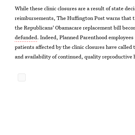
While these clinic closures are a result of state dec
reimbursements, The Huffington Post warns that th
the Republicans' Obamacare replacement bill bec
defunded
. Indeed, Planned Parenthood employees i
patients affected by the clinic closures have calle
and availability of continued, quality reproductive 