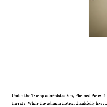
Under the Trump administration, Planned Parentho
threats. While the administration thankfully has n