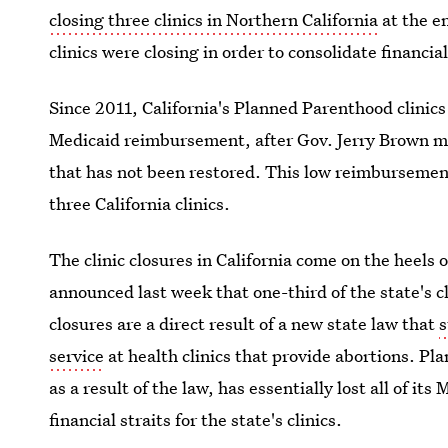
closing three clinics in Northern California
at the e
clinics were closing in order to consolidate financia
Since 2011, California's Planned Parenthood clinic
Medicaid reimbursement, after Gov. Jerry Brown 
that has not been restored. This low reimbursement 
three California clinics.
The clinic closures in California come on the heels 
announced last week that one-third of the state's cl
closures are a direct result of a new state law that
s
service
at health clinics that provide abortions. Pl
as a result of the law, has essentially lost all of it
financial straits for the state's clinics.