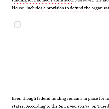
House,
includes a provision to defund the organizat
Even though federal funding remains in place for no
states. According to the
Sacramento Bee
, on Tues