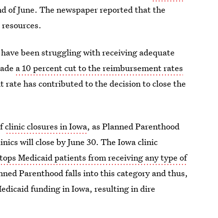
nd of June. The newspaper reported that the
l resources.
s have been struggling with receiving adequate
made
a 10 percent cut to the reimbursement rates
rate has contributed to the decision to close the
of
clinic closures in Iowa
, as Planned Parenthood
inics will close by June 30. The Iowa clinic
tops Medicaid patients from receiving any type of
anned Parenthood falls into this category and thus,
s Medicaid funding in Iowa, resulting in dire