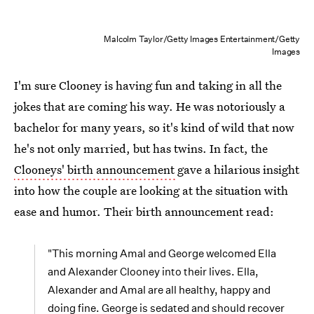
Malcolm Taylor/Getty Images Entertainment/Getty
Images
I'm sure Clooney is having fun and taking in all the
jokes that are coming his way. He was notoriously a
bachelor for many years, so it's kind of wild that now
he's not only married, but has twins. In fact, the
Clooneys' birth announcement
gave a hilarious insight
into how the couple are looking at the situation with
ease and humor. Their birth announcement read:
"This morning Amal and George welcomed Ella
and Alexander Clooney into their lives. Ella,
Alexander and Amal are all healthy, happy and
doing fine. George is sedated and should recover