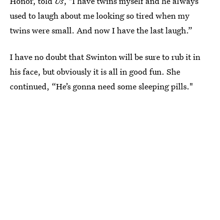
Honor, told
Us
, "I have twins myself and he always
used to laugh about me looking so tired when my
twins were small. And now I have the last laugh.”
I have no doubt that Swinton will be sure to rub it in
his face, but obviously it is all in good fun. She
continued, “He’s gonna need some sleeping pills."