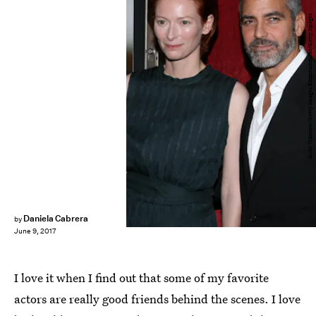
Scott Wintrow/Getty Images Entertainment/Getty Images
Daniela Cabrera
by
June 9, 2017
I love it when I find out that some of my favorite
actors are really good friends behind the scenes. I love