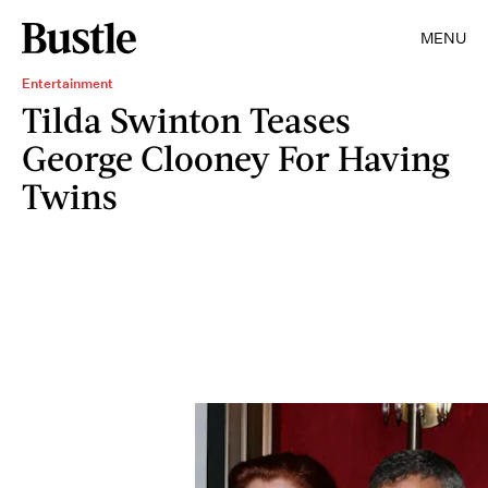
MENU
Entertainment
Tilda Swinton Teases
George Clooney For Having
Twins