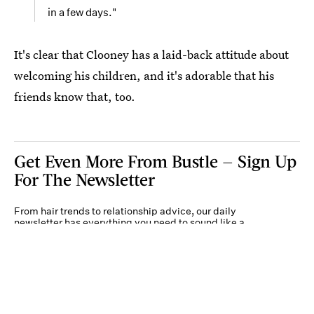
in a few days."
It's clear that Clooney has a laid-back attitude about
welcoming his children, and it's adorable that his
friends know that, too.
Get Even More From Bustle — Sign Up
For The Newsletter
From hair trends to relationship advice, our daily
newsletter has everything you need to sound like a
person who’s on TikTok, even if you aren’t.
Submit
By subscribing to this BDG newsletter, you agree to our
Terms of Service
and
Privacy