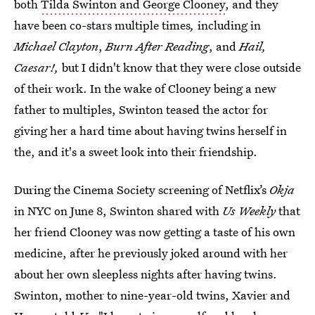
both
Tilda Swinton and George Clooney
, and they
have been co-stars multiple times
,
including in
Michael Clayton
,
Burn After Reading
, and
Hail,
Caesar!,
but I didn't know that they were close outside
of their work. In the wake of Clooney being a new
father to multiples, Swinton teased the actor for
giving her a hard time about having twins herself in
the, and it's a sweet look into their friendship.
During the Cinema Society screening of Netflix’s
Okja
in NYC on June 8, Swinton shared with
Us Weekly
that
her friend Clooney was now getting a taste of his own
medicine, after he previously joked around with her
about her own sleepless nights after having twins.
Swinton, mother to nine-year-old twins, Xavier and