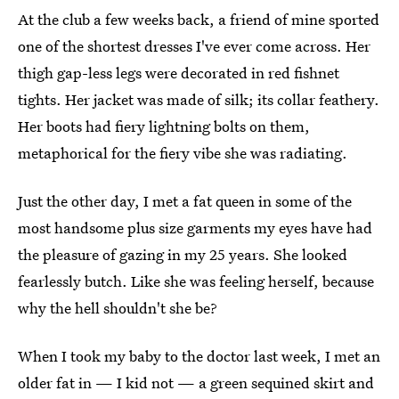
At the club a few weeks back, a friend of mine sported
one of the shortest dresses I've ever come across. Her
thigh gap-less legs were decorated in red fishnet
tights. Her jacket was made of silk; its collar feathery.
Her boots had fiery lightning bolts on them,
metaphorical for the fiery vibe she was radiating.
Just the other day, I met a fat queen in some of the
most handsome plus size garments my eyes have had
the pleasure of gazing in my 25 years. She looked
fearlessly butch. Like she was feeling herself, because
why the hell shouldn't she be?
When I took my baby to the doctor last week, I met an
older fat in — I kid not — a green sequined skirt and