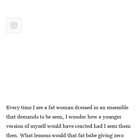
Every time I see a fat woman dressed in an ensemble
that demands to be seen, I wonder how a younger
version of myself would have reacted had I seen them
then. What lessons would that fat babe giving zero