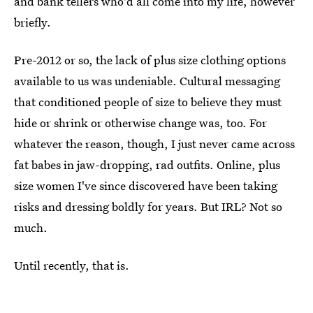
and bank tellers who'd all come into my life, however
briefly.
Pre-2012 or so, the lack of plus size clothing options
available to us was undeniable. Cultural messaging
that conditioned people of size to believe they must
hide or shrink or otherwise change was, too. For
whatever the reason, though,
I just never came across
fat babes in jaw-dropping, rad outfits. Online, plus
size women I've since discovered have been taking
risks and dressing boldly for years. But IRL? Not so
much.
Until recently, that is.