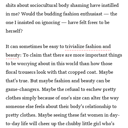
shits about sociocultural body shaming have instilled
in me? Would the budding fashion enthusiast — the
one I insisted on ignoring — have felt freer to be
herself?
It can sometimes be easy to
trivialize fashion and
beauty
: To claim that there are more important things
to be worrying about in this world than how those
floral trousers look with that cropped coat. Maybe
that's true. But maybe fashion and beauty can be
game-changers. Maybe the refusal to eschew pretty
clothes simply because of one's size can alter the way
someone else feels about their body's relationship to
pretty clothes. Maybe seeing these fat women in day-
to-day life will cheer up the chubby little girl who's