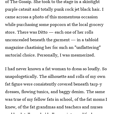
of The Gossip. She took to the stage in a skintight
purple catsuit and totally punk rock jet black hair. I
came across a photo of this momentous occasion
while purchasing some popcorn at the local grocery
store. There was Ditto — each one of her rolls
unconcealed beneath the garment — in a tabloid
magazine chastising her for such an "unflattering"
sartorial choice. Personally, I was mesmerized.
I had never known a fat woman to dress so loudly. So
unapologetically. The silhouette and rolls of my own
fat figure were consistently covered beneath tarp-y
dresses, flowing tunics, and baggy denim. The same
was true of my fellow fats in school, of the fat moms I
knew, of the fat grandmas and teachers and nurses