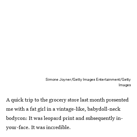
Simone Joyner/Getty Images Entertainment/Getty
Images
A quick trip to the grocery store last month presented
me with a fat girl in a vintage-like, babydoll-neck
bodycon: It was leopard print and subsequently in-
your-face. It was incredible.