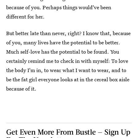
because of you. Perhaps things would've been
different for her.
But better late than never, right? I know that, because
of you, many lives have the potential to be better.
Much self-love has the potential to be found. You
certainly remind me to check in with myself: To love
the body I'm in, to wear what I want to wear, and to
be the fat girl everyone looks at in the cereal box aisle
because of it.
Get Even More From Bustle — Sign Up