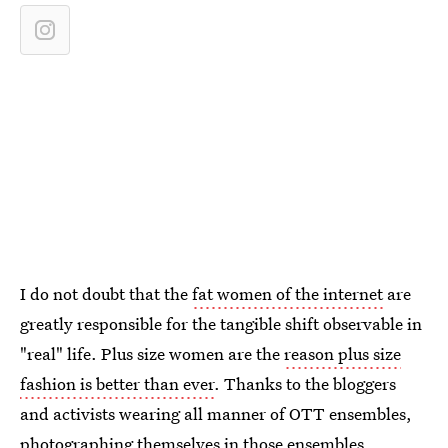
I do not doubt that the
fat women of the internet
are
greatly responsible for the tangible shift observable in
"real" life. Plus size women are the
reason plus size
fashion is better than ever
. Thanks to the bloggers
and activists wearing all manner of OTT ensembles,
photographing themselves in those ensembles,