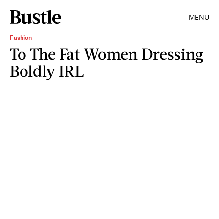
MENU
Fashion
To The Fat Women Dressing
Boldly IRL