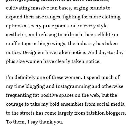
cultivating massive fan bases, urging brands to
expand their size ranges, fighting for more clothing
options at every price point and in every style
aesthetic, and refusing to airbrush their cellulite or
muffin tops or bingo wings, the industry has taken
notice. Designers have taken notice. And day-to-day
plus size women have clearly taken notice.
I'm definitely one of these women. I spend much of
my time blogging and Instagramming and otherwise
frequenting fat positive spaces on the web, but the
courage to take my bold ensembles from social media
to the streets has come largely from fatshion bloggers.
To them, I say thank you.