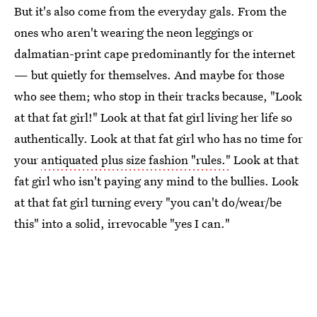
But it's also come from the everyday gals. From the
ones who aren't wearing the neon leggings or
dalmatian-print cape predominantly for the internet
— but quietly for themselves. And maybe for those
who see them; who stop in their tracks because, "Look
at that fat girl!" Look at that fat girl living her life so
authentically. Look at that fat girl who has no time for
your
antiquated plus size fashion "rules."
Look at that
fat girl who isn't paying any mind to the bullies. Look
at that fat girl turning every "you can't do/wear/be
this" into a solid, irrevocable "yes I can."