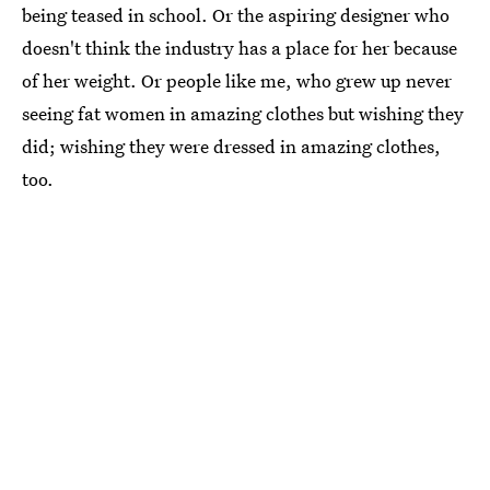
being teased in school. Or the aspiring designer who
doesn't think the industry has a place for her because
of her weight. Or people like me, who grew up never
seeing fat women in amazing clothes but wishing they
did; wishing they were dressed in amazing clothes,
too.