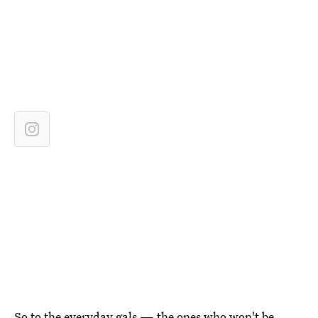
So to the everyday gals — the ones who won't be