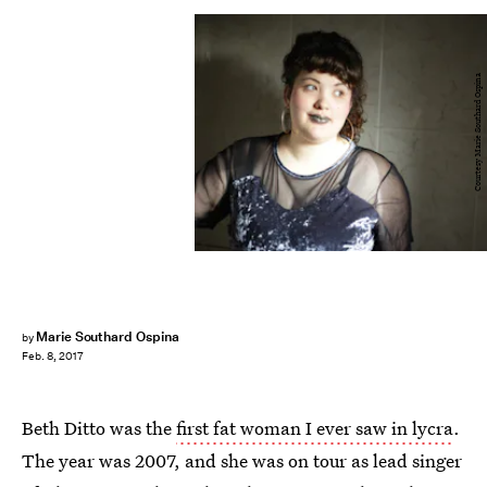
Courtesy Marie Southard Ospina
Marie Southard Ospina
by
Feb. 8, 2017
Beth Ditto was the
first fat woman I ever saw in lycra
.
The year was 2007, and she was on tour as lead singer