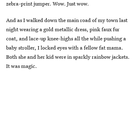
zebra-print jumper. Wow. Just wow.
And as I walked down the main road of my town last
night wearing a gold metallic dress, pink faux fur
coat, and lace-up knee-highs all the while pushing a
baby stroller, I locked eyes with a fellow fat mama.
Both she and her kid were in sparkly rainbow jackets.
It was magic.