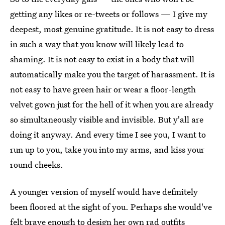
getting any likes or re-tweets or follows — I give my
deepest, most genuine gratitude. It is not easy to dress
in such a way that you know will likely lead to
shaming. It is not easy to exist in a body that will
automatically make you the target of harassment. It is
not easy to have green hair or wear a floor-length
velvet gown just for the hell of it when you are already
so simultaneously visible and invisible. But y'all are
doing it anyway. And every time I see you, I want to
run up to you, take you into my arms, and kiss your
round cheeks.
A younger version of myself would have definitely
been floored at the sight of you. Perhaps she would've
felt brave enough to design her own rad outfits