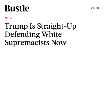
MENU
News
Trump Is Straight-Up
Defending White
Supremacists Now