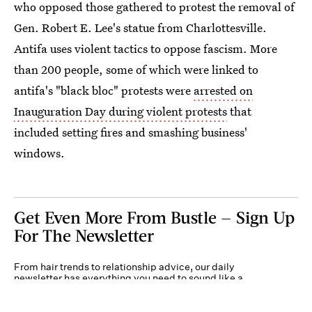
who opposed those gathered to protest the removal of
Gen. Robert E. Lee's statue from Charlottesville.
Antifa uses violent tactics to oppose fascism. More
than 200 people, some of which were linked to
antifa's "black bloc" protests were
arrested on
Inauguration Day during violent protests
that
included setting fires and smashing business'
windows.
Get Even More From Bustle — Sign Up
For The Newsletter
From hair trends to relationship advice, our daily
newsletter has everything you need to sound like a
person who’s on TikTok, even if you aren’t.