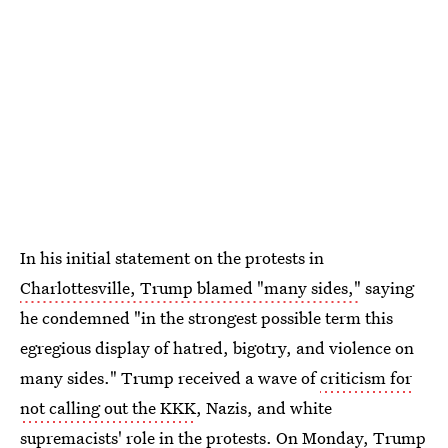
In his initial statement on the protests in
Charlottesville, Trump blamed "many sides,"
saying
he condemned "in the strongest possible term this
egregious display of hatred, bigotry, and violence on
many sides." Trump received a wave of
criticism for
not calling out the KKK
, Nazis, and white
supremacists' role in the protests. On Monday,
Trump