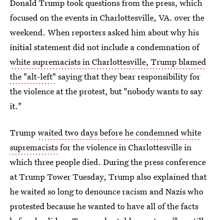
Donald Trump took questions from the press, which
focused on the events in Charlottesville, VA. over the
weekend. When reporters asked him about why his
initial statement did not include a condemnation of
white supremacists in Charlottesville, Trump blamed
the "alt-left"
saying that they bear responsibility for
the violence at the protest, but "nobody wants to say
it."
Trump
waited two days before he condemned white
supremacists
for the violence in Charlottesville in
which three people died. During the press conference
at Trump Tower Tuesday, Trump also explained that
he waited so long to denounce racism and Nazis who
protested because he wanted to have all of the facts