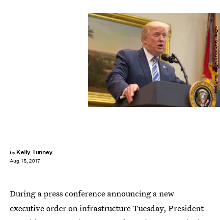
Pool/Getty Images News/Getty Images
Kelly Tunney
by
Aug. 15, 2017
During a press conference announcing a new
executive order on infrastructure Tuesday, President