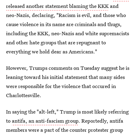
released another statement blaming the KKK
and
neo-Nazis, declaring, "Racism is evil, and those who
cause violence in its name are criminals and thugs,
including the KKK, neo-Nazis and white supremacists
and other hate groups that are repugnant to
everything we hold dear as Americans."
However, Trumps comments on Tuesday suggest he is
leaning toward his initial statement that many sides
were responsible for the violence that occured in
Charlottesville.
In saying the "alt-left," Trump is most likely referring
to
antifa, an anti-fascism group
. Reportedly, antifa
members were a part of the counter protester group