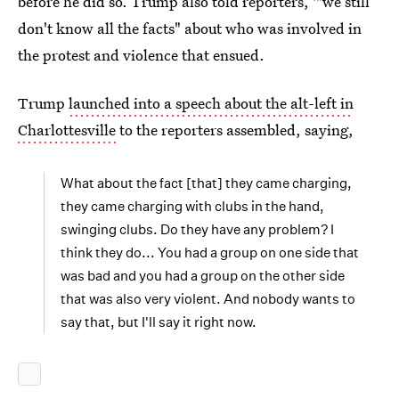
before he did so. Trump also told reporters, '"we still
don't know all the facts" about who was involved in
the protest and violence that ensued.
Trump
launched into a speech about the alt-left in
Charlottesville
to the reporters assembled, saying,
What about the fact [that] they came charging,
they came charging with clubs in the hand,
swinging clubs. Do they have any problem? I
think they do... You had a group on one side that
was bad and you had a group on the other side
that was also very violent. And nobody wants to
say that, but I'll say it right now.