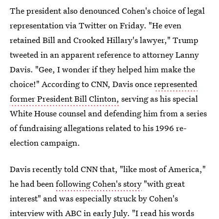
The president also denounced Cohen's choice of legal
representation via Twitter on Friday. "He even
retained Bill and Crooked Hillary's lawyer," Trump
tweeted in an apparent reference to attorney Lanny
Davis. "Gee, I wonder if they helped him make the
choice!" According to CNN, Davis once
represented
former President Bill Clinton,
serving as his special
White House counsel and defending him from a series
of fundraising allegations related to his 1996 re-
election campaign.
Davis recently told CNN that, "like most of America,"
he had been
following Cohen's story
"with great
interest" and was especially struck by Cohen's
interview with ABC in early July. "I read his words