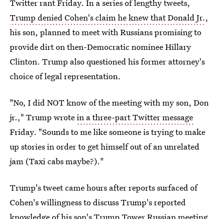
Twitter rant Friday. In a series of lengthy tweets,
Trump denied Cohen's claim he knew that Donald Jr.
,
his son, planned to meet with Russians promising to
provide dirt on then-Democratic nominee Hillary
Clinton. Trump also questioned his former attorney's
choice of legal representation.
"No, I did NOT know of the meeting with my son, Don
jr.," Trump wrote
in a three-part Twitter message
Friday. "Sounds to me like someone is trying to make
up stories in order to get himself out of an unrelated
jam (Taxi cabs maybe?)."
Trump's tweet came hours after reports surfaced of
Cohen's willingness to discuss Trump's reported
knowledge of his son's Trump Tower Russian meeting