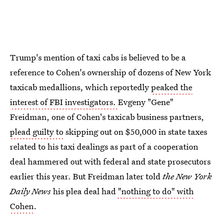
Trump's mention of taxi cabs is believed to be a
reference to Cohen's ownership of dozens of New York
taxicab medallions, which reportedly
peaked the
interest of FBI investigators.
Evgeny "Gene"
Freidman, one of Cohen's taxicab business partners,
plead guilty to
skipping out on $50,000 in state taxes
related to his taxi dealings as part of a cooperation
deal hammered out with federal and state prosecutors
earlier this year. But Freidman later told
the New York
Daily News
his plea deal had
"nothing to do" with
Cohen
.