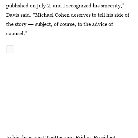
published on July 2, and I recognized his sincerity,"
Davis said. "Michael Cohen deserves to tell his side of
the story — subject, of course, to the advice of
counsel."
In his three-part Twitter rant Friday, President