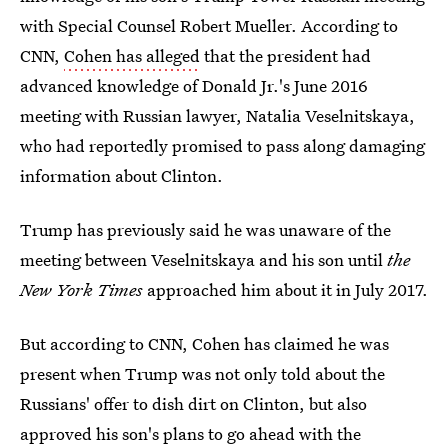
with Special Counsel Robert Mueller. According to
CNN,
Cohen has alleged
that the president had
advanced knowledge of Donald Jr.'s June 2016
meeting with Russian lawyer, Natalia Veselnitskaya,
who had reportedly promised to pass along damaging
information about Clinton.
Trump has previously said he was unaware of the
meeting between Veselnitskaya and his son until
the
New York Times
approached him about it in July 2017.
But according to CNN, Cohen has claimed he was
present when Trump was not only told about the
Russians' offer to dish dirt on Clinton, but also
approved his son's plans to go ahead with the