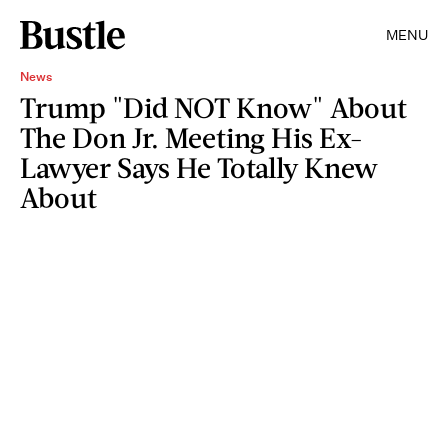
MENU
News
Trump "Did NOT Know" About
The Don Jr. Meeting His Ex-
Lawyer Says He Totally Knew
About