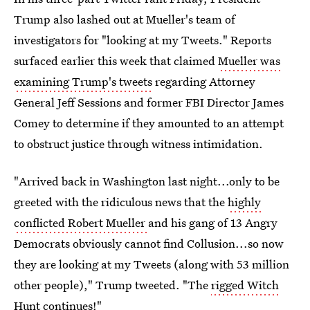
Trump also lashed out at Mueller's team of
investigators for "looking at my Tweets." Reports
surfaced earlier this week that claimed
Mueller was
examining Trump's tweets
regarding Attorney
General Jeff Sessions and former FBI Director James
Comey to determine if they amounted to an attempt
to obstruct justice through witness intimidation.
"Arrived back in Washington last night...only to be
greeted with the ridiculous news that the
highly
conflicted Robert Mueller
and his gang of 13 Angry
Democrats obviously cannot find Collusion...so now
they are looking at my Tweets (along with 53 million
other people)," Trump tweeted. "The
rigged Witch
Hunt
continues!"