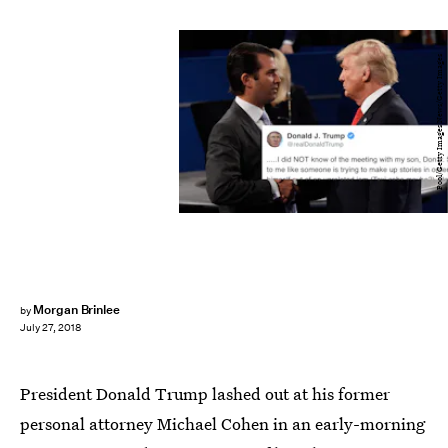
Pool/Getty Images News/Getty Images
Morgan Brinlee
by
July 27, 2018
President Donald Trump lashed out at his former
personal attorney Michael Cohen in an early-morning