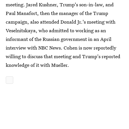
meeting. Jared Kushner, Trump's son-in-law, and
Paul Manafort, then the manager of the Trump
campaign, also attended Donald Jr.'s meeting with
Veselnitskaya, who admitted to working as an
informant of the Russian government in an April
interview with NBC News. Cohen is now reportedly
willing to discuss that meeting and Trump's reported
knowledge of it with Mueller.