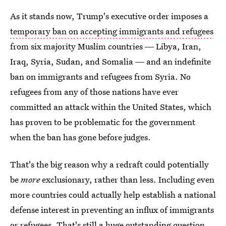
As it stands now, Trump's executive order imposes a
temporary ban on accepting immigrants and refugees
from six majority Muslim countries ― Libya, Iran,
Iraq, Syria, Sudan, and Somalia ― and an indefinite
ban on immigrants and refugees from Syria. No
refugees from any of those nations have ever
committed an attack within the United States, which
has proven to be problematic for the government
when the ban has gone before judges.
That's the big reason why a redraft could potentially
be
more
exclusionary, rather than less. Including even
more countries could actually help establish a national
defense interest in preventing an influx of immigrants
or refugees. That's still a huge outstanding question,