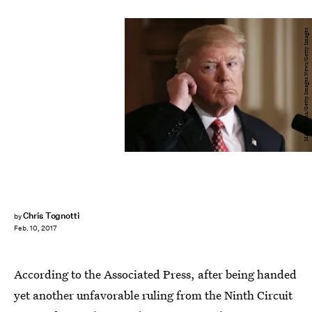
Mario Tama/Getty Images News/Getty Images
Chris Tognotti
by
Feb. 10, 2017
According to the Associated Press, after being handed
yet another unfavorable ruling from the Ninth Circuit