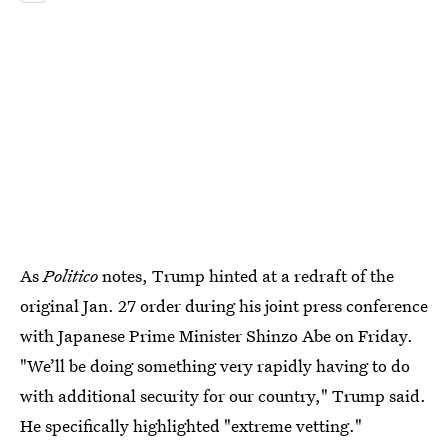
As
Politico
notes, Trump hinted at a redraft of the
original Jan. 27 order during his joint press conference
with Japanese Prime Minister Shinzo Abe on Friday.
"We’ll be doing something very rapidly having to do
with additional security for our country," Trump said.
He specifically highlighted "extreme vetting."