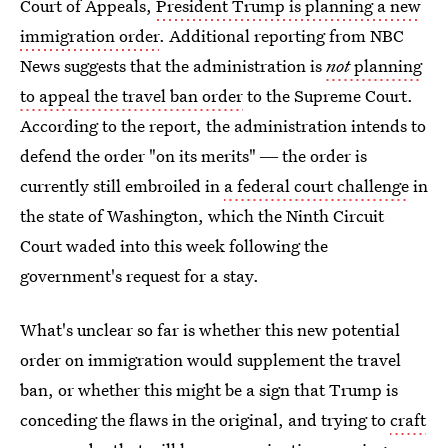
Court of Appeals,
President Trump is planning a new
immigration order
. Additional reporting from NBC
News suggests that the administration is
not
planning
to appeal the travel ban order
to the Supreme Court.
According to the report, the administration intends to
defend the order "on its merits" ― the order is
currently still embroiled in
a federal court challenge
in
the state of Washington, which the Ninth Circuit
Court waded into this week following the
government's request for a stay.
What's unclear so far is whether this new potential
order on immigration would supplement the travel
ban, or whether this might be a sign that Trump is
conceding the flaws in the original, and trying to
craft