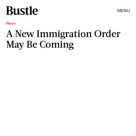
MENU
News
A New Immigration Order
May Be Coming