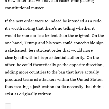
a new order
that will have an easier time passing
constitutional muster.
If the new order were to indeed be intended as a redo,
it's worth noting that there's no telling whether it
would be more or less lenient than the original. On the
one hand, Trump and his team could conceivable sign
a slackened, less strident order that would more
clearly fall within his presidential authority. On the
other, he could theoretically go the opposite direction,
adding more countries to the ban that have actually
produced terrorist attackers within the United States,
thus creating a justification for its necessity that didn't
exist as originally written.