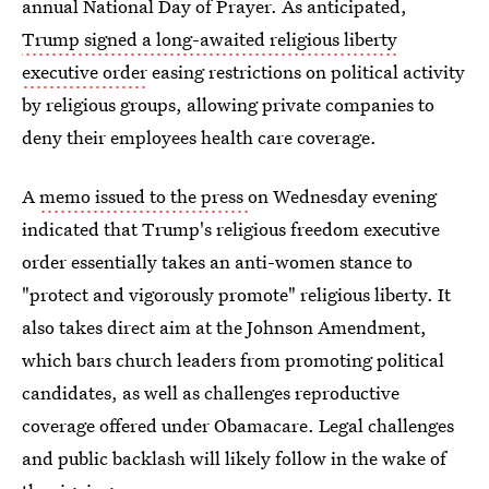
annual National Day of Prayer. As anticipated,
Trump signed a long-awaited religious liberty
executive order
easing restrictions on political activity
by religious groups, allowing private companies to
deny their employees health care coverage.
A
memo issued to the press
on Wednesday evening
indicated that Trump's religious freedom executive
order essentially takes an anti-women stance to
"protect and vigorously promote" religious liberty.
It
also takes direct aim at the Johnson Amendment,
which bars church leaders from promoting political
candidates, as well as challenges reproductive
coverage offered under Obamacare. Legal challenges
and public backlash will likely follow in the wake of