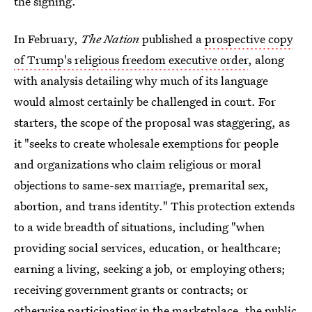
the signing.
In February,
The Nation
published a
prospective copy
of Trump's religious freedom executive order
, along
with analysis detailing why much of its language
would almost certainly be challenged in court. For
starters, the scope of the proposal was staggering, as
it "seeks to create wholesale exemptions for people
and organizations who claim religious or moral
objections to same-sex marriage, premarital sex,
abortion, and trans identity." This protection extends
to a wide breadth of situations, including "when
providing social services, education, or healthcare;
earning a living, seeking a job, or employing others;
receiving government grants or contracts; or
otherwise participating in the marketplace, the public