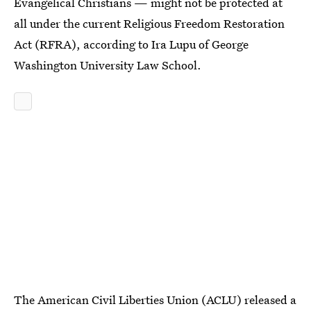
Evangelical Christians — might not be protected at
all under the current Religious Freedom Restoration
Act (RFRA), according to Ira Lupu of George
Washington University Law School.
The American Civil Liberties Union (ACLU) released a