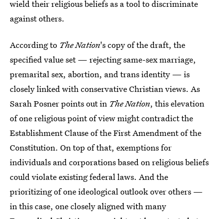
wield their religious beliefs as a tool to discriminate
against others.
According to
The Nation
's copy of the draft, the
specified value set — rejecting same-sex marriage,
premarital sex, abortion, and trans identity — is
closely linked with conservative Christian views. As
Sarah Posner points out in
The Nation
, this elevation
of one religious point of view might contradict the
Establishment Clause of the First Amendment of the
Constitution. On top of that, exemptions for
individuals and corporations based on religious beliefs
could violate existing federal laws. And the
prioritizing of one ideological outlook over others —
in this case, one closely aligned with many