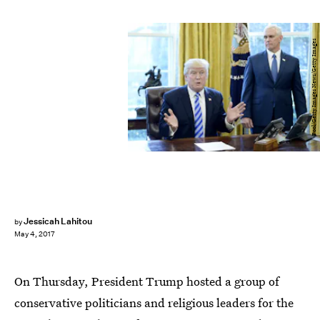
Pool/Getty Images News/Getty Images
Jessicah Lahitou
by
May 4, 2017
On Thursday, President Trump hosted a group of
conservative politicians and religious leaders for the