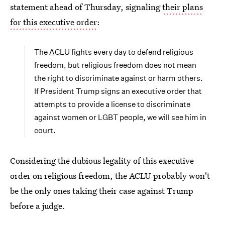
statement ahead of Thursday, signaling
their plans
for this executive order
:
The ACLU fights every day to defend religious
freedom, but religious freedom does not mean
the right to discriminate against or harm others.
If President Trump signs an executive order that
attempts to provide a license to discriminate
against women or LGBT people, we will see him in
court.
Considering the dubious legality of this executive
order on religious freedom, the ACLU probably won't
be the only ones taking their case against Trump
before a judge.