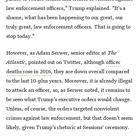
law enforcement officers," Trump explained. "It's a
shame, what has been happening to our great, our
truly great, law enforcement officers. That is going to
stop today."
However, as Adam Serwer, senior editor at
The
Atlantic
, pointed out on Twitter, although
officer
deaths rose in 2016
, they are down overall compared
to the last 10-plus years. Moreover, it is already illegal
to attack an officer, so, as Serwer noted, it remains to
be seen what Trump's executive orders would change.
Unless, of course, the orders targeted nonviolent
crimes against law enforcement, but that doesn't seem
likely, given Trump's rhetoric at Sessions' ceremony.