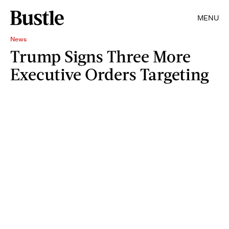
MENU
News
Trump Signs Three More
Executive Orders Targeting