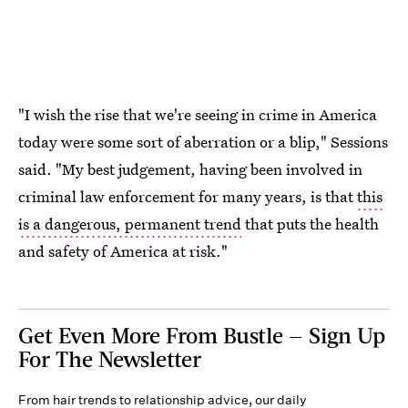
"I wish the rise that we're seeing in crime in America
today were some sort of aberration or a blip," Sessions
said. "My best judgement, having been involved in
criminal law enforcement for many years, is that
this
is a dangerous, permanent trend
that puts the health
and safety of America at risk."
Get Even More From Bustle — Sign Up
For The Newsletter
From hair trends to relationship advice, our daily