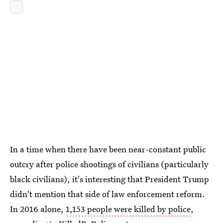
In a time when there have been near-constant public
outcry after police shootings of civilians (particularly
black civilians), it's interesting that President Trump
didn't mention that side of law enforcement reform.
In 2016 alone,
1,153 people were killed by police
,