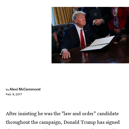
Pool/Getty Images News/Getty Images
Alexi McCammond
by
Feb. 9, 2017
After insisting he was the "law and order" candidate
throughout the campaign, Donald Trump has signed