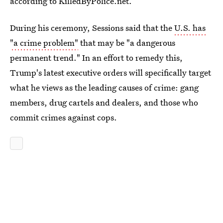
according to KilledByPolice.net.
During his ceremony, Sessions said that the
U.S. has
"a crime problem"
that may be "a dangerous
permanent trend." In an effort to remedy this,
Trump's latest executive orders will specifically target
what he views as the leading causes of crime: gang
members, drug cartels and dealers, and those who
commit crimes against cops.