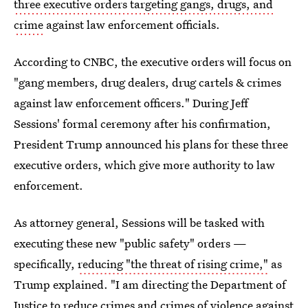
three executive orders targeting gangs, drugs, and
crime
against law enforcement officials.
According to CNBC, the executive orders will focus on
"gang members, drug dealers, drug cartels & crimes
against law enforcement officers." During Jeff
Sessions' formal ceremony after his confirmation,
President Trump announced his plans for these three
executive orders, which give more authority to law
enforcement.
As attorney general, Sessions will be tasked with
executing these new "public safety" orders —
specifically,
reducing "the threat of rising crime,"
as
Trump explained. "I am directing the Department of
Justice to reduce crimes and crimes of violence against