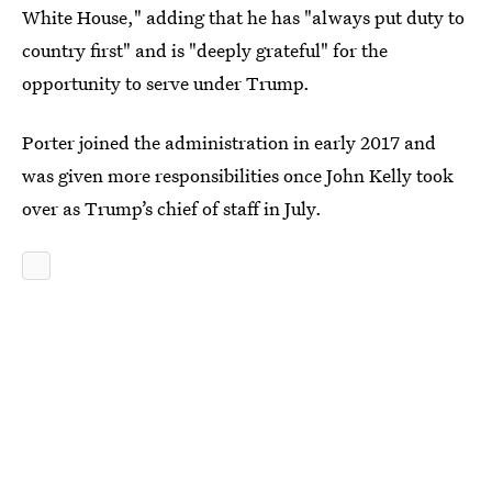
White House," adding that he has "always put duty to
country first" and is "deeply grateful" for the
opportunity to serve under Trump.
Porter joined the administration in early 2017 and
was given more responsibilities once John Kelly took
over as Trump’s chief of staff in July.