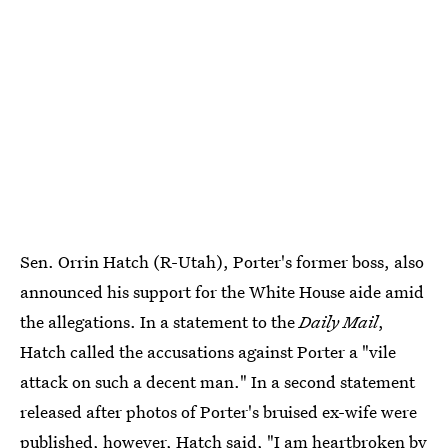
Sen. Orrin Hatch (R-Utah), Porter's former boss, also
announced his support for the White House aide amid
the allegations. In a statement to the
Daily Mail
,
Hatch called the accusations against Porter a "vile
attack on such a decent man." In a second statement
released after photos of Porter's bruised ex-wife were
published, however, Hatch said, "
I am heartbroken
by