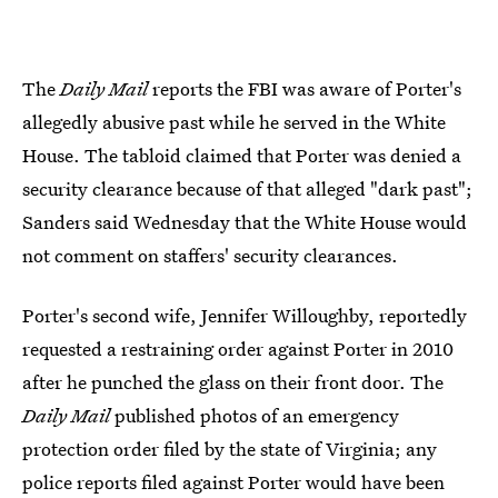
The
Daily Mail
reports the FBI was aware of Porter's
allegedly abusive past while he served in the White
House. The tabloid claimed that Porter was denied a
security clearance because of that alleged "dark past";
Sanders said Wednesday that the White House would
not comment on staffers' security clearances.
Porter's second wife, Jennifer Willoughby, reportedly
requested a restraining order against Porter in 2010
after he punched the glass on their front door. The
Daily Mail
published photos of an emergency
protection order filed by the state of Virginia; any
police reports filed against Porter would have been