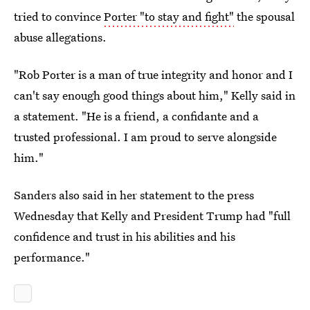
tried to convince
Porter "to stay and fight"
the spousal
abuse allegations.
"Rob Porter is a man of true integrity and honor and I
can't say enough good things about him," Kelly said in
a statement. "He is a friend, a confidante and a
trusted professional. I am proud to serve alongside
him."
Sanders also said in her statement to the press
Wednesday that Kelly and President Trump had "full
confidence and trust in his abilities and his
performance."