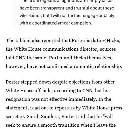
These outrageous allegations are simply false. I
have been transparent and truthful about these
vile claims, but I will not further engage publicly
with a coordinated smear campaign.
The tabloid also reported that Porter is dating Hicks,
the White House communications director; sources
told CNN the same. Porter and Hicks themselves,
however, have not confirmed a romantic relationship.
Porter stepped down despite objections from other
White House officials, according to CNN, but his
resignation was not effective immediately. In the
statement, read out to reporters by White House press
secretary Sarah Sanders, Porter said that he "will
seek to ensure a smooth transition when I leave the