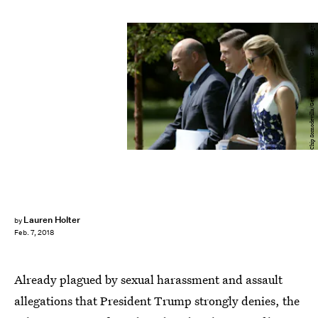
Chip Somodevilla/Getty Images News/Getty Images
Lauren Holter
by
Feb. 7, 2018
Already plagued by sexual harassment and assault
allegations that President Trump strongly denies, the