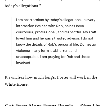
today's allegations."
I am heartbroken by today's allegations. In every
interaction I've had with Rob, he has been
courteous, professional, and respectful. My staff
loved him and he was a trusted advisor. I do not
know the details of Rob's personal life. Domestic
violence in any form is abhorrent and
unacceptable. I am praying for Rob and those
involved.
It's unclear how much longer Porter will work in the
White House.
Get Even More From Bustle — Sign Up