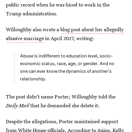
public record when he was hired to work in the
Trump administration.
Willoughby also wrote a
blog post about her allegedly
abusive marriag
e
in April 2017, writing:
Abuse is indifferent to education level, socio-
economic status, race, age, or gender. And no
one can ever know the dynamics of another's
relationship.
The post didn't name Porter; Willoughby told the
Daily Mail
that he demanded she delete it.
Despite the allegations, Porter maintained support
from White House officials. According to Axios, Kelly