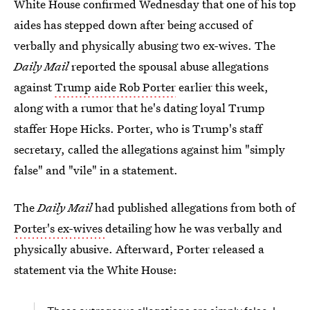
White House confirmed Wednesday that one of his top
aides has stepped down after being accused of
verbally and physically abusing two ex-wives. The
Daily Mail
reported the spousal abuse allegations
against
Trump aide Rob Porter
earlier this week,
along with a rumor that he's dating loyal Trump
staffer Hope Hicks. Porter, who is Trump's staff
secretary, called the allegations against him "simply
false" and "vile" in a statement.
The
Daily Mail
had published allegations from both of
Porter's ex-wives
detailing how he was verbally and
physically abusive. Afterward, Porter released a
statement via the White House: