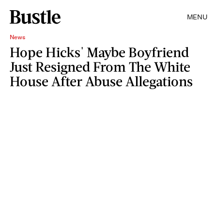
MENU
News
Hope Hicks' Maybe Boyfriend
Just Resigned From The White
House After Abuse Allegations