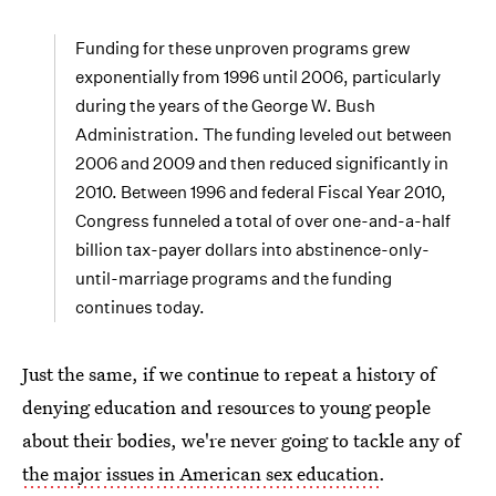
Funding for these unproven programs grew
exponentially from 1996 until 2006, particularly
during the years of the George W. Bush
Administration. The funding leveled out between
2006 and 2009 and then reduced significantly in
2010. Between 1996 and federal Fiscal Year 2010,
Congress funneled a total of over one-and-a-half
billion tax-payer dollars into abstinence-only-
until-marriage programs and the funding
continues today.
Just the same, if we continue to repeat a history of
denying education and resources to young people
about their bodies, we're never going to tackle any of
the major issues in American sex education
.