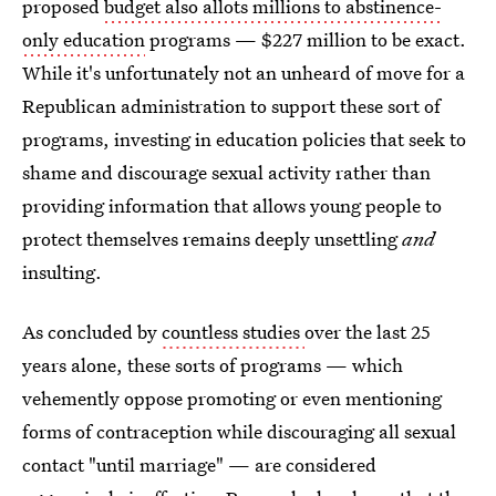
proposed
budget also allots millions to abstinence-
only education
programs — $227 million to be exact.
While it's unfortunately not an unheard of move for a
Republican administration to support these sort of
programs, investing in education policies that seek to
shame and discourage sexual activity rather than
providing information that allows young people to
protect themselves remains deeply unsettling
and
insulting.
As concluded by
countless studies
over the last 25
years alone, these sorts of programs — which
vehemently oppose promoting or even mentioning
forms of contraception while discouraging all sexual
contact "until marriage" — are considered