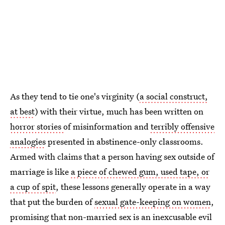
As they tend to tie one's virginity (
a social construct,
at best
) with their virtue, much has been written on
horror stories
of misinformation and
terribly offensive
analogies
presented in abstinence-only classrooms.
Armed with claims that a person having sex outside of
marriage is like
a piece of chewed gum, used tape, or
a cup of spit
, these lessons generally operate in a way
that put the burden of
sexual gate-keeping on women
,
promising that non-married sex is an inexcusable evil