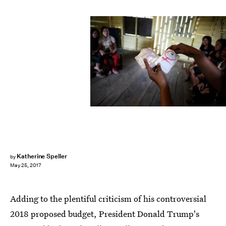
Ulet Ifansasti/Getty Images News/Getty Images
Katherine Speller
by
May 25, 2017
Adding to the plentiful criticism of his controversial
2018 proposed budget, President Donald Trump's