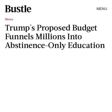
MENU
News
Trump's Proposed Budget
Funnels Millions Into
Abstinence-Only Education