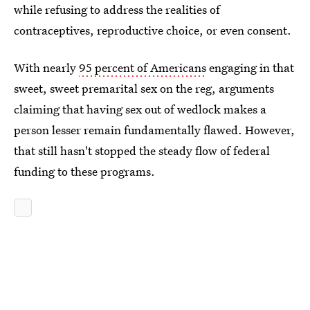
while refusing to address the realities of
contraceptives, reproductive choice, or even consent.
With nearly
95 percent of Americans
engaging in that
sweet, sweet premarital sex on the reg, arguments
claiming that having sex out of wedlock makes a
person lesser remain fundamentally flawed. However,
that still hasn't stopped the steady flow of federal
funding to these programs.