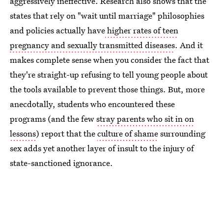
aggressively ineffective. Research also shows that the
states that rely on "wait until marriage" philosophies
and policies actually have
higher rates of teen
pregnancy and sexually transmitted diseases
. And it
makes complete sense when you consider the fact that
they're straight-up refusing to tell young people about
the tools available to prevent those things. But, more
anecdotally, students who encountered these
programs (and the few
stray parents who sit in on
lessons
) report that the
culture of shame
surrounding
sex adds yet another layer of insult to the injury of
state-sanctioned ignorance.