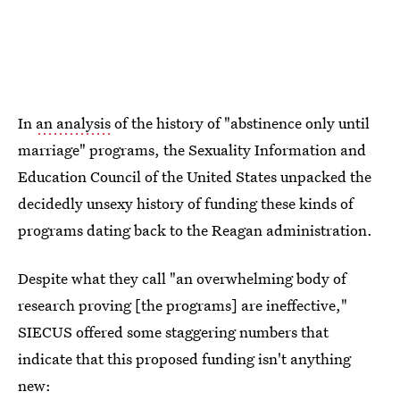
In
an analysis
of the history of "abstinence only until
marriage" programs, the Sexuality Information and
Education Council of the United States unpacked the
decidedly unsexy history of funding these kinds of
programs dating back to the Reagan administration.
Despite what they call "an overwhelming body of
research proving [the programs] are ineffective,"
SIECUS offered some staggering numbers that
indicate that this proposed funding isn't anything
new: