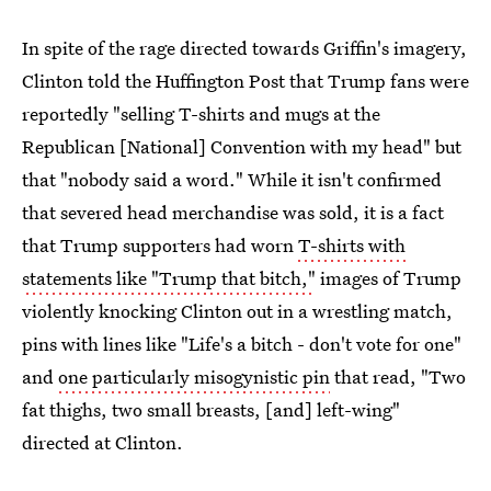
In spite of the rage directed towards Griffin's imagery,
Clinton told the Huffington Post that Trump fans were
reportedly "selling T-shirts and mugs at the
Republican [National] Convention with my head" but
that "nobody said a word." While it isn't confirmed
that severed head merchandise was sold, it is a fact
that Trump supporters had worn
T-shirts with
statements like "Trump that bitch,"
images of Trump
violently knocking Clinton out in a wrestling match,
pins with lines like "Life's a bitch - don't vote for one"
and
one particularly misogynistic pin
that read, "Two
fat thighs, two small breasts, [and] left-wing"
directed at Clinton.