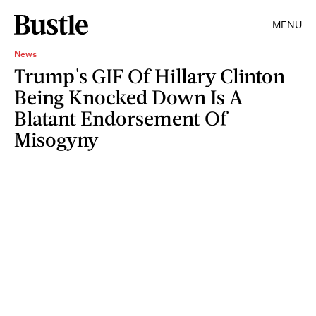
MENU
News
Trump's GIF Of Hillary Clinton
Being Knocked Down Is A
Blatant Endorsement Of
Misogyny