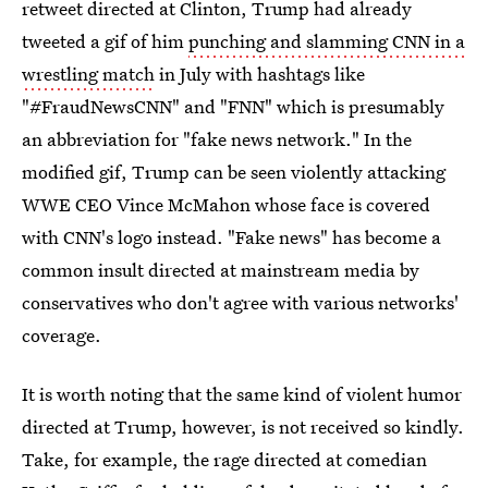
retweet directed at Clinton, Trump had already
tweeted a gif of him
punching and slamming CNN in a
wrestling match
in July with hashtags like
"#FraudNewsCNN" and "FNN" which is presumably
an abbreviation for "fake news network." In the
modified gif, Trump can be seen violently attacking
WWE CEO Vince McMahon whose face is covered
with CNN's logo instead. "Fake news" has become a
common insult directed at mainstream media by
conservatives who don't agree with various networks'
coverage.
It is worth noting that the same kind of violent humor
directed at Trump, however, is not received so kindly.
Take, for example, the rage directed at comedian