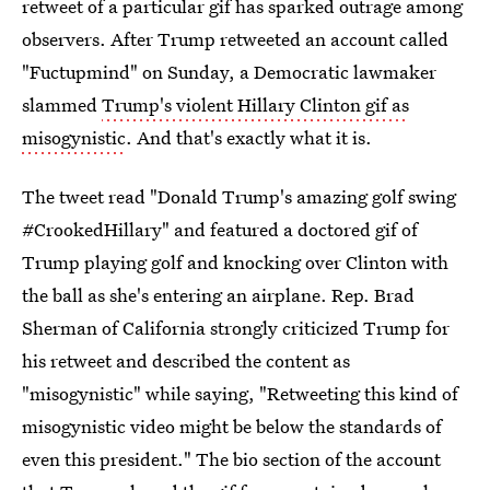
retweet of a particular gif has sparked outrage among
observers. After Trump retweeted an account called
"Fuctupmind" on Sunday, a Democratic lawmaker
slammed
Trump's violent Hillary Clinton gif as
misogynistic
. And that's exactly what it is.
The tweet read "Donald Trump's amazing golf swing
#CrookedHillary" and featured a doctored gif of
Trump playing golf and knocking over Clinton with
the ball as she's entering an airplane. Rep. Brad
Sherman of California strongly criticized Trump for
his retweet and described the content as
"misogynistic" while saying, "Retweeting this kind of
misogynistic video might be below the standards of
even this president." The bio section of the account