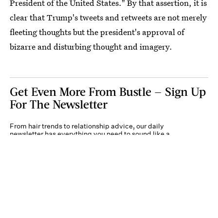
President of the United States." By that assertion, it is
clear that Trump's tweets and retweets are not merely
fleeting thoughts but the president's approval of
bizarre and disturbing thought and imagery.
Get Even More From Bustle — Sign Up
For The Newsletter
From hair trends to relationship advice, our daily
newsletter has everything you need to sound like a
person who’s on TikTok, even if you aren’t.
Submit
By subscribing to this BDG newsletter, you agree to our
Terms of Service
and
Privacy
Policy