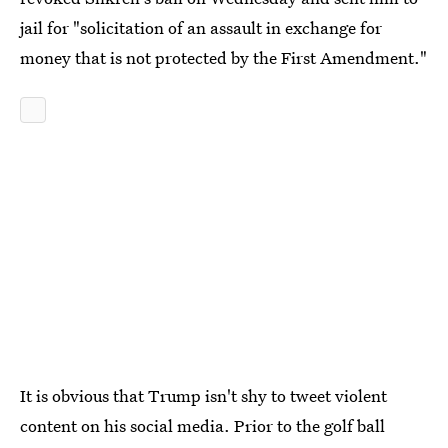
jail for "solicitation of an assault in exchange for
money that is not protected by the First Amendment."
It is obvious that Trump isn't shy to tweet violent
content on his social media. Prior to the golf ball