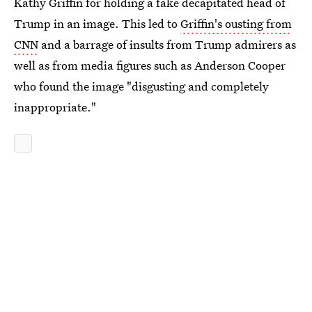
Kathy Griffin for holding a fake decapitated head of
Trump in an image. This led to
Griffin's ousting from
CNN
and a barrage of insults from Trump admirers as
well as from media figures such as Anderson Cooper
who found the image "disgusting and completely
inappropriate."