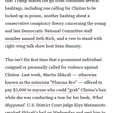
that Trump shared the gif from contained several
hashtags, including one calling for Clinton to be
locked up in prison, another hashtag about a
conservative conspiracy theory concerning the young
and late
Democratic National Committee staff
member named Seth Rich
, and a vow to stand with
right-wing talk show host Sean Hannity.
This isn't the first time that a prominent individual
cosigned or personally called for violence against
Clinton. Last week, Martin Shkreli —
otherwise
known as the notorious "Pharma Bro
" — offered to
pay
$5,000 to anyone who could "grab" Clinton's hair
while she was conducting a tour for her book,
What
Happened
. U.S. District Court judge Kiyo Matsumoto
revoked Shkreli's bail on Wednesday and sent him to