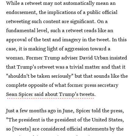
While a retweet may not automatically mean an
endorsement, the implications of a public official
retweeting such content are significant. On a
fundamental level, such a retweet reads like an
approval of the text and imagery in the tweet. In this
case, it is making light of aggression toward a
woman. Former Trump adviser David Urban insisted
that Trump's retweet was a trivial matter and that it
"shouldn't be taken seriously" but that sounds like the
complete opposite of what former press secretary
Sean Spicer said about Trump's tweets
.
Just a few months ago in June, Spicer told the press,
"The president is the president of the United States,
so [tweets] are considered official statements by the