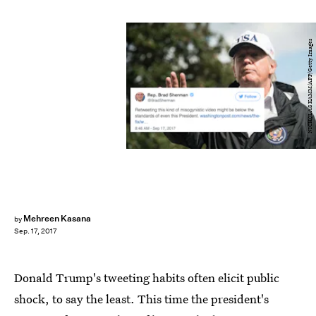
NICHOLAS KAMM/AFP/Getty Images
Mehreen Kasana
by
Sep. 17, 2017
Donald Trump's tweeting habits often elicit public
shock, to say the least. This time the president's