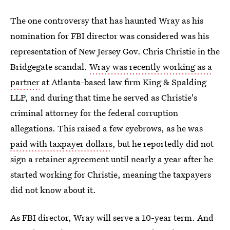
The one controversy that has haunted Wray as his
nomination for FBI director was considered was his
representation of New Jersey Gov. Chris Christie in the
Bridgegate scandal.
Wray was recently working as a
partner
at Atlanta-based law firm King & Spalding
LLP, and during that time he served as Christie's
criminal attorney for the federal corruption
allegations. This raised a few eyebrows, as he was
paid with taxpayer dollars
, but he reportedly did not
sign a retainer agreement until nearly a year after he
started working for Christie, meaning the taxpayers
did not know about it.
As FBI director, Wray will serve a 10-year term. And