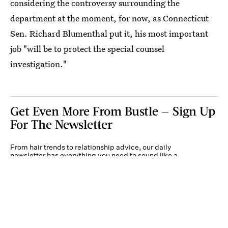
considering the controversy surrounding the
department at the moment, for now, as Connecticut
Sen. Richard Blumenthal put it, his most important
job "will be to protect the special counsel
investigation."
Get Even More From Bustle — Sign Up
For The Newsletter
From hair trends to relationship advice, our daily
newsletter has everything you need to sound like a
person who’s on TikTok, even if you aren’t.
Submit
By subscribing to this BDG newsletter, you agree to our
Terms of Service
and
Privacy
Policy