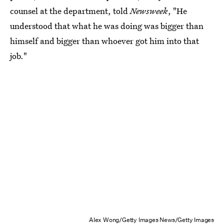
counsel at the department, told
Newsweek
, "He
understood that what he was doing was bigger than
himself and bigger than whoever got him into that
job."
Alex Wong/Getty Images News/Getty Images