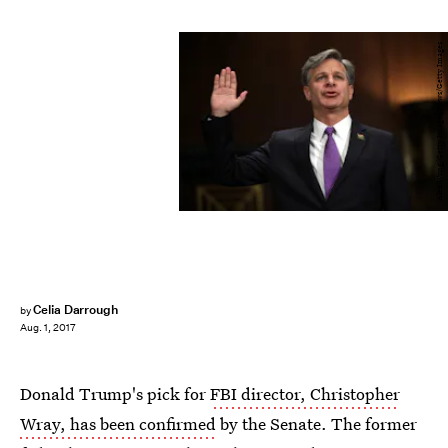
Alex Wong/Getty Images News/Getty Images
Celia Darrough
by
Aug. 1, 2017
Donald Trump's pick for
FBI director, Christopher
Wray, has been confirmed
by the Senate. The former