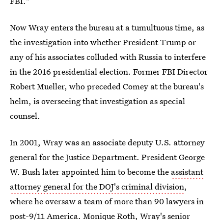
FBI."
Now Wray enters the bureau at a tumultuous time, as
the investigation into whether President Trump or
any of his associates colluded with Russia to interfere
in the 2016 presidential election. Former FBI Director
Robert Mueller, who preceded Comey at the bureau's
helm, is overseeing that investigation as special
counsel.
In 2001, Wray was an associate deputy U.S. attorney
general for the Justice Department. President George
W. Bush later appointed him to become the
assistant
attorney general for the DOJ's criminal division
,
where he oversaw a team of more than 90 lawyers in
post-9/11 America. Monique Roth, Wray's senior