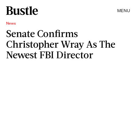
MENU
News
Senate Confirms
Christopher Wray As The
Newest FBI Director