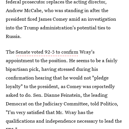
federal prosecutor replaces the acting director,
Andrew McCabe, who was standing in after the
president fired James Comey amid an investigation
into the Trump administration's potential ties to
Russia.
The
Senate voted 92-5 to confirm
Wray's
appointment to the position. He seems to be a fairly
bipartisan pick, having stressed during his
confirmation hearing that he would not "pledge
loyalty" to the president, as Comey was reportedly
asked to do. Sen. Dianne Feinstein, the leading
Democrat on the Judiciary Committee, told Politico,
"I'm very satisfied that Mr. Wray has the
qualifications and independence necessary to lead the