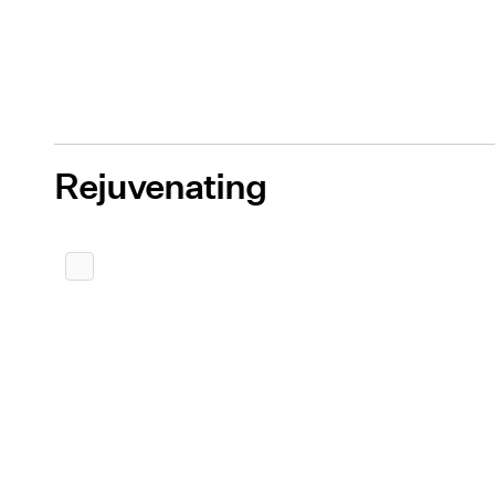
Rejuvenating