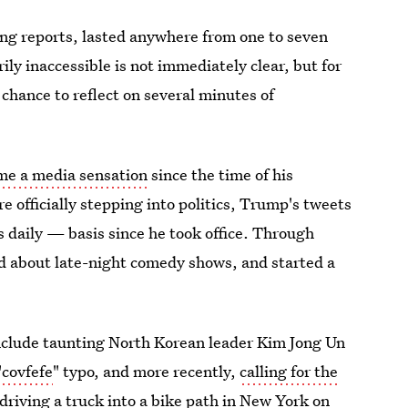
ying reports, lasted anywhere from one to seven
y inaccessible is not immediately clear, but for
hance to reflect on several minutes of
me a media sensation
since the time of his
e officially stepping into politics, Trump's tweets
daily — basis since he took office. Through
ed about late-night comedy shows, and started a
include taunting North Korean leader Kim Jong Un
"
covfefe
" typo, and more recently,
calling for the
driving a truck into a bike path in New York on