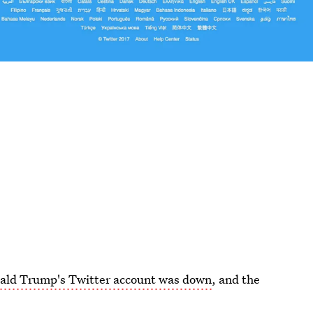
ald Trump's Twitter account was down
, and the