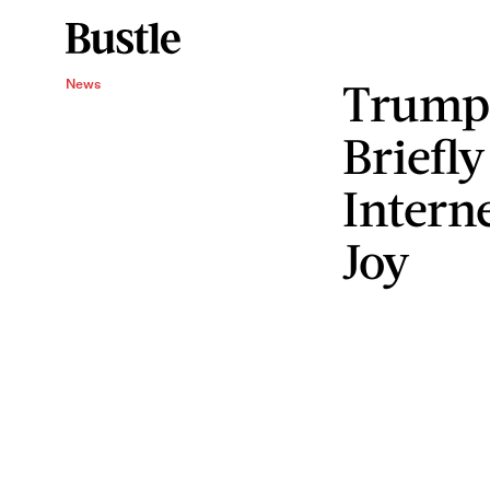
Trump’
News
Briefl
Intern
Joy