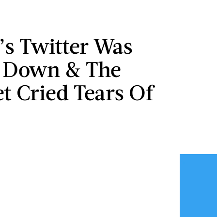
s Twitter Was
y Down & The
et Cried Tears Of