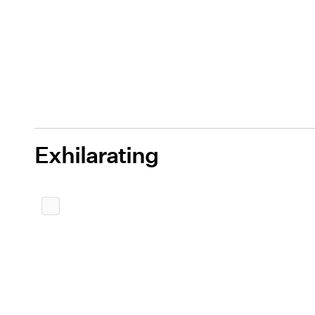
Exhilarating