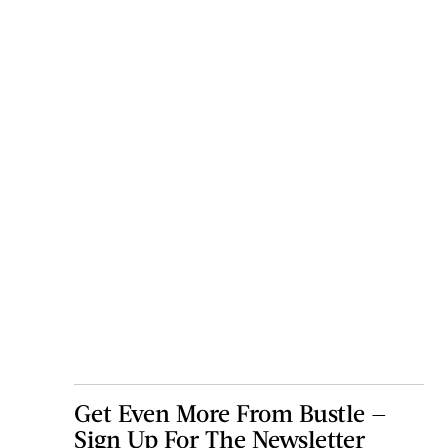
Get Even More From Bustle —
Sign Up For The Newsletter