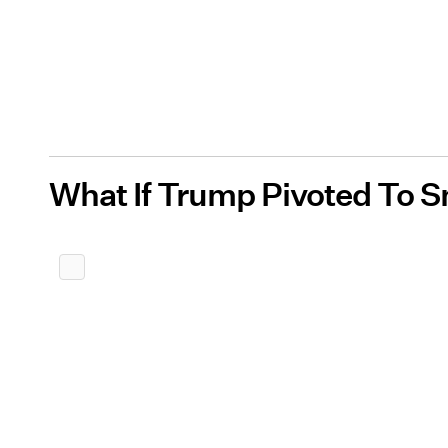
What If Trump Pivoted To 