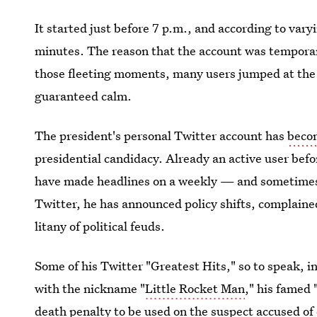
It started just before 7 p.m., and according to var
minutes. The reason that the account was temporaril
those fleeting moments, many users jumped at the c
guaranteed calm.
The president's personal Twitter account has
beco
presidential candidacy. Already an active user befor
have made headlines on a weekly — and sometimes 
Twitter, he has announced policy shifts, complain
litany of political feuds.
Some of his Twitter "Greatest Hits," so to speak, 
with the nickname "
Little Rocket Man
," his famed 
death penalty
to be used on the suspect accused of 