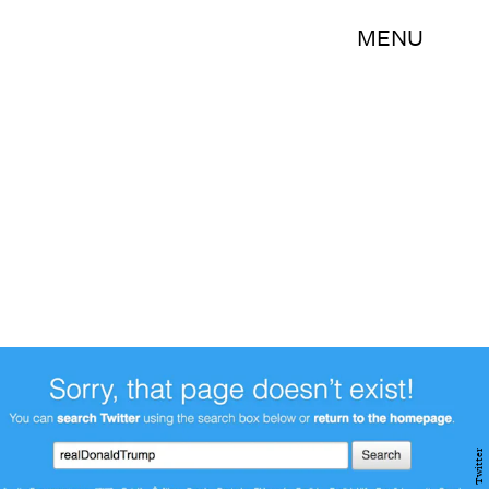
MENU
Twitter