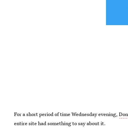
For a short period of time Wednesday evening,
Don
entire site had something to say about it.