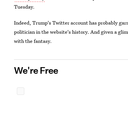
Tuesday.
Indeed, Trump's Twitter account has probably garn
politician in the website's history. And given a gl
with the fantasy.
We're Free