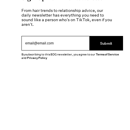
From hair trends to relationship advice, our
daily newsletter has everything you need to
sound like a person who’s on TikTok, even if you
aren’t.
Submit
By subscribing to this BDG newsletter, you agree to our
Terms of Service
and
Privacy Policy