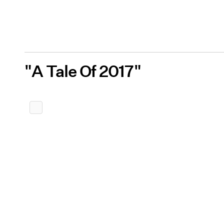
"A Tale Of 2017"