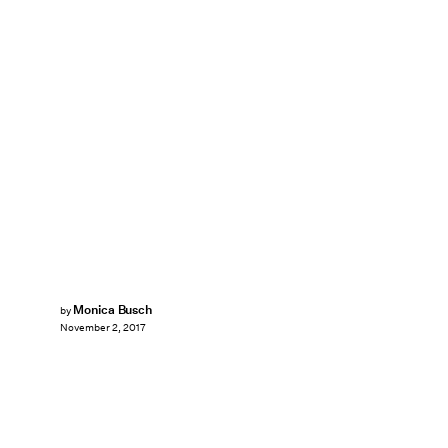
Monica Busch
by
November 2, 2017