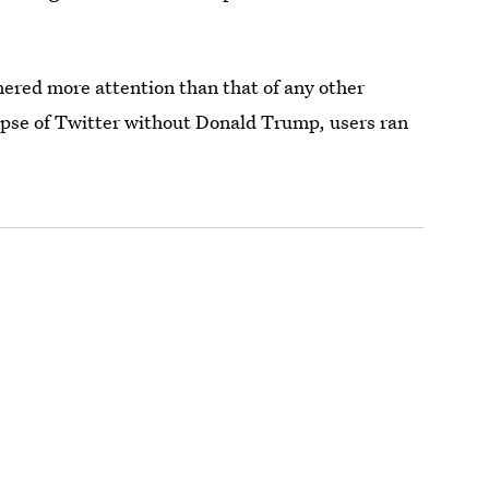
ered more attention than that of any other
impse of Twitter without Donald Trump, users ran