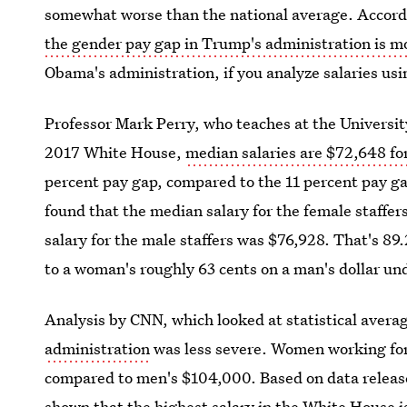
somewhat worse than the national average. Accordi
the gender pay gap in Trump's administration is m
Obama's administration, if you analyze salaries usi
Professor Mark Perry, who teaches at the University
2017 White House,
median salaries are $72,648 f
percent pay gap, compared to the 11 percent pay g
found that the median salary for the female staff
salary for the male staffers was $76,928. That's 8
to a woman's roughly 63 cents on a man's dollar u
Analysis by CNN, which looked at statistical avera
administration
was less severe. Women working fo
compared to men's $104,000. Based on data release
shown that the highest salary in the White House 