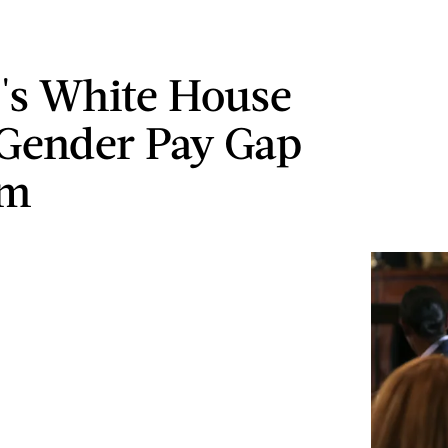
s White House
Gender Pay Gap
em