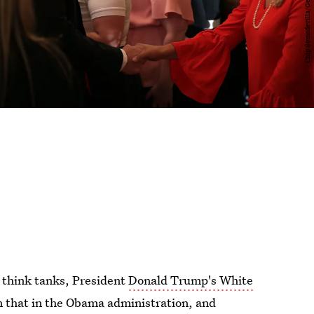
 think tanks, President
Donald Trump's White
n that in the Obama administration, and