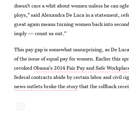
doesn’t care a whit about women unless he can ogle
ploys," said Alexandra De Luca in a statement, refe
great again means turning women back into second
imply — count us out."
This pay gap is somewhat unsurprising, as De Lu
of the issue of equal pay for women. Earlier this 
revoked
Obama's 2014 Fair Pay and Safe Workplace
federal contracts abide by certain labor and civil ri
news outlets broke the story
that the rollback rece