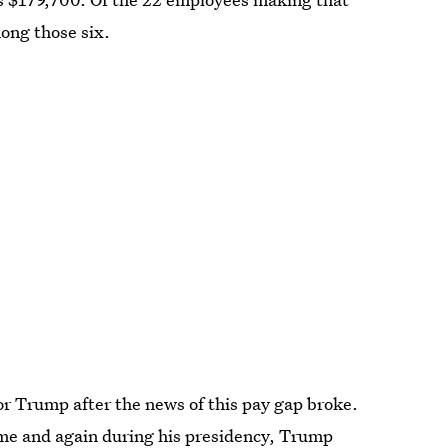
ong those six.
r Trump after the news of this pay gap broke.
ime and again during his presidency, Trump