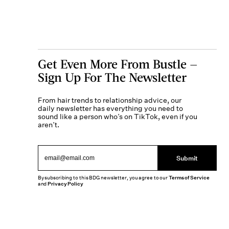
Get Even More From Bustle —
Sign Up For The Newsletter
From hair trends to relationship advice, our
daily newsletter has everything you need to
sound like a person who’s on TikTok, even if you
aren’t.
Submit
By subscribing to this BDG newsletter, you agree to our
Terms of Service
and
Privacy Policy