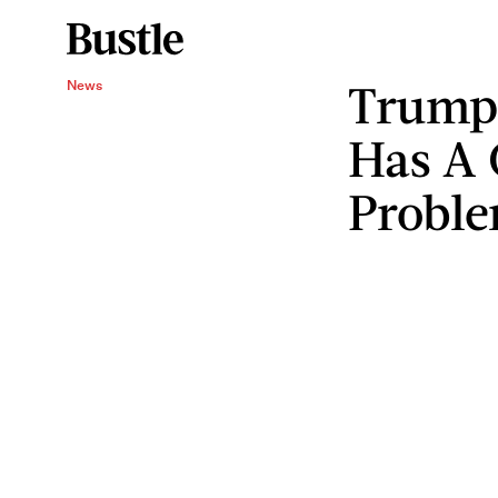
Trump'
News
Has A 
Probl