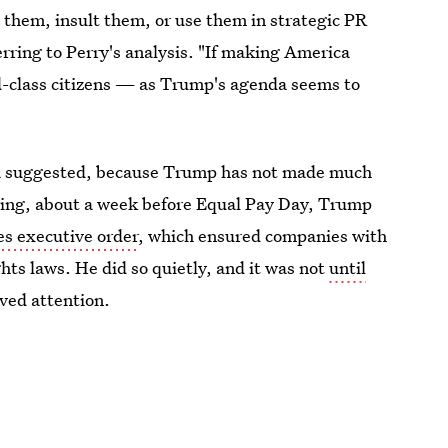
 them, insult them, or use them in strategic PR
rring to Perry's analysis. "If making America
-class citizens — as Trump's agenda seems to
ca suggested, because Trump has not made much
spring, about a week before Equal Pay Day, Trump
s executive order
, which ensured companies with
ghts laws. He did so quietly, and it was not
until
ived attention.