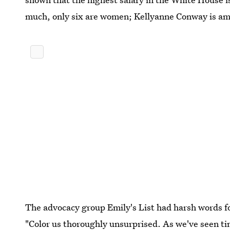
much, only six are women; Kellyanne Conway is am
The advocacy group Emily's List had harsh words fo
"Color us thoroughly unsurprised. As we've seen t