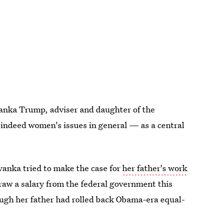
vanka Trump, adviser and daughter of the
indeed women's issues in general — as a central
anka tried to make the case for
her father's work
draw a salary from the federal government this
ough her father had rolled back Obama-era equal-