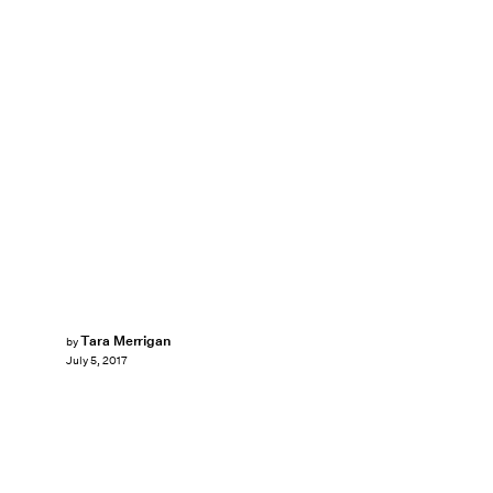
Tara Merrigan
by
July 5, 2017