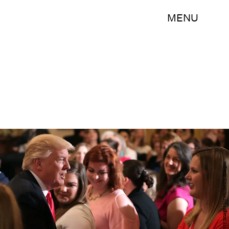
MENU
Chip Somodevilla/Getty Images News/Getty Images