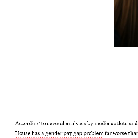
According to several analyses by media outlets and
House has a gender pay gap problem
far worse tha