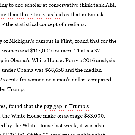
ng to one scholar at conservative think tank AEI,
ore than three times as bad
as that in Barack
ng the statistical concept of medians.
 of Michigan's campus in Flint, found that for the
or women and $115,000 for men
. That's a 37
ap in Obama's White House. Perry's 2016 analysis
ers under Obama was $68,658 and the median
9.25 cents for women on a man's dollar, compared
nder Trump.
ges, found that the
pay gap in Trump's
r the White House make on average $83,000,
d by the White House last week, it was also
is $179,700. Of the 22 employees making that