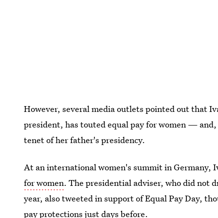
However, several media outlets pointed out that I
president, has touted equal pay for women — and, 
tenet of her father's presidency.
At an international women's summit in Germany, Iv
for women
. The presidential adviser, who did not 
year, also tweeted in support of Equal Pay Day, th
pay protections just days before.