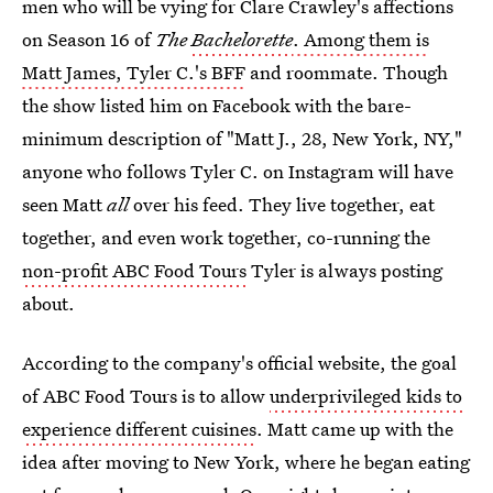
men who will be vying for Clare Crawley's affections
on Season 16 of
The
Bachelorette
. Among them is
Matt James, Tyler C.'s BFF
and roommate. Though
the show listed him on Facebook with the bare-
minimum description of "Matt J., 28, New York, NY,"
anyone who follows Tyler C. on Instagram will have
seen Matt
all
over his feed. They live together, eat
together, and even work together, co-running the
non-profit ABC Food Tours
Tyler is always posting
about.
According to the company's official website, the goal
of ABC Food Tours is to allow
underprivileged kids to
experience different cuisines
. Matt came up with the
idea after moving to New York, where he began eating