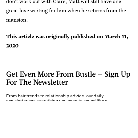
don't work out with Clare, Matt will still have one
great love waiting for him when he returns from the
mansion.
This article was originally published on
March 11,
2020
Get Even More From Bustle — Sign Up
For The Newsletter
From hair trends to relationship advice, our daily
newsletter has everything you need to sound like a
person who’s on TikTok, even if you aren’t.
Submit
By subscribing to this BDG newsletter, you agree to our
Terms of Service
and
Privacy