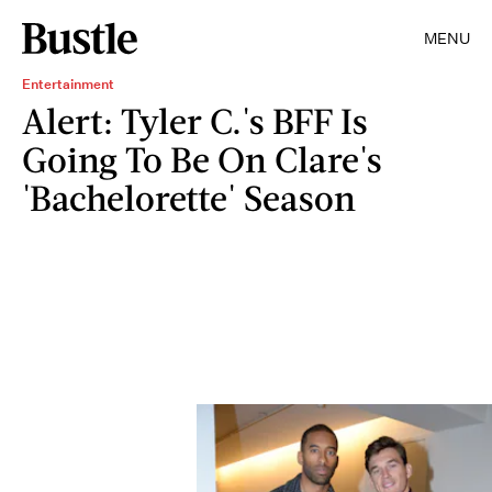
MENU
Entertainment
Alert: Tyler C.'s BFF Is
Going To Be On Clare's
'Bachelorette' Season