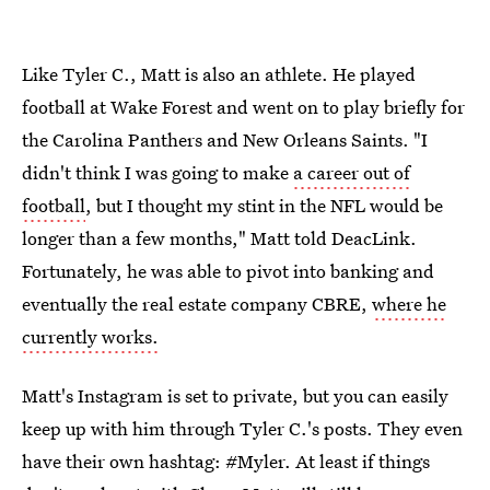
Like Tyler C., Matt is also an athlete. He played
football at Wake Forest and went on to play briefly for
the Carolina Panthers and New Orleans Saints. "I
didn't think I was going to make
a career out of
football
, but I thought my stint in the NFL would be
longer than a few months," Matt told DeacLink.
Fortunately, he was able to pivot into banking and
eventually the real estate company CBRE,
where he
currently works.
Matt's Instagram is set to private, but you can easily
keep up with him through Tyler C.'s posts. They even
have their own hashtag: #Myler. At least if things