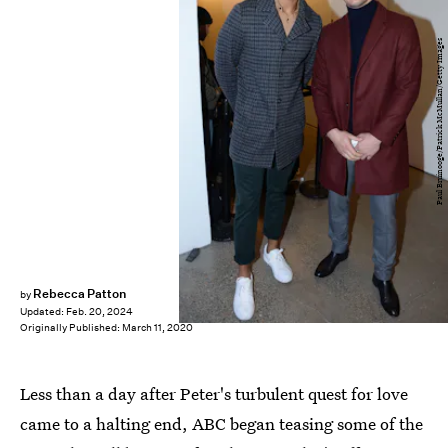
Paul Bruinooge/Patrick McMullan/Getty Images
Rebecca Patton
by
Updated:
Feb. 20, 2024
Originally Published:
March 11, 2020
Less than a day after Peter's turbulent quest for love
came to a halting end, ABC began teasing some of the