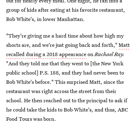
out for nearly every meal. One night, he ran into a
group of kids after eating at his favorite restaurant,
Bob White's, in lower Manhattan.
"They're giving me a hard time about how high my
shorts are, and we're just going back and forth,"
Matt
recalled during a 2018 appearance
on
Rachael Ray.
"And they told me that they went to [the New York
public school] P.S. 188, and they had never been to
Bob White's before." This surprised Matt, since the
restaurant was right across the street from their
school. He then reached out to the principal to ask if
he could take the kids to Bob White's, and thus, ABC
Food Tours was born.