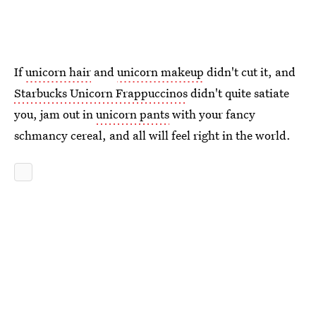
If
unicorn hair
and
unicorn makeup
didn't cut it, and
Starbucks Unicorn Frappuccinos
didn't quite satiate
you, jam out in
unicorn pants
with your fancy
schmancy cereal, and all will feel right in the world.