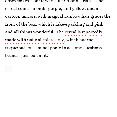
obsession was on its way out and said, "Nah." The
cereal comes in pink, purple, and yellow, and a
cartoon unicorn with magical rainbow hair graces the
front of the box, which is fake-sparkling and pink
and all things wonderful. The
cereal is reportedly
made with natural colors only
, which has me
suspicious, but I'm not going to ask any questions
because just look at it.