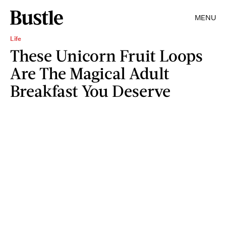
MENU
Life
These Unicorn Fruit Loops
Are The Magical Adult
Breakfast You Deserve