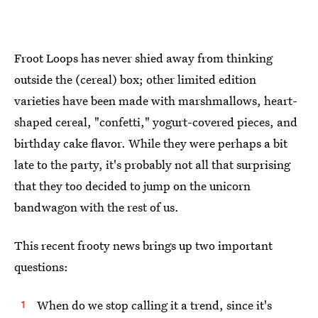
Froot Loops has never shied away from thinking
outside the (cereal) box; other limited edition
varieties have been made with marshmallows, heart-
shaped cereal, "confetti," yogurt-covered pieces, and
birthday cake flavor. While they were perhaps a bit
late to the party, it's probably not all that surprising
that they too decided to jump on the unicorn
bandwagon with the rest of us.
This recent frooty news brings up two important
questions:
When do we stop calling it a trend, since it's