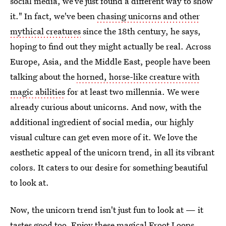
social media, we’ve just found a different way to show
it." In fact, we've been
chasing unicorns and other
mythical creatures
since the 18th century, he says,
hoping to find out they might actually be real. Across
Europe, Asia, and the Middle East, people have been
talking about the
horned, horse-like creature with
magic abilities
for at least two millennia. We were
already curious about unicorns. And now, with the
additional ingredient of social media, our highly
visual culture can get even more of it. We love the
aesthetic appeal of the unicorn trend, in all its vibrant
colors. It caters to our desire for something beautiful
to look at.
Now, the unicorn trend isn't just fun to look at — it
tastes good too. Enjoy these magical Froot Loops