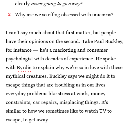
clearly
never going to go away
?
Why are we so effing obsessed with unicorns?
I can't say much about that first matter, but people
have their opinions on the second. Take Paul Buckley,
for instance — he's a marketing and consumer
psychologist with decades of experience. He spoke
with
Byrdie
to explain why we're so in love with these
mythical creatures. Buckley says we might do it to
escape things that are troubling us in our lives —
everyday problems like stress at work, money
constraints, car repairs, misplacing things. It's
similar to how we sometimes like to watch TV to
escape, to get away.