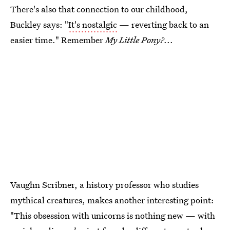
There's also that connection to our childhood,
Buckley says: "
It's nostalgic
— reverting back to an
easier time." Remember
My Little Pony?
...
Vaughn Scribner, a history professor who studies
mythical creatures, makes another interesting point:
"This obsession with unicorns is nothing new — with