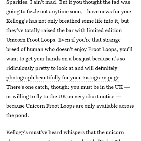
Sparkles. I ain't mad. But if you thought the fad was
going to fizzle out anytime soon, I have news for you:
Kellogg's has not only breathed some life into it, but
they've totally raised the bar with limited edition
Unicorn Froot Loops
. Even if you're that strange
breed of human who doesn't enjoy Froot Loops, you'll
want to get your hands on a box just because it's so
ridiculously pretty to look at and will definitely
photograph beautifully for your Instagram page
.
There's one catch, though: you must be in the UK —
or willing to fly to the UK on very short notice —
because Unicorn Froot Loops are only available across
the pond.
Kellogg's must've heard whispers that the unicorn