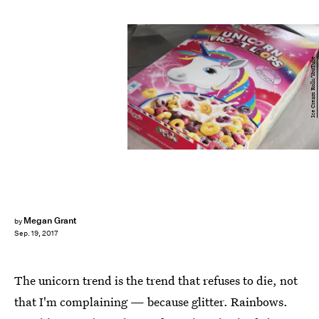
Ice Cream Rolls/YouTube
Megan Grant
by
Sep. 19, 2017
The unicorn trend is the trend that refuses to die, not
that I'm complaining — because glitter. Rainbows.