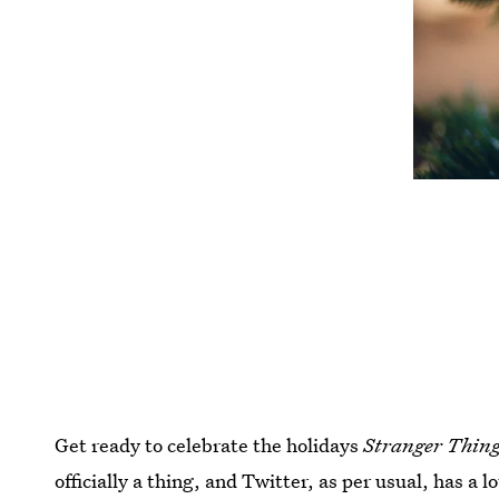
Get ready to celebrate the holidays
Stranger Thin
officially a thing, and Twitter, as per usual, has a 