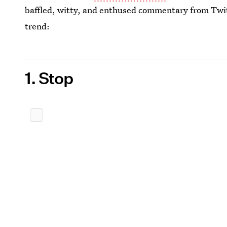
baffled, witty, and enthused commentary from Twit
trend:
1. Stop