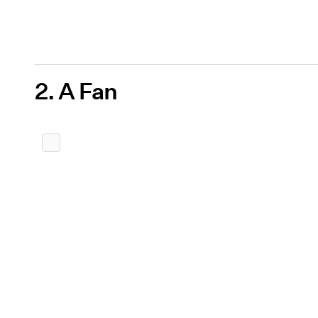
2. A Fan