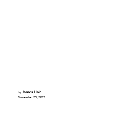
James Hale
by
November 23, 2017