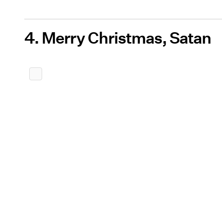
4. Merry Christmas, Satan