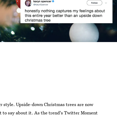
gs
style. Upside-down Christmas trees are now
lot to say about it. As the trend's Twitter Moment