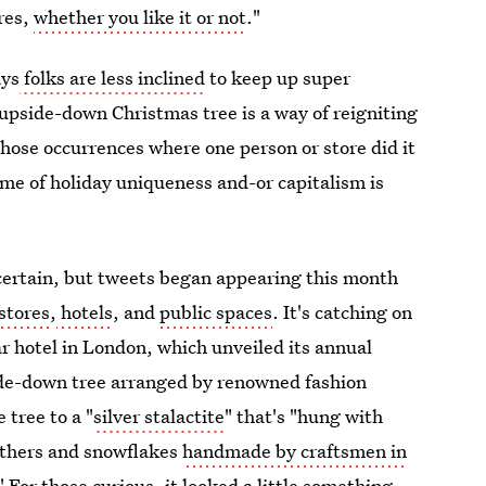
ores,
whether you like it or not
."
ays
folks are less inclined
to keep up super
e upside-down Christmas tree is a way of reigniting
 those occurrences where one person or store did it
me of holiday uniqueness and-or capitalism is
ncertain, but tweets began appearing this month
stores
,
hotels
, and
public spaces
. It's catching on
tar hotel in London, which unveiled its annual
side-down tree arranged by renowned fashion
 tree to a "
silver stalactite
" that's "hung with
eathers and snowflakes
handmade by craftsmen in
" For those curious, it looked a little something