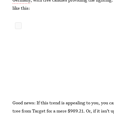
like this:
Good news: If this trend is appealing to you, you 
tree from Target
for a mere $989.21
. Or, if it isn'