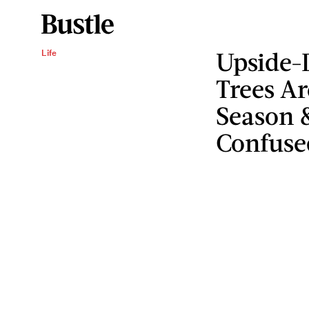
Upside-
Life
Trees Ar
Season &
Confuse