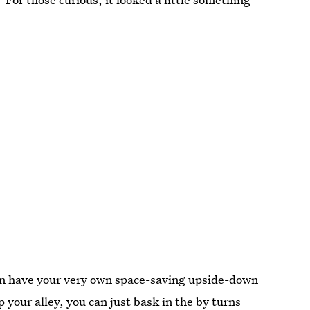
can have your very own space-saving upside-down
t up your alley, you can just bask in the by turns