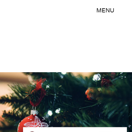
MENU
Pexels/@karynspencer/Twitter