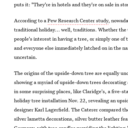
puts it: "They're in hotels and they're on sale in st
According to a
Pew Research Center study
, nowad
traditional holiday... well, traditions. Whether th
people's interest in having a tree, or simply one of
and everyone else immediately latched on in the na
uncertain.
The origins of the upside-down tree are equally u
showing a myriad of upside-down trees decorating
in some surprising places, like Claridge's, a five-s
holiday tree installation Nov. 22, revealing an up
designer Karl Lagerfield. The Caterer compared the
silver lametta decorations, silver butter leather f
Germany
, with tree candles providing the lighting.