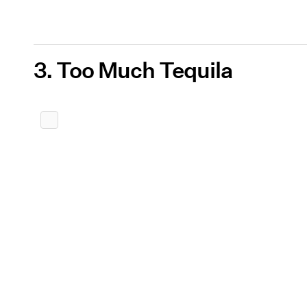
3. Too Much Tequila