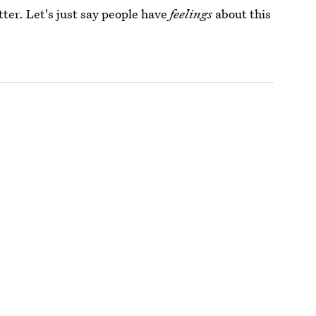
ter. Let's just say people have
feelings
about this