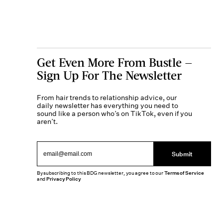
Get Even More From Bustle —
Sign Up For The Newsletter
From hair trends to relationship advice, our
daily newsletter has everything you need to
sound like a person who’s on TikTok, even if you
aren’t.
Submit
By subscribing to this BDG newsletter, you agree to our
Terms of Service
and
Privacy Policy