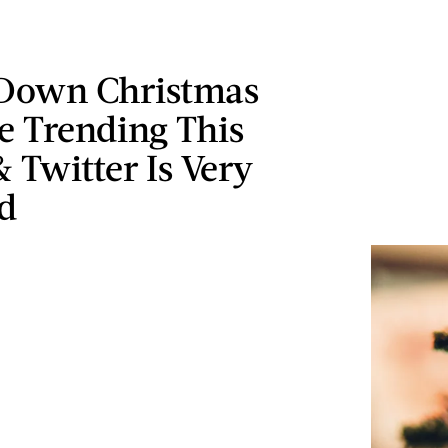
Down Christmas
e Trending This
 Twitter Is Very
d