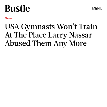
MENU
News
USA Gymnasts Won't Train
At The Place Larry Nassar
Abused Them Any More