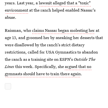
years. Last year, a
lawsuit alleged that a "toxic"
environment
at the ranch helped enabled Nassar's
abuse.
Raisman, who
claims Nassar began molesting her
at
age 15, and groomed her by sneaking her desserts that
were disallowed by the ranch's strict dietary
restrictions, called for USA Gymnastics to abandon
the ranch as a training site on ESPN's
Outside The
Lines
this week. Specifically, she
argued that no
gymnasts should have to train there again
.