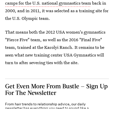
camps for the U.S. national gymnastics team
back in
2000, and in 2011, it was selected as a training site for
the U.S. Olympic team.
That means both the 2012 USA women's gymnastics
"Fierce Five" team, as well as the 2016 "Final Five"
team, trained at the Karolyi Ranch. It remains to be
seen what new training center USA Gymnastics will
turn to after severing ties with the site.
Get Even More From Bustle — Sign Up
For The Newsletter
From hair trends to relationship advice, our daily
newsletter has everything you need to sound like a
person who’s on TikTok, even if you aren’t.