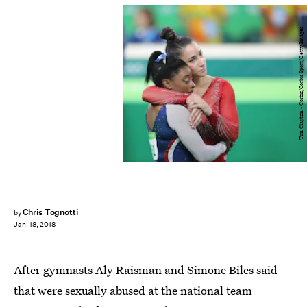
Tim Clayton - Corbis/Corbis Sport/Getty Images
Chris Tognotti
by
Jan. 18, 2018
After gymnasts Aly Raisman and Simone Biles said
that were sexually abused at the national team