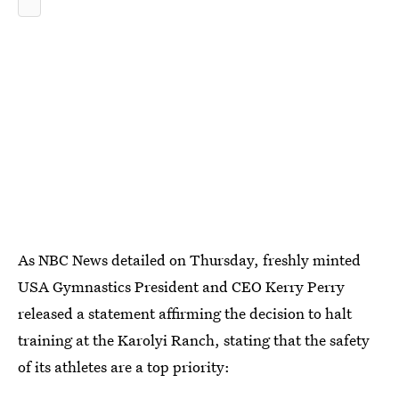
As NBC News
detailed on Thursday, freshly minted
USA Gymnastics President and CEO Kerry Perry
released a statement affirming the decision to halt
training at the Karolyi Ranch, stating that the safety
of its athletes are a top priority: