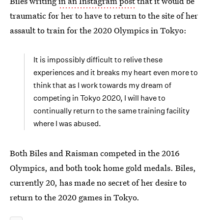
Biles writing
in an Instagram post
that it would be
traumatic for her to have to return to the site of her
assault to train for the 2020 Olympics in Tokyo:
It is impossibly difficult to relive these
experiences and it breaks my heart even more to
think that as I work towards my dream of
competing in Tokyo 2020, I will have to
continually return to the same training facility
where I was abused.
Both Biles and Raisman competed in the 2016
Olympics, and both took home gold medals. Biles,
currently 20, has made no secret of her desire to
return to the 2020 games in Tokyo.