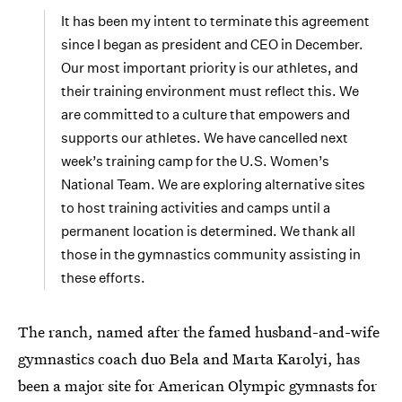
It has been my intent to terminate this agreement
since I began as president and CEO in December.
Our most important priority is our athletes, and
their training environment must reflect this. We
are committed to a culture that empowers and
supports our athletes. We have cancelled next
week’s training camp for the U.S. Women’s
National Team. We are exploring alternative sites
to host training activities and camps until a
permanent location is determined. We thank all
those in the gymnastics community assisting in
these efforts.
The ranch, named after the famed husband-and-wife
gymnastics coach duo Bela and Marta Karolyi, has
been a major site for American Olympic gymnasts for