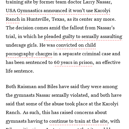
training site by former team doctor Larry Nassar,
USA Gymnastics announced it won't use Karolyi
Ranch
in Huntsville, Texas, as its center any more.
The decision comes amid the fallout from Nassar's
trial, in which he
pleaded guilty to sexually assaulting
underage girls. He was
convicted on child
pornography charges
in a separate criminal case and
has been sentenced to
60 years in prison
, an effective
life sentence.
Both Raisman and Biles have said they were among
the gymnasts Nassar sexually violated, and both have
said that some of the abuse took place at the Karolyi
Ranch. As such, this has raised concerns about
gymnasts having to
continue to train at the site
, with