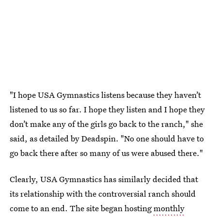
"I hope USA Gymnastics listens because they haven’t
listened to us so far. I hope they listen and I hope they
don’t make any of the girls go back to the ranch," she
said, as detailed by Deadspin. "No one should have to
go back there after so many of us were abused there."
Clearly, USA Gymnastics has similarly decided that
its relationship with the controversial ranch should
come to an end. The site began hosting
monthly