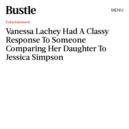
MENU
Entertainment
Vanessa Lachey Had A Classy
Response To Someone
Comparing Her Daughter To
Jessica Simpson