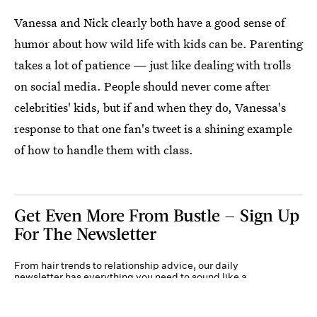
Vanessa and Nick clearly both have a good sense of
humor about how wild life with kids can be. Parenting
takes a lot of patience — just like dealing with trolls
on social media. People should never come after
celebrities' kids, but if and when they do, Vanessa's
response to that one fan's tweet is a shining example
of how to handle them with class.
Get Even More From Bustle — Sign Up
For The Newsletter
From hair trends to relationship advice, our daily
newsletter has everything you need to sound like a
person who’s on TikTok, even if you aren’t.