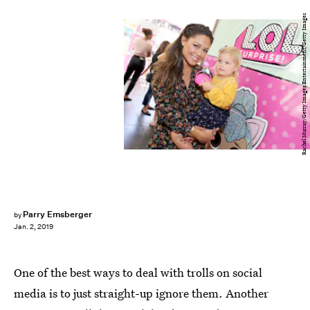
Rachel Murray/Getty Images Entertainment/Getty Images
Parry Ernsberger
by
Jan. 2, 2019
One of the best ways to deal with trolls on social
media is to just straight-up ignore them. Another