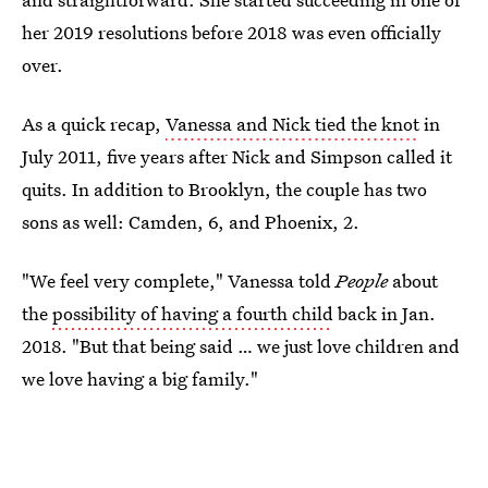
her 2019 resolutions before 2018 was even officially
over.
As a quick recap,
Vanessa and Nick tied the knot
in
July 2011, five years after Nick and Simpson called it
quits. In addition to Brooklyn, the couple has two
sons as well: Camden, 6, and Phoenix, 2.
"We feel very complete," Vanessa told
People
about
the
possibility of having a fourth child
back in Jan.
2018. "But that being said … we just love children and
we love having a big family."