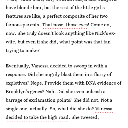
have blonde hair, but the rest of the little girl's
features are like, a perfect composite of her two
famous parents.
That nose, those eyes
! Come on,
now. She truly doesn't look anything like Nick's ex-
wife, but even if she did, what point was that fan
trying to make?
Eventually, Vanessa decided to swoop in with a
response. Did she angrily blast them in a flurry of
expletives? Nope. Provide them with DNA evidence of
Brooklyn's genes? Nah. Did she even unleash a
barrage of exclamation points? She did not. Not a
single one, actually. So, what did she do?
Vanessa
decided to take the high road
. She tweeted,