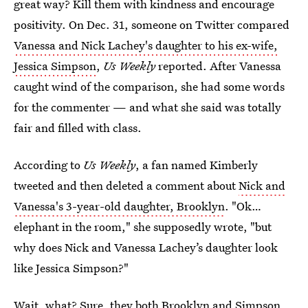
great way? Kill them with kindness and encourage
positivity. On Dec. 31, someone on Twitter compared
Vanessa and Nick Lachey's daughter to his ex-wife,
Jessica Simpson
,
Us Weekly
reported. After Vanessa
caught wind of the comparison, she had some words
for the commenter — and what she said was totally
fair and filled with class.
According to
Us Weekly
, a fan named Kimberly
tweeted and then deleted a comment about
Nick and
Vanessa's 3-year-old daughter, Brooklyn
. "Ok…
elephant in the room," she supposedly wrote, "but
why does Nick and Vanessa Lachey’s daughter look
like Jessica Simpson?"
Wait, what? Sure, they both Brooklyn and Simpson