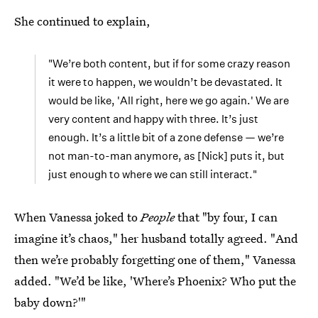
She continued to explain,
"We’re both content, but if for some crazy reason
it were to happen, we wouldn’t be devastated. It
would be like, 'All right, here we go again.' We are
very content and happy with three. It’s just
enough. It’s a little bit of a zone defense — we’re
not man-to-man anymore, as [Nick] puts it, but
just enough to where we can still interact."
When Vanessa joked to
People
that "by four, I can
imagine it’s chaos," her husband totally agreed. "And
then we’re probably forgetting one of them," Vanessa
added. "We’d be like, 'Where’s Phoenix? Who put the
baby down?'"