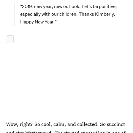
"2019, new year, new outlook. Let’s be positive,
especially with our children. Thanks Kimberly.
Happy New Year."
Wow, right? So cool, calm, and collected. So succinct
and straightforward. She started succeeding in one of