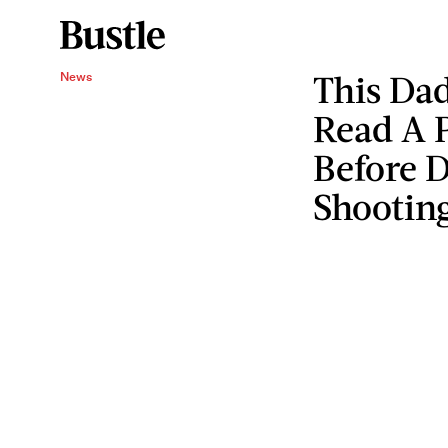
This Da
News
Read A 
Before D
Shootin