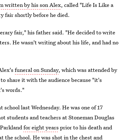
 written by his son Alex
, called "Life Is Like a
y fair shortly before he died.
rary fair," his father said. "He decided to write
ters. He wasn't writing about his life, and had no
Alex's
funeral on Sunday
, which was attended by
o share it with the audience because "it's
x's words."
t school last Wednesday. He was one of 17
shot students and teachers at Stoneman Douglas
n Parkland
for eight years
prior to his death and
at the school. He was
shot in the chest
and