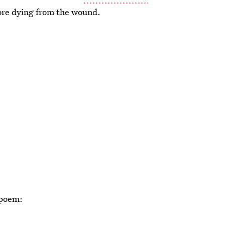
efore dying from the wound.
 poem: