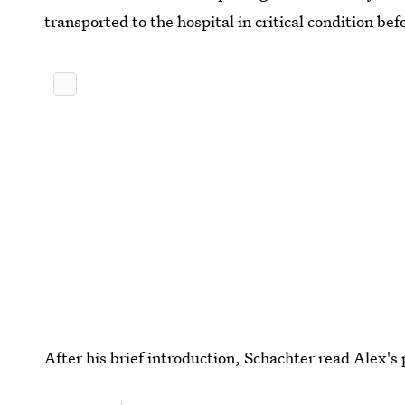
transported to the hospital in critical condition b
After his brief introduction, Schachter read Alex's