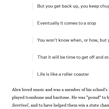
But you get back up, you keep chu
Eventually it comes to a stop
You won't know when, or how, but 
That it will be time to get off and s
Life is like a roller coaster
Alex loved music and was a member of his school'
played trombone and baritone. He was "proud" to b
Sentinel
, and to have helped them win a state ch