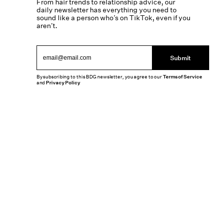
From hair trends to relationship advice, our
daily newsletter has everything you need to
sound like a person who’s on TikTok, even if you
aren’t.
Submit
By subscribing to this BDG newsletter, you agree to our
Terms of Service
and
Privacy Policy