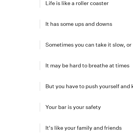
Life is like a roller coaster
It has some ups and downs
Sometimes you can take it slow, or 
It may be hard to breathe at times
But you have to push yourself and
Your bar is your safety
It's like your family and friends