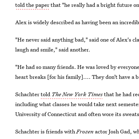
told the paper
that "he really had a bright future o
Alex is widely described as having been an incredib
"He never said anything bad," said one of Alex's c
laugh and smile," said another.
"He had so many friends. He was loved by everyone,
heart breaks [for his family].... They don’t have a 
Schachter
told
The New York Times
that he had re
including what classes he would take next semeste
University of Connecticut and often wore its sweats
Schachter is friends with
Frozen
actor Josh Gad, w