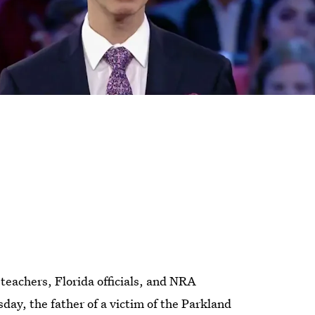
teachers, Florida officials, and NRA
ay, the father of a victim of the Parkland