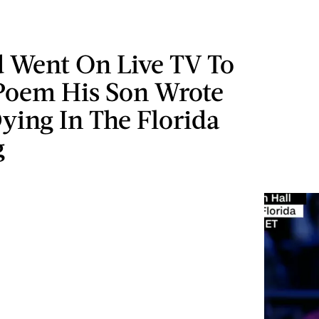
d Went On Live TV To
Poem His Son Wrote
ying In The Florida
g