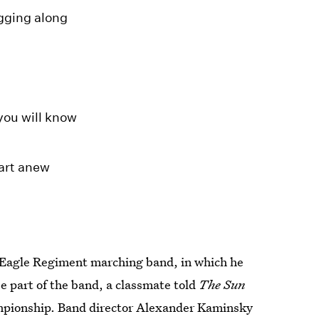
gging along
you will know
tart anew
s Eagle Regiment marching band, in which he
e part of the band, a classmate told
The Sun
ampionship. Band director Alexander Kaminsky