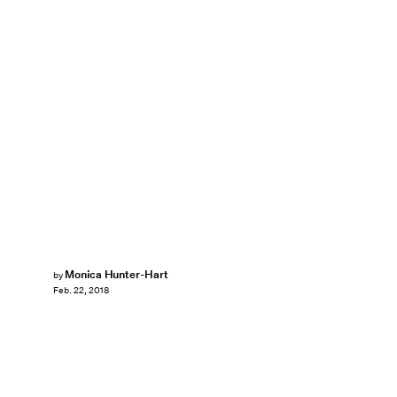
Monica Hunter-Hart
by
Feb. 22, 2018