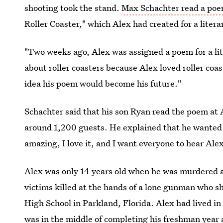
shooting took the stand.
Max Schachter read a poem
Roller Coaster," which Alex had created for a literar
"Two weeks ago, Alex was assigned a poem for a lite
about roller coasters because Alex loved roller coas
idea his poem would become his future."
Schachter said that his son Ryan read the poem at 
around 1,200 guests. He explained that he wanted t
amazing, I love it, and I want everyone to hear Ale
Alex was only 14 years old when he was murdered a
victims killed at the hands of a lone gunman who 
High School in Parkland, Florida. Alex had lived i
was in the middle of completing his freshman year 