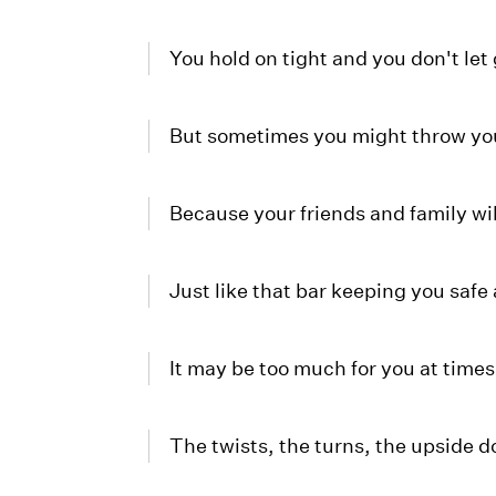
You hold on tight and you don't let
But sometimes you might throw yo
Because your friends and family wi
Just like that bar keeping you safe 
It may be too much for you at times
The twists, the turns, the upside 