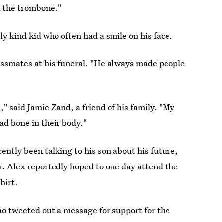
n the trombone."
ly kind kid who often had a smile on his face.
lassmates at his funeral. "He always made people
" said Jamie Zand, a friend of his family. "My
bad bone in their body."
cently been talking to his son about his future,
r. Alex reportedly hoped to one day attend the
hirt.
ho tweeted out a message for support for the