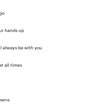
 go
ur hands up
ll always be with you
at all times
downs