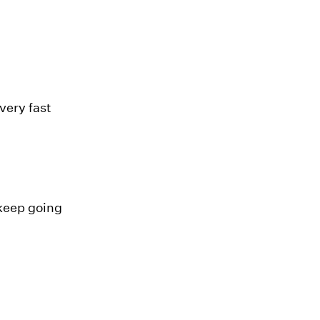
very fast
 keep going