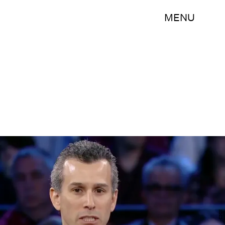
MENU
CNN