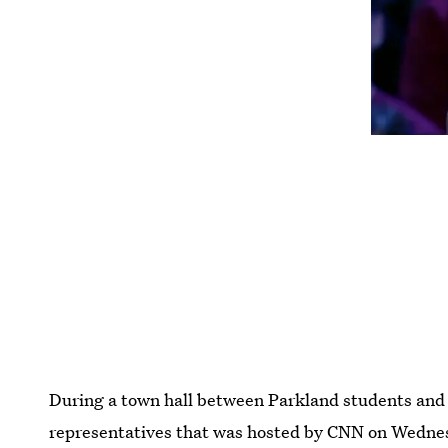
During a town hall between Parkland students and 
representatives that was hosted by CNN on Wednesd