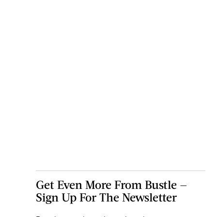
Get Even More From Bustle —
Sign Up For The Newsletter