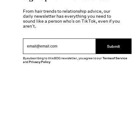
From hair trends to relationship advice, our
daily newsletter has everything you need to
sound like a person who’s on TikTok, even if you
aren’t.
Submit
By subscribing to this BDG newsletter, you agree to our
Terms of Service
and
Privacy Policy