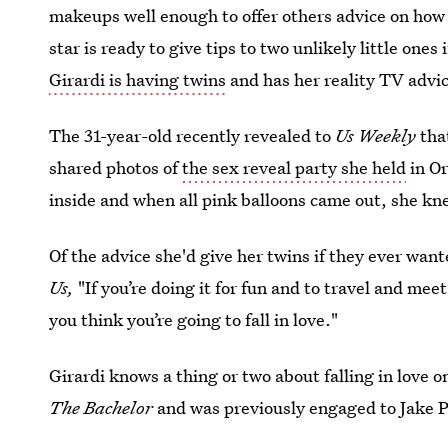
makeups well enough to offer others advice on how 
star is ready to give tips to two unlikely little one
Girardi is having twins
and has her reality TV advice
The 31-year-old recently revealed to
Us Weekly
tha
shared photos of
the sex reveal party she held
in Or
inside and when all pink balloons came out, she kn
Of the advice she'd give her twins if they ever wan
Us,
"If you’re doing it for fun and to travel and meet
you think you’re going to fall in love."
Girardi knows a thing or two about falling in love 
The Bachelor
and was previously engaged to Jake P