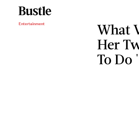
What V
Entertainment
Her Tw
To Do 