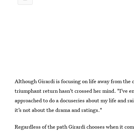
Although Girardi is focusing on life away from the
triumphant return hasn't crossed her mind. "I’ve enj
approached to do a docuseries about my life and rais
it’s not about the drama and ratings."
Regardless of the path Girardi chooses when it come