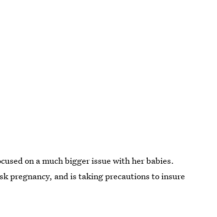
focused on a much bigger issue with her babies.
sk pregnancy, and is taking precautions to insure