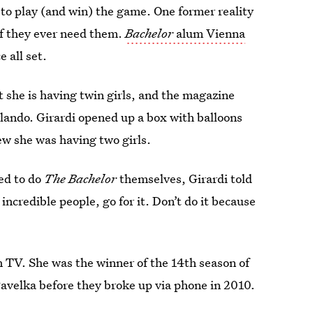
to play (and win) the game. One former reality
s if they ever need them.
Bachelor
alum Vienna
 all set.
t she is having twin girls, and the magazine
lando. Girardi opened up a box with balloons
ew she was having two girls.
ted to do
The Bachelor
themselves, Girardi told
 incredible people, go for it. Don’t do it because
on TV. She was the winner of the 14th season of
avelka before they broke up via phone in 2010
.