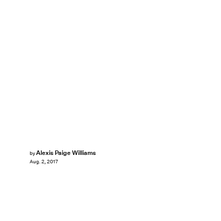
Alexis Paige Williams
by
Aug. 2, 2017