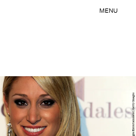
MENU
Ethan Miller/Getty Images Entertainment/Getty Images