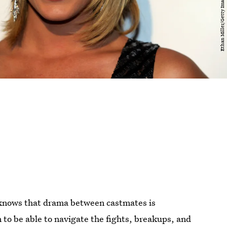
 knows that drama between castmates is
n to be able to navigate the fights, breakups, and