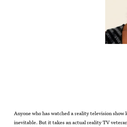
Anyone who has watched a reality television show
inevitable. But it takes an actual reality TV vetera