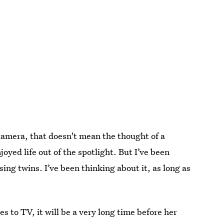
 camera, that doesn't mean the thought of a
oyed life out of the spotlight. But I’ve been
ing twins. I’ve been thinking about it, as long as
s to TV, it will be a very long time before her