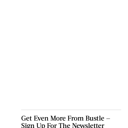
Get Even More From Bustle —
Sign Up For The Newsletter