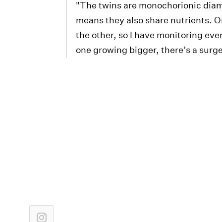
"The twins are monochorionic diam
means they also share nutrients. O
the other, so I have monitoring e
one growing bigger, there’s a surg