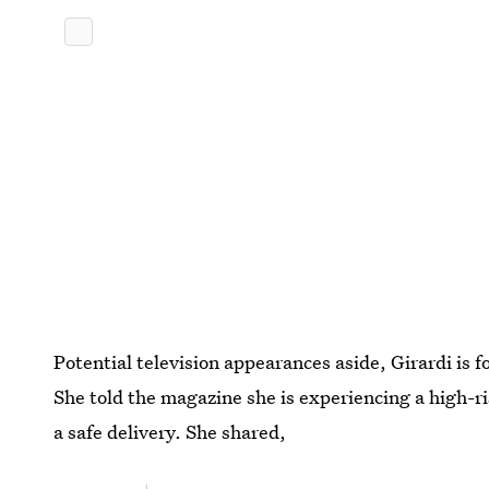
Potential television appearances aside, Girardi is 
She told the magazine she is experiencing a high-ri
a safe delivery. She shared,