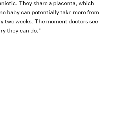
niotic. They share a placenta, which
ne baby can potentially take more from
very two weeks. The moment doctors see
ery they can do."