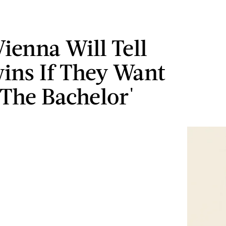
ienna Will Tell
ins If They Want
'The Bachelor'