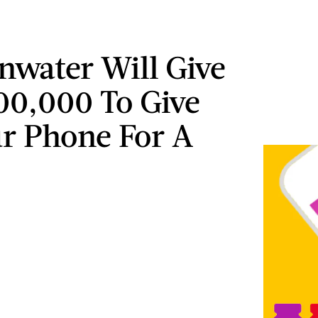
nwater Will Give
00,000 To Give
r Phone For A