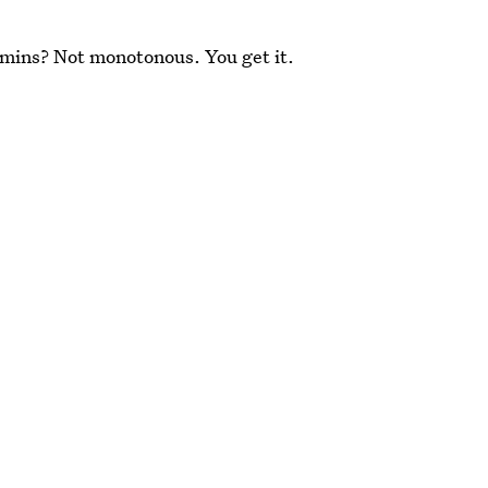
amins? Not monotonous. You get it.