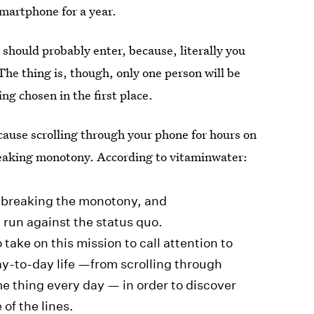
smartphone for a year.
 should probably enter, because, literally you
The thing is, though, only one person will be
ing chosen in the first place.
ause scrolling through your phone for hours on
reaking monotony. According to vitaminwater:
 breaking the monotony, and
 run against the status quo.
take on this mission to call attention to
y-to-day life —from scrolling through
me thing every day — in order to discover
 of the lines.