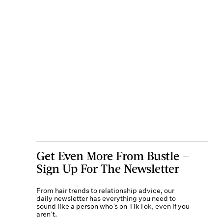
Get Even More From Bustle —
Sign Up For The Newsletter
From hair trends to relationship advice, our
daily newsletter has everything you need to
sound like a person who’s on TikTok, even if you
aren’t.