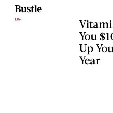
Vitami
Life
You $1
Up You
Year