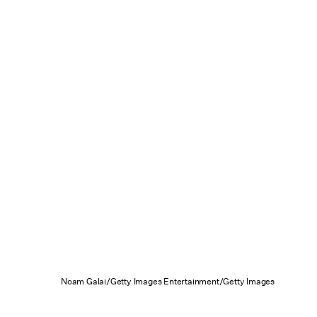
Noam Galai/Getty Images Entertainment/Getty Images