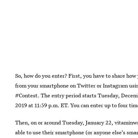
So, how do you enter? First, you have to share how
from your smartphone on Twitter or Instagram us
#Contest. The entry period starts Tuesday, Decemb
2019 at 11:59 p.m. ET. You can enter up to four tim
Then, on or around Tuesday, January 22, vitaminwa
able to use their smartphone (or anyone else's sma