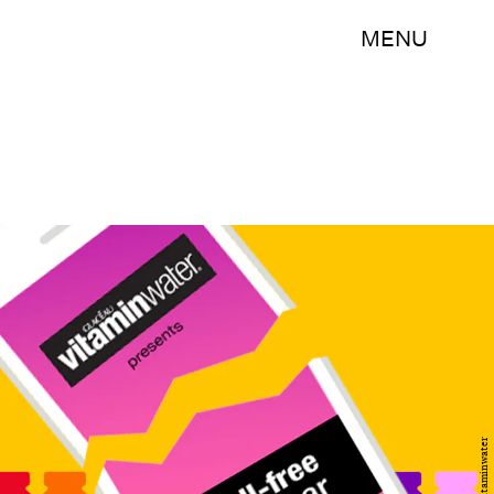
MENU
Vitaminwater