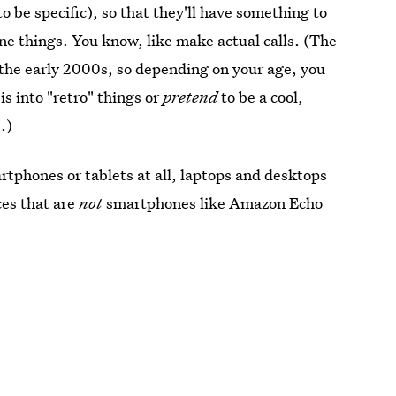
to be specific), so that they'll have something to
e things. You know, like make actual calls. (The
the early 2000s, so depending on your age, you
is into "retro" things or
pretend
to be a cool,
.)
rtphones or tablets at all, laptops and desktops
ces that are
not
smartphones like Amazon Echo