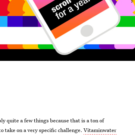
 quite a few things because that is a ton of
o take on a very specific challenge.
Vitaminwater