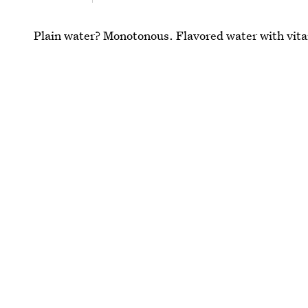
Plain water? Monotonous. Flavored water with vit