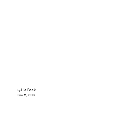
Lia Beck
by
Dec. 11, 2018