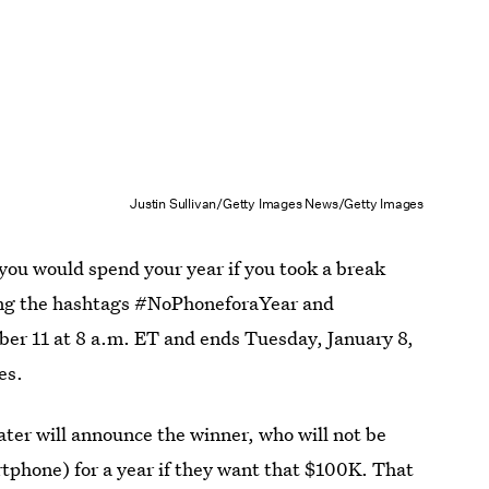
Justin Sullivan/Getty Images News/Getty Images
 you would spend your year if you took a break
ing the hashtags #NoPhoneforaYear and
er 11 at 8 a.m. ET and ends Tuesday, January 8,
es.
ter will announce the winner, who will not be
rtphone) for a year if they want that $100K. That