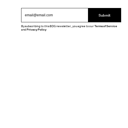
Submit
By subscribing to this BDG newsletter, you agree to our
Terms of Service
and
Privacy Policy