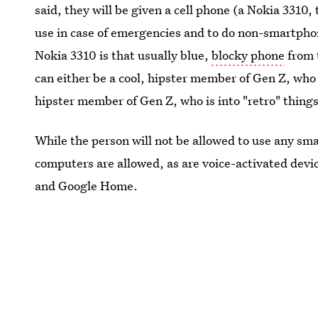
said, they will be given a cell phone (a Nokia 3310, 
use in case of emergencies and to do non-smartphon
Nokia 3310 is that usually blue,
blocky phone
from 
can either be a cool, hipster member of Gen Z, who 
hipster member of Gen Z, who is into "retro" things
While the person will not be allowed to use any sma
computers are allowed, as are voice-activated devi
and Google Home.