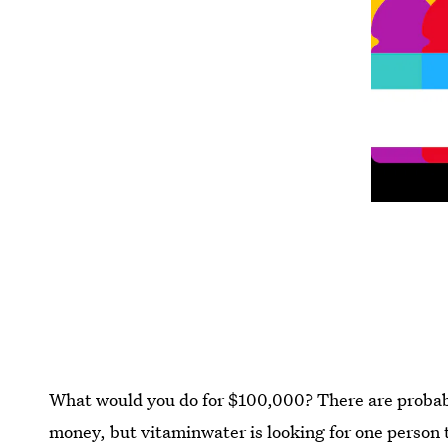
What would you do for $100,000? There are probably
money, but vitaminwater is looking for one person t