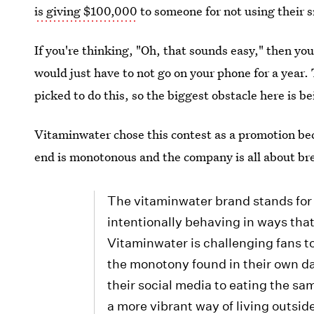
is giving $100,000
to someone for not using their 
If you're thinking, "Oh, that sounds easy," then you
would just have to not go on your phone for a year. 
picked to do this, so the biggest obstacle here is be
Vitaminwater chose this contest as a promotion bec
end is monotonous and the company is all about b
The vitaminwater brand stands for
intentionally behaving in ways that
Vitaminwater is challenging fans to 
the monotony found in their own da
their social media to eating the sa
a more vibrant way of living outside