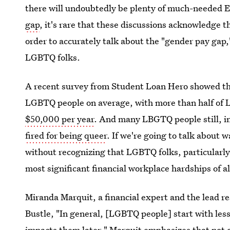
there will undoubtedly be plenty of much-needed 
gap
, it's rare that these discussions acknowledge 
order to accurately talk about the "gender pay gap
LGBTQ folks.
A recent survey from Student Loan Hero showed t
LGBTQ people on average, with more than half of
$50,000 per year
. And many LBGTQ people still, i
fired for being queer
. If we're going to talk about
without recognizing that LGBTQ folks, particularly
most significant financial workplace hardships of al
Miranda Marquit, a financial expert and the lead r
Bustle, "In general, [LGBTQ people] start with less
impacts them later." Marquit emphasizes that not 