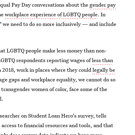
Equal Pay Day conversations about the
gender pay
the
workplace experience of LGBTQ people
. In
," we need to do so more inclusively — and include
hat LGBTQ people make less money than non-
 LGBTQ respondents reporting wages of
less than
n 2018, work in places where they could
legally be
 wage gaps and workplace equality, we cannot do so
 transgender women of color, face some of the
l.
esearcher on Student Loan Hero's survey, tells
 access to financial resources and tools, and that
only does survey data indicate we have more