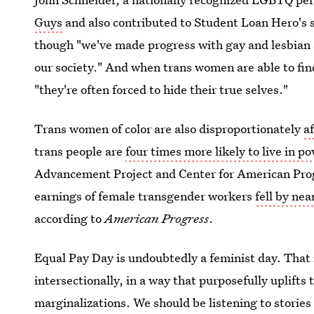
Guys
and also contributed to Student Loan Hero's st
though "we've made progress with gay and lesbian a
our society." And when trans women are able to find
"they're often forced to hide their true selves."
Trans women of color are also disproportionately
a
trans people are
four times more likely to live in po
Advancement Project and Center for American Progr
earnings of female transgender workers
fell by nea
according to
American Progress
.
Equal Pay Day is undoubtedly a feminist day. That
intersectionally, in a way that purposefully uplifts 
marginalizations. We should be listening to stories 