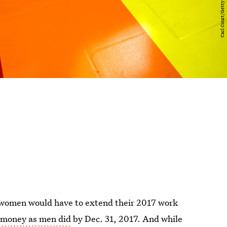
t women would have to extend their 2017 work
money as men did
by Dec. 31, 2017. And while