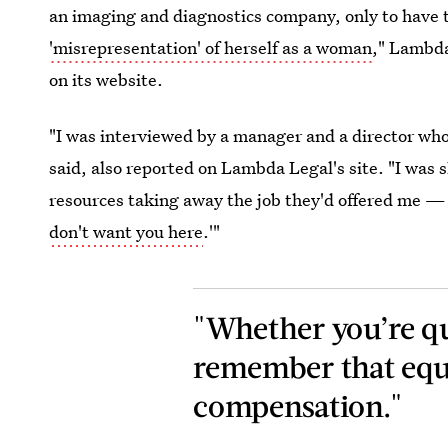
an imaging and diagnostics company, only to have t
'misrepresentation' of herself as a woman
," Lambda
on its website.
"I was interviewed by a manager and a director who 
said, also reported on Lambda Legal's site. "I was
resources taking away the job they'd offered me — it
don't want you here
.'"
"Whether you’re qu
remember that equa
compensation."