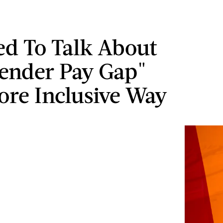
d To Talk About
ender Pay Gap"
ore Inclusive Way