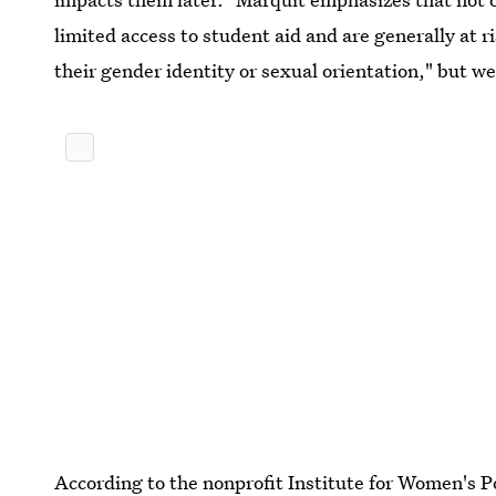
limited access to student aid and are generally at r
their gender identity or sexual orientation," but we 
According to the nonprofit Institute for Women's P