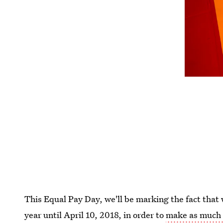
This Equal Pay Day, we'll be marking the fact tha
year until April 10, 2018, in order to
make as much 