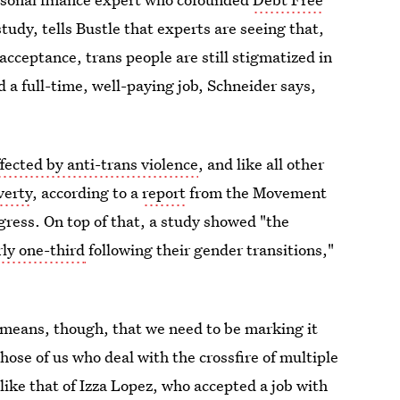
udy, tells Bustle that experts are seeing that,
cceptance, trans people are still stigmatized in
 a full-time, well-paying job, Schneider says,
ffected by anti-trans violence
, and like all other
verty
, according to a
report
from the Movement
ess. On top of that, a study showed "the
rly one-third
following their gender transitions,"
 means, though, that we need to be marking it
those of us who deal with the crossfire of multiple
like that of Izza Lopez, who accepted a job with