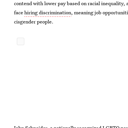
contend with lower pay based on racial inequality, a
face
hiring discrimination
, meaning job opportuniti
cisgender people.
John Schneider, a nationally recognized LGBTQ pe