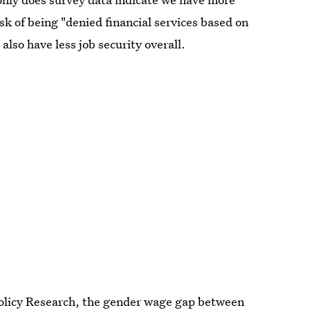
isk of being "denied financial services based on
also have less job security overall.
olicy Research, the
gender wage gap
between