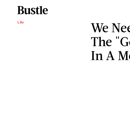
We Nee
Life
The "G
In A M