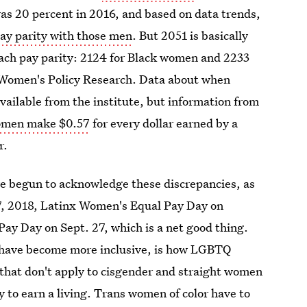
s 20 percent in 2016, and based on data trends,
ay parity with those
men
. But 2051 is basically
ach pay parity: 2124 for Black women and 2233
r Women's Policy Research. Data about when
ailable from the institute, but information from
omen make $0.57
for every dollar earned by a
r.
e begun to acknowledge these discrepancies, as
7, 2018, Latinx Women's Equal Pay Day on
y Day on Sept. 27, which is a net good thing.
s have become more inclusive, is how LGBTQ
 that don't apply to cisgender and straight women
 to earn a living.
Trans women of color have to