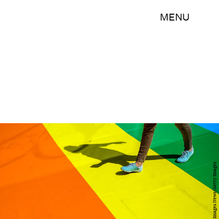
MENU
Carl Court/Getty Images News/Getty Images