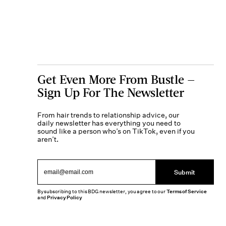
Get Even More From Bustle —
Sign Up For The Newsletter
From hair trends to relationship advice, our
daily newsletter has everything you need to
sound like a person who’s on TikTok, even if you
aren’t.
Submit
By subscribing to this BDG newsletter, you agree to our
Terms of Service
and
Privacy Policy