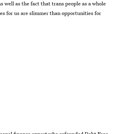
s well as the fact that trans people as a whole
es for us are slimmer than opportunities for
rsonal finance expert who cofounded
Debt Free