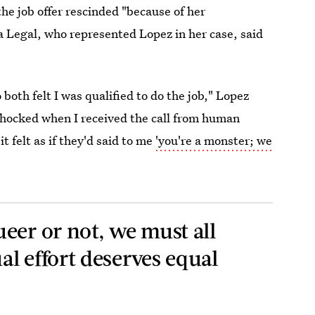
he job offer rescinded "because of her
 Legal, who represented Lopez in her case, said
both felt I was qualified to do the job," Lopez
 shocked when I received the call from human
 felt as if they'd said to me
'you're a monster; we
eer or not, we must all
l effort deserves equal