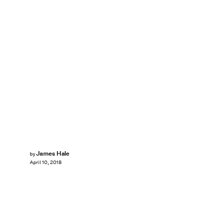
James Hale
by
April 10, 2018