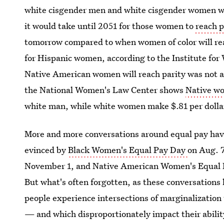
white cisgender men and white cisgender women wa
it would take until 2051 for those women to
reach p
tomorrow compared to when women of color will re
for Hispanic women, according to the Institute fo
Native American women will reach parity was not av
the National Women's Law Center shows
Native w
white man, while white women make $.81 per dolla
More and more conversations around equal pay hav
evinced by
Black Women's Equal Pay Day
on Aug. 
November 1, and Native American Women's Equal Pa
But what's often forgotten, as these conversation
people experience intersections of marginalization
— and which disproportionately impact their ability