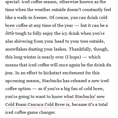
special: iced coffee season, otherwise known as the
time when the weather outside doesn't constantly feel
like a walk-in freezer. Of course, you can drink
cold
brew coffee
at any time of the year — but it can be a
little
tough to fully enjoy the icy drink when you're
also shivering from your head to your toes outside,
snowflakes dusting your lashes. Thankfully, though,
this long winter is nearly over (I hope) — which
means that iced coffee will once again be the drink du
jour. In an effort to kickstart excitement for this
upcoming season, Starbucks has released a new iced
coffee option — so if you're a big fan of cold brew,
you're going to want to know
what Starbucks' new
Cold Foam Cascara Cold Brew is
, because it's a total
iced coffee game changer.