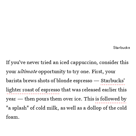
Starbucks
If you've never tried an iced cappuccino, consider this
your
ultimate
opportunity to try one. First, your
barista brews shots of blonde espresso —
Starbucks'
lighter roast of espresso
that was released earlier this
year — then pours them over ice. This
is followed by
"a splash" of cold milk, as well as a dollop of the cold
foam.