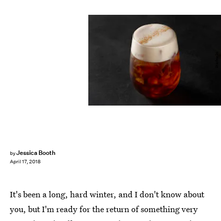
Starbucks
Jessica Booth
by
April 17, 2018
It's been a long, hard winter, and I don't know about
you, but I'm ready for the return of something very