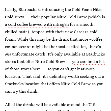
Lastly, Starbucks is introducing the Cold Foam Nitro
Cold Brew — their popular Nitro Cold Brew (which is
a
cold coffee brewed with nitrogen
for a smooth,
chilled taste), topped with their new Cascara cold
foam. While this may be the drink that more ~coffee
connoisseurs~ might be the most excited for, there's
one
unfortunate catch: It's only available at Starbucks
stores that offer Nitro Cold Brew —
you can find a list
of those stores here
— so you can't get it at
every
location. That said, it's definitely worth seeking out a
Starbucks location that offers Nitro Cold Brew so you
can try this drink.
All of the drinks will be available around the U.S.