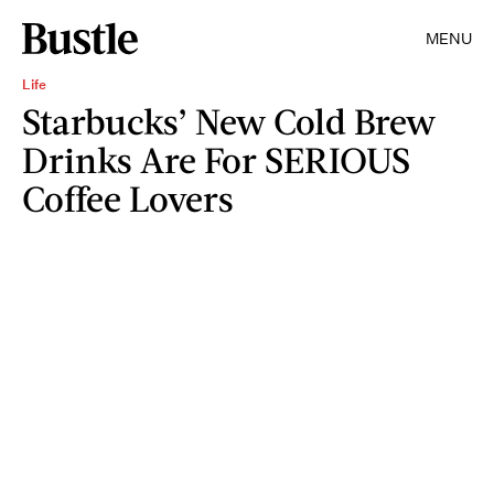
MENU
Life
Starbucks’ New Cold Brew
Drinks Are For SERIOUS
Coffee Lovers