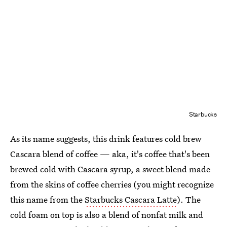
Starbucks
As its name suggests, this drink features cold brew
Cascara blend of coffee — aka, it's coffee that's been
brewed cold with Cascara syrup, a sweet blend made
from the skins of coffee cherries (you might recognize
this name from the
Starbucks Cascara Latte
). The
cold foam on top is also a blend of nonfat milk and