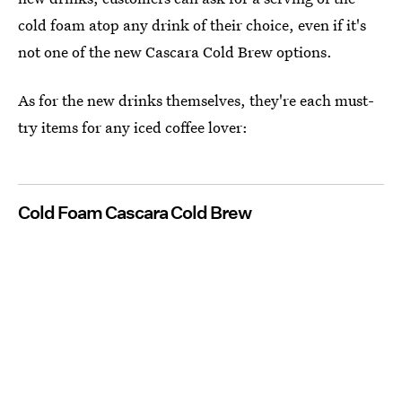
cold foam atop any drink of their choice, even if it's
not one of the new Cascara Cold Brew options.
As for the new drinks themselves, they're each must-
try items for any iced coffee lover:
Cold Foam Cascara Cold Brew