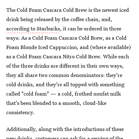
The Cold Foam Cascara Cold Brew is the newest iced
drink being released by the coffee chain, and,
according to Starbucks
, it can be ordered in three
ways: As a Cold Foam Cascara Cold Brew, as a Cold
Foam Blonde Iced Cappuccino, and (where available)
as a Cold Foam Cascara Nitro Cold Brew. While each
of the three drinks are different in their own ways,
they all share two common denominators: they're
cold drinks, and they're all topped with something
called "cold foam" — a cold, frothed nonfat milk
that's been blended to a smooth, cloud-like
consistency.
Additionally, along with the introductions of these
new drinks, customers can ask for a serving of the