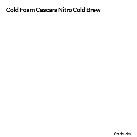
Cold Foam Cascara Nitro Cold Brew
Starbucks