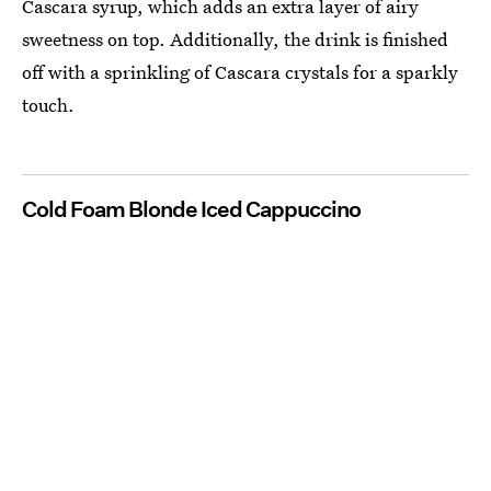
Cascara syrup, which adds an extra layer of airy
sweetness on top. Additionally, the drink is finished
off with a sprinkling of Cascara crystals for a sparkly
touch.
Cold Foam Blonde Iced Cappuccino