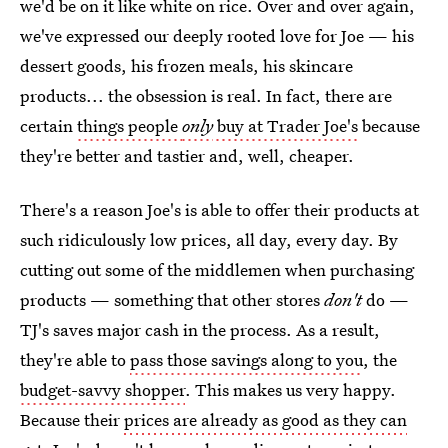
we'd be on it like white on rice. Over and over again,
we've expressed our deeply rooted love for Joe — his
dessert goods, his frozen meals, his skincare
products... the obsession is real. In fact, there are
certain
things people
only
buy at Trader Joe's
because
they're better and tastier and, well, cheaper.
There's a reason Joe's is able to offer their products at
such ridiculously low prices, all day, every day. By
cutting out some of the middlemen when purchasing
products — something that other stores
don't
do —
TJ's saves major cash in the process. As a result,
they're able to
pass those savings along to you
, the
budget-savvy shopper
. This makes us very happy.
Because their
prices are already as good as they can