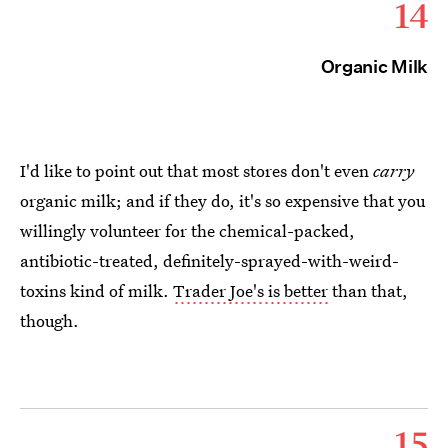
14
Organic Milk
I'd like to point out that most stores don't even
carry
organic milk; and if they do, it's so expensive that you
willingly volunteer for the chemical-packed,
antibiotic-treated, definitely-sprayed-with-weird-
toxins kind of milk.
Trader Joe's is better
than that,
though.
15