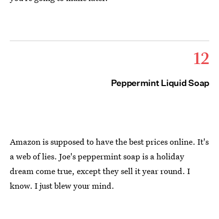
12
Peppermint Liquid Soap
Amazon is supposed to have the best prices online. It's
a web of lies. Joe's peppermint soap is a holiday
dream come true, except they sell it year round. I
know. I just blew your mind.