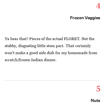
4
Frozen Veggies
Ya hear that? Pieces of the actual FLORET. Not the
stubby, disgusting little stem part. That certainly
won't make a good side dish for my homemade from
scratch/frozen Indian dinner.
5
Nuts