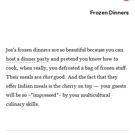
Frozen Dinners
Joe's frozen dinners are so beautiful because you can
host a dinner party
and pretend you know how to
cook, when really, you defrosted a bag of frozen stuff.
Their meals are
that
good. And the fact that they
offer Indian meals is the cherry on top — your guests
will be so ~*impressed*~ by your multicultural
culinary skills.