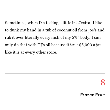
Sometimes, when I'm feeling a little bit #extra, I like
to dunk my hand in a tub of coconut oil from Joe's and
rub it over literally every inch of my 5'9" body. I can
only do that with TJ's oil because it isn't $5,000 a jar
like it is at every other store.
8
Frozen Fruit