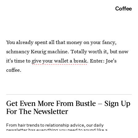
Coffee
You already spent all that money on your fancy,
schmancy Keurig machine. Totally worth it, but now
it's time to
give your wallet a break
. Enter: Joe's
coffee.
Get Even More From Bustle — Sign Up
For The Newsletter
From hair trends to relationship advice, our daily
newsletter has everything you need to sound like a
person who’s on TikTok, even if you aren’t.