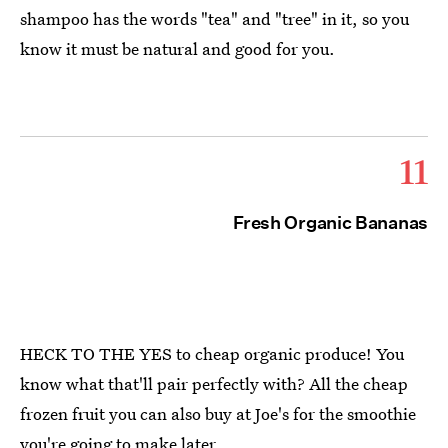
shampoo has the words "tea" and "tree" in it, so you
know it must be natural and good for you.
11
Fresh Organic Bananas
HECK TO THE YES to cheap organic produce! You
know what that'll pair perfectly with? All the cheap
frozen fruit you can also buy at Joe's for the smoothie
you're going to make later.