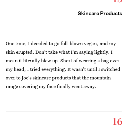
Skincare Products
One time, I decided to go full-blown vegan, and my
skin erupted. Don't take what I'm saying lightly. I
mean it literally blew up. Short of wearing a bag over
my head, I tried everything. It wasn't until I switched
over to Joe's skincare products that the mountain
range covering my face finally went away.
16