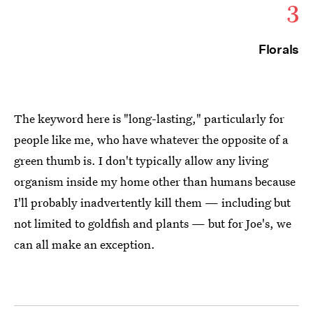
3
Florals
The keyword here is "long-lasting," particularly for
people like me, who have whatever the opposite of a
green thumb is. I don't typically allow any living
organism inside my home other than humans because
I'll probably inadvertently kill them — including but
not limited to goldfish and plants — but for Joe's, we
can all make an exception.