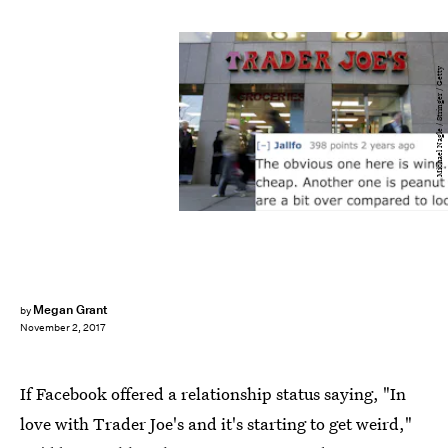
Michael Nagle / Stringer / Getty
Megan Grant
by
November 2, 2017
If Facebook offered a relationship status saying, "In
love with Trader Joe's and it's starting to get weird,"