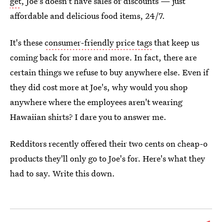
get
, Joe's doesn't have sales or discounts — just
affordable and delicious food items, 24/7.
It's these
consumer-friendly price tags
that keep us
coming back for more and more. In fact, there are
certain things we refuse to buy anywhere else. Even if
they did cost more at Joe's, why would you shop
anywhere where the employees aren't wearing
Hawaiian shirts? I dare you to answer me.
Redditors recently offered their two cents on cheap-o
products they'll only go to Joe's for. Here's what they
had to say. Write this down.