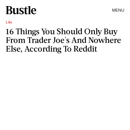
MENU
Life
16 Things You Should Only Buy
From Trader Joe's And Nowhere
Else, According To Reddit