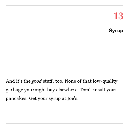
13
Syrup
And it's the
good
stuff, too. None of that low-quality
garbage you might buy elsewhere. Don't insult your
pancakes. Get your syrup at Joe's.