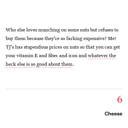
Who else loves munching on some nuts but refuses to
buy them because they're so farking expensive? Me!
TJ's has stupendous prices on nuts so that you can get
your vitamin E and fiber and iron and
whatever the
heck else is so good about them
.
6
Cheese