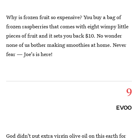
Why is frozen fruit so expensive? You buy a bag of
frozen raspberries that comes with eight wimpy little
pieces of fruit and it sets you back $10. No wonder
none of us bother making smoothies at home. Never
fear — Joe's is here!
9
EVOO
God didn't put extra virgin olive oil on this earth for