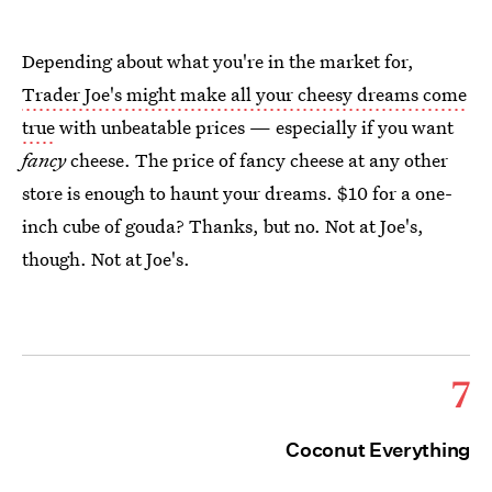
Depending about what you're in the market for,
Trader Joe's might make all your cheesy dreams come
true
with unbeatable prices — especially if you want
fancy
cheese. The price of fancy cheese at any other
store is enough to haunt your dreams. $10 for a one-
inch cube of gouda? Thanks, but no. Not at Joe's,
though. Not at Joe's.
7
Coconut Everything