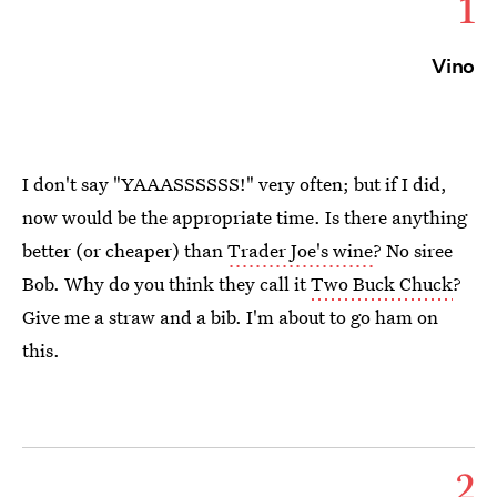
1
Vino
I don't say "YAAASSSSSS!" very often; but if I did,
now would be the appropriate time. Is there anything
better (or cheaper) than
Trader Joe's wine
? No siree
Bob. Why do you think they call it
Two Buck Chuck
?
Give me a straw and a bib. I'm about to go ham on
this.
2