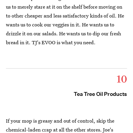
us to merely stare at it on the shelf before moving on
to other cheaper and less satisfactory kinds of oil. He
wants us to cook our veggies in it. He wants us to
drizzle it on our salads. He wants us to dip our fresh
bread in it. TJ's EVOO is what you need.
10
Tea Tree Oil Products
If your mop is greasy and out of control, skip the
chemical-laden crap at all the other stores. Joe's