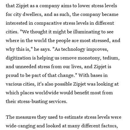
that Zipjet as a company aims to lower stress levels
for city dwellers, and as such, the company became
interested in comparative stress levels in different
cities. "We thought it might be illuminating to see
where in the world the people are most stressed, and
why this is," he says. "As technology improves,
digitization is helping us remove monotony, tedium,
and unneeded stress from our lives, and Zipjet is
proud to be part of that change." With bases in
various cities, it's also possible Zipjet was looking at
which places worldwide would benefit most from
their stress-busting services.
The measures they used to estimate stress levels were
wide-ranging and looked at many different factors,