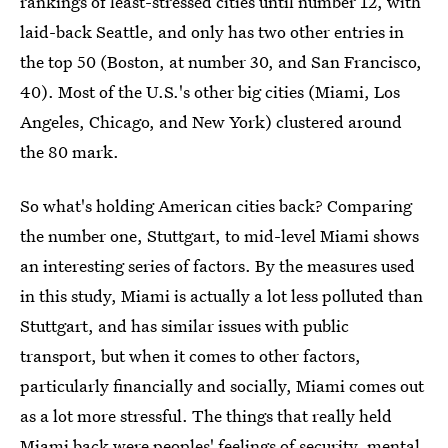
rankings of least-stressed cities until number 12, with
laid-back Seattle, and only has two other entries in
the top 50 (Boston, at number 30, and San Francisco,
40). Most of the U.S.'s other big cities (Miami, Los
Angeles, Chicago, and New York) clustered around
the 80 mark.
So what's holding American cities back? Comparing
the number one, Stuttgart, to mid-level Miami shows
an interesting series of factors. By the measures used
in this study, Miami is actually a lot less polluted than
Stuttgart, and has similar issues with public
transport, but when it comes to other factors,
particularly financially and socially, Miami comes out
as a lot more stressful. The things that really held
Miami back were peoples' feelings of security, mental