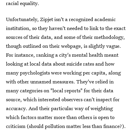
racial equality.
Unfortunately, Zipjet isn't a recognized academic
institution, so they haven't needed to link to the exact
sources of their data, and some of their methodology,
though outlined on their webpage, is slightly vague.
For instance, ranking a city's mental health meant
looking at local data about suicide rates and how
many psychologists were working per capita, along
with other unnamed measures. They've relied in
many categories on "local reports" for their data
source, which interested observers can't inspect for
accuracy. And their particular way of weighting
which factors matter more than others is open to
criticism (should pollution matter less than finance?).