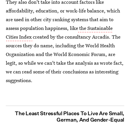
They also don't take into account factors like
affordability, education, or work-life balance, which
are used in other city ranking systems that aim to
assess population happiness, like
the Sustainable
Cities Index
created by the consultancy Arcadis. The
sources they do name, including the World Health
Organization and the World Economic Forum, are
legit, so while we can't take the analysis as wrote fact,
we can read some of their conclusions as interesting
suggestions.
The Least Stressful Places To Live Are Small,
German, And Gender-Equal