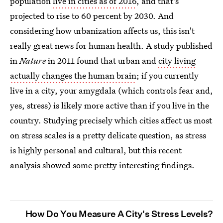
population
live in cities as of 2016
, and that's
projected to rise to 60 percent by 2030. And
considering how urbanization affects us, this isn't
really great news for human health. A study published
in
Nature
in 2011 found that urban and
city living
actually changes the human brain
; if you currently
live in a city, your amygdala (which controls fear and,
yes, stress) is likely more active than if you live in the
country. Studying precisely which cities affect us most
on stress scales is a pretty delicate question, as stress
is highly personal and cultural, but this recent
analysis showed some pretty interesting findings.
How Do You Measure A City's Stress Levels?