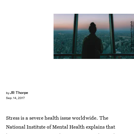
Ben Blennerhassett/Unsplash
JR Thorpe
by
Sep. 14, 2017
Stress is a severe health issue worldwide. The
National Institute of Mental Health explains that