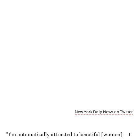
New York Daily News on Twitter
"I'm automatically attracted to beautiful [women]—I