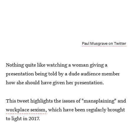
Paul Musgrave on Twitter
Nothing quite like watching a woman giving a
presentation being told by a dude audience member
how she should have given her presentation.
This tweet highlights the issues of "mansplaining" and
workplace sexism,
which have been regularly brought
to light in 2017.