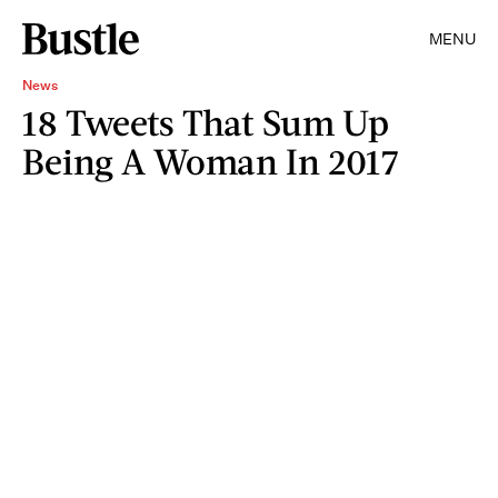
MENU
News
18 Tweets That Sum Up
Being A Woman In 2017