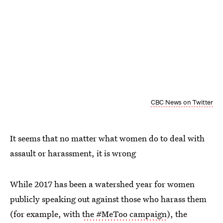
CBC News on Twitter
It seems that no matter what women do to deal with
assault or harassment, it is wrong
While 2017 has been a watershed year for women
publicly speaking out against those who harass them
(for example, with
the #MeToo campaign
), the