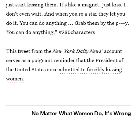
just start kissing them. It's like a magnet. Just kiss. I
don't even wait. And when you're a star they let you
do it. You can do anything ... Grab them by the p---y.
You can do anything."
#280characters
This tweet from the
New York Daily News
' account
serves as a poignant reminder that the President of
the United States once
admitted to forcibly kissing
women.
No Matter What Women Do, It's Wrong