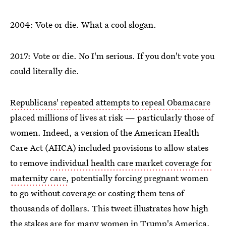
2004: Vote or die. What a cool slogan.
2017: Vote or die. No I'm serious. If you don't vote you
could literally die.
Republicans' repeated attempts to repeal Obamacare
placed millions of lives at risk — particularly those of
women. Indeed, a version of the American Health
Care Act (AHCA) included provisions to allow states
to remove
individual health care market coverage for
maternity care,
potentially forcing pregnant women
to go without coverage or costing them tens of
thousands of dollars. This tweet illustrates how high
the stakes are for many women in Trump's America.