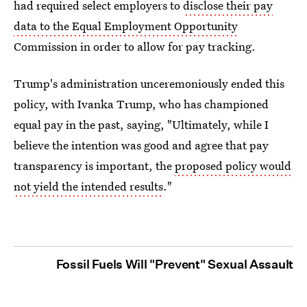
had required select employers to
disclose their pay
data to the Equal Employment Opportunity
Commission in order to allow for pay tracking.
Trump's administration unceremoniously ended this
policy, with Ivanka Trump, who has championed
equal pay in the past, saying, "Ultimately, while I
believe the intention was good and agree that pay
transparency is important, the
proposed policy would
not yield the intended results
."
Fossil Fuels Will "Prevent" Sexual Assault