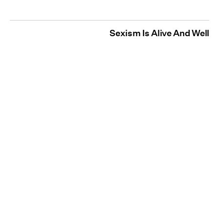
Sexism Is Alive And Well