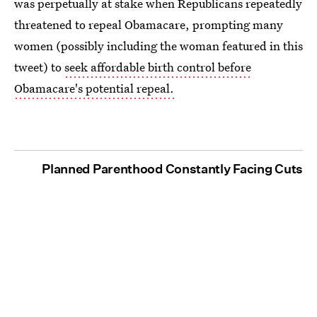
was perpetually at stake when Republicans repeatedly
threatened to repeal Obamacare, prompting many
women (possibly including the woman featured in this
tweet) to
seek affordable birth control before
Obamacare's potential repeal.
Planned Parenthood Constantly Facing Cuts