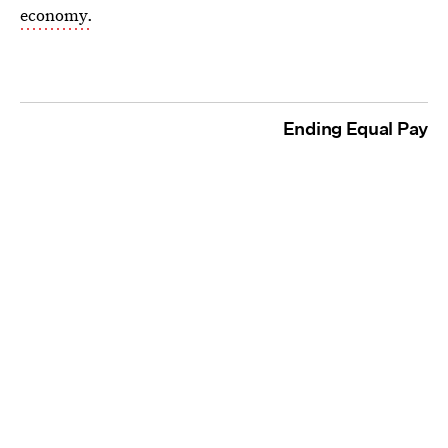
economy.
Ending Equal Pay