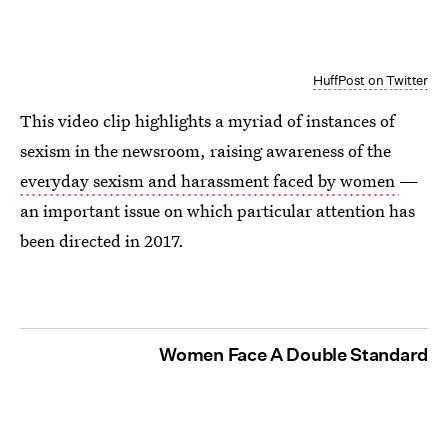
HuffPost on Twitter
This video clip highlights a myriad of instances of
sexism in the newsroom, raising awareness of the
everyday sexism and harassment faced by women
—
an important issue on which particular attention has
been directed in 2017.
Women Face A Double Standard