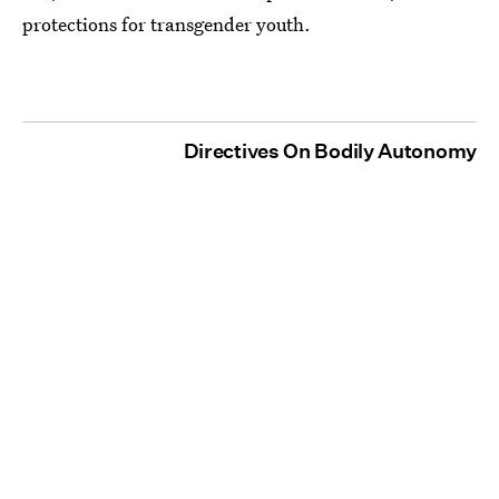
protections for transgender youth.
Directives On Bodily Autonomy