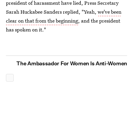
president of harassment have lied, Press Secretary
Sarah Huckabee Sanders replied, "Yeah,
we’ve been
clear on that from the beginning
, and the president
has spoken on it."
The Ambassador For Women Is Anti-Women