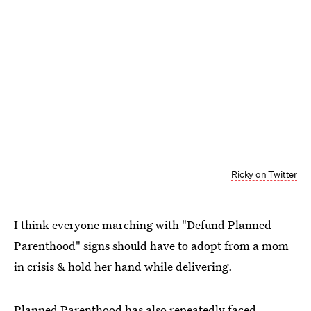
Ricky on Twitter
I think everyone marching with "Defund Planned
Parenthood" signs should have to adopt from a mom
in crisis & hold her hand while delivering.
Planned Parenthood has also repeatedly faced