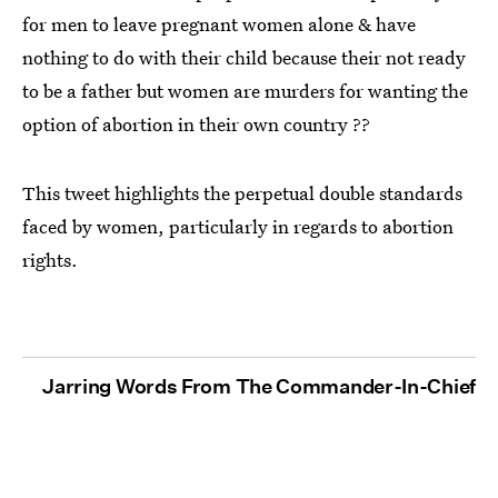
for men to leave pregnant women alone & have
nothing to do with their child because their not ready
to be a father but women are murders for wanting the
option of abortion in their own country ??
This tweet highlights the perpetual double standards
faced by women, particularly in regards to abortion
rights.
Jarring Words From The Commander-In-Chief