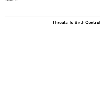
Threats To Birth Control