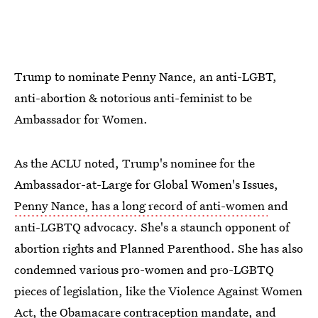
Trump to nominate Penny Nance, an anti-LGBT,
anti-abortion & notorious anti-feminist to be
Ambassador for Women.
As the ACLU noted, Trump's nominee for the
Ambassador-at-Large for Global Women's Issues,
Penny Nance, has a long record of anti-women
and
anti-LGBTQ advocacy. She's a staunch opponent of
abortion rights and Planned Parenthood. She has also
condemned various pro-women and pro-LGBTQ
pieces of legislation, like the Violence Against Women
Act, the Obamacare contraception mandate, and