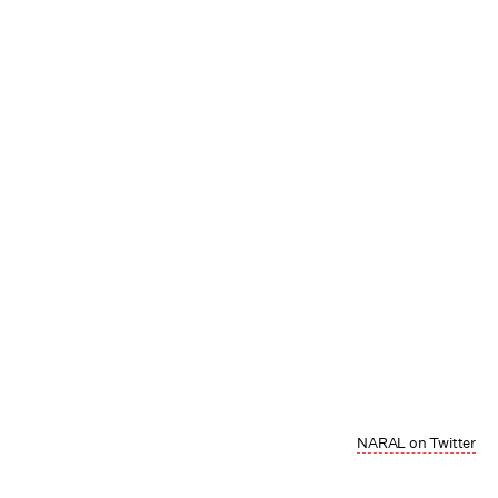
NARAL on Twitter