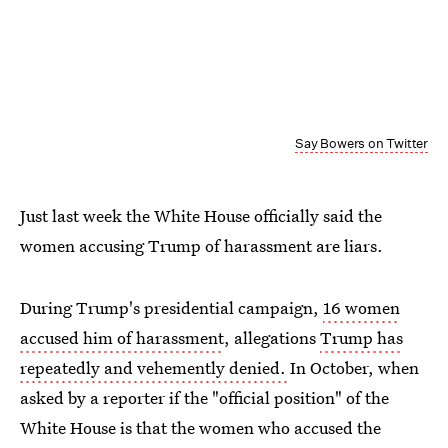
Say Bowers on Twitter
Just last week the White House officially said the
women accusing Trump of harassment are liars.
During Trump's presidential campaign,
16 women
accused him of harassment
, allegations
Trump has
repeatedly and vehemently denied.
In October, when
asked by a reporter if the "official position" of the
White House is that the women who accused the