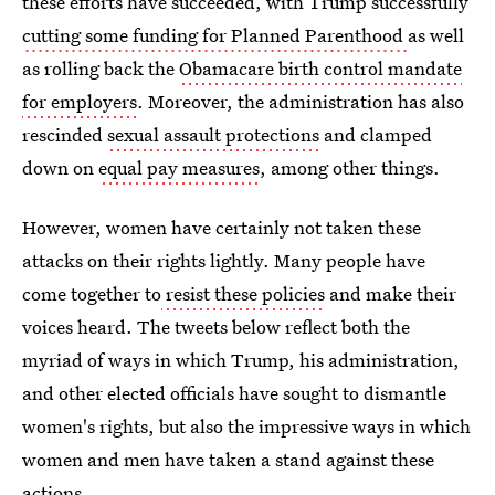
these efforts have succeeded, with Trump successfully
cutting some funding for Planned Parenthood
as well
as rolling back the
Obamacare birth control mandate
for employers
. Moreover, the administration has also
rescinded
sexual assault protections
and clamped
down on
equal pay measures
, among other things.
However, women have certainly not taken these
attacks on their rights lightly. Many people have
come together to
resist these policies
and make their
voices heard. The tweets below reflect both the
myriad of ways in which Trump, his administration,
and other elected officials have sought to dismantle
women's rights, but also the impressive ways in which
women and men have taken a stand against these
actions.