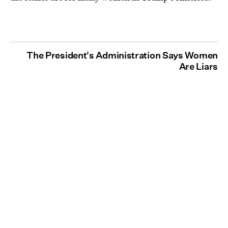
The President's Administration Says Women
Are Liars