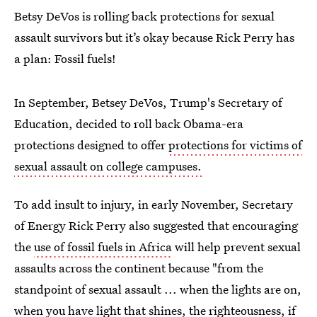
Betsy DeVos is rolling back protections for sexual
assault survivors but it’s okay because Rick Perry has
a plan: Fossil fuels!
In September, Betsey DeVos, Trump's Secretary of
Education, decided to roll back Obama-era
protections designed to offer
protections for victims of
sexual assault on college campuses.
To add insult to injury, in early November, Secretary
of Energy Rick Perry also suggested that encouraging
the
use of fossil fuels in Africa
will help prevent sexual
assaults across the continent because "from the
standpoint of sexual assault ... when the lights are on,
when you have light that shines, the righteousness, if