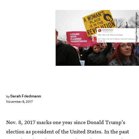
Mario Tama/Getty Images News/Getty Images
Sarah Friedmann
by
November 8, 2017
Nov. 8, 2017 marks one year since Donald Trump's
election as president of the United States. In the past