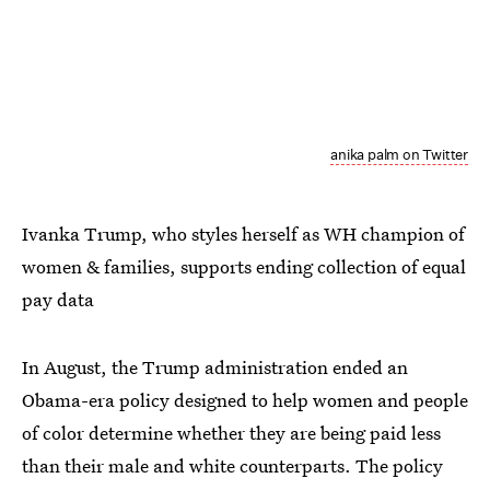
anika palm on Twitter
Ivanka Trump, who styles herself as WH champion of
women & families, supports ending collection of equal
pay data
In August, the Trump administration ended an
Obama-era policy designed to help women and people
of color determine whether they are being paid less
than their male and white counterparts. The policy