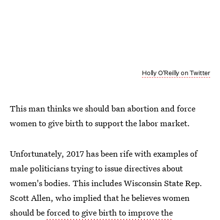
Holly O'Reilly on Twitter
This man thinks we should ban abortion and force
women to give birth to support the labor market.
Unfortunately, 2017 has been rife with examples of
male politicians trying to issue directives about
women's bodies. This includes Wisconsin State Rep.
Scott Allen, who implied that he believes women
should be
forced to give birth to improve the