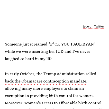
jade on Twitter
Someone just screamed "F*CK YOU PAUL RYAN"
while we were inserting her IUD and I've never
laughed so hard in my life
In early October, the
Trump administration rolled
back the Obamacare contraception mandate
,
allowing many more employers to claim an
exemption to providing birth control for women.
Moreover, women's access to affordable birth control