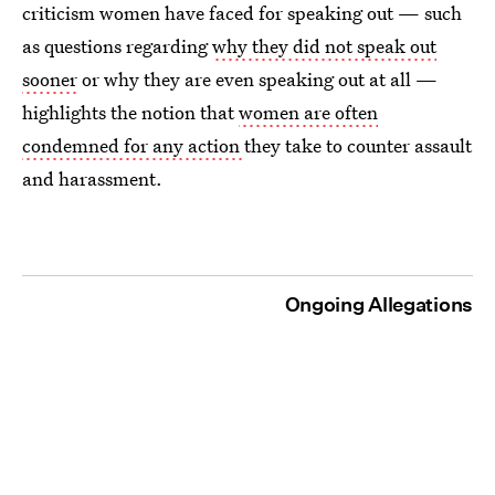
criticism women have faced for speaking out — such
as questions regarding
why they did not speak out
sooner
or why they are even speaking out at all —
highlights the notion that
women are often
condemned for any action
they take to counter assault
and harassment.
Ongoing Allegations