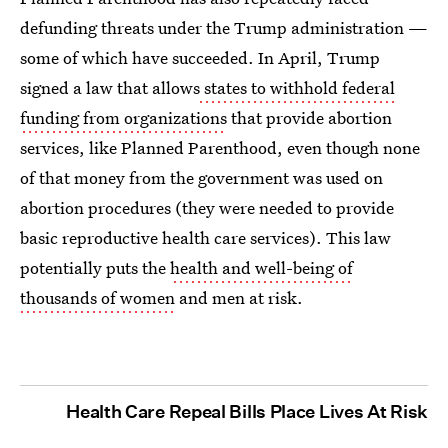
defunding threats under the Trump administration —
some of which have succeeded. In April, Trump
signed a law that allows
states to withhold federal
funding from organizations
that provide abortion
services, like Planned Parenthood, even though none
of that money from the government was used on
abortion procedures (they were needed to provide
basic reproductive health care services). This law
potentially puts the
health and well-being of
thousands of women
and men at risk.
Health Care Repeal Bills Place Lives At Risk