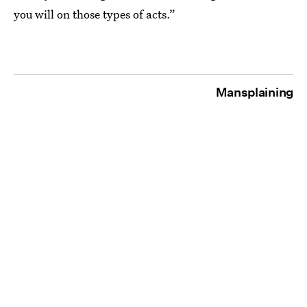
you will on those types of acts.”
Mansplaining