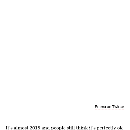
Emma on Twitter
It's almost 2018 and people still think it's perfectly ok