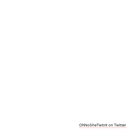
OhNoSheTwitnt on Twitter