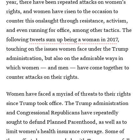
year, there have been repeated attacks on women's
rights, and women have risen to the occasion to
counter this onslaught through resistance, activism,
and even running for office, among other tactics. The
following
tweets sum up being a woman in 2017
,
touching on the issues women face under the Trump
administration, but also on the admirable ways in
which women — and men — have come together to
counter attacks on their rights.
Women have faced a myriad of threats to their rights
since Trump took office. The Trump administration
and Congressional Republicans have repeatedly
sought to defund Planned Parenthood, as well as to
limit women's health insurance coverage. Some of