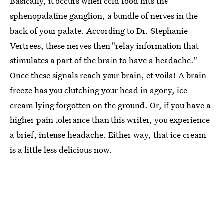
Basically, it occurs when cold food hits the
sphenopalatine ganglion, a bundle of nerves in the
back of your palate. According to Dr. Stephanie
Vertrees, these nerves then "relay information that
stimulates a part of the brain to have a headache."
Once these signals reach your brain, et voila! A brain
freeze has you clutching your head in agony, ice
cream lying forgotten on the ground. Or, if you have a
higher pain tolerance than this writer, you experience
a brief, intense headache. Either way, that ice cream
is a little less delicious now.