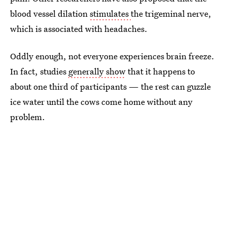
blood vessel dilation
stimulates
the trigeminal nerve,
which is associated with headaches.
Oddly enough, not everyone experiences brain freeze.
In fact, studies
generally show
that it happens to
about one third of participants — the rest can guzzle
ice water until the cows come home without any
problem.