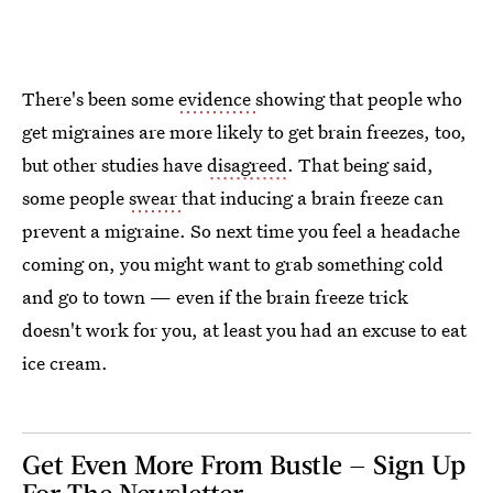
There's been some
evidence
showing that people who
get migraines are more likely to get brain freezes, too,
but other studies have
disagreed
. That being said,
some people
swear
that inducing a brain freeze can
prevent a migraine. So next time you feel a headache
coming on, you might want to grab something cold
and go to town — even if the brain freeze trick
doesn't work for you, at least you had an excuse to eat
ice cream.
Get Even More From Bustle — Sign Up
For The Newsletter