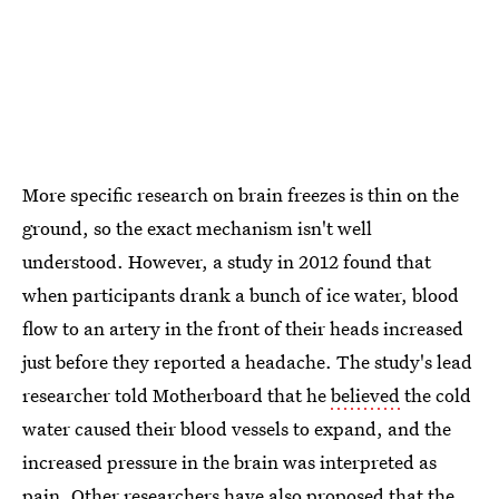
More specific research on brain freezes is thin on the
ground, so the exact mechanism isn't well
understood. However, a study in 2012 found that
when participants drank a bunch of ice water, blood
flow to an artery in the front of their heads increased
just before they reported a headache. The study's lead
researcher told Motherboard that he
believed
the cold
water caused their blood vessels to expand, and the
increased pressure in the brain was interpreted as
pain. Other researchers have also proposed that the