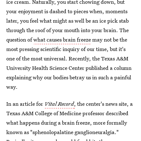
ice cream. Naturally, you start chowing down, but
your enjoyment is dashed to pieces when, moments
later, you feel what might as well be an ice pick stab
through the roof of your mouth into your brain. The
question of
what causes brain freeze
may not be the
most pressing scientific inquiry of our time, but it's
one of the most universal. Recently, the Texas A&M
University Health Science Center published a column
explaining why our bodies betray us in such a painful
way.
In an article for
Vital Record
,
the center's news site, a
Texas A&M College of Medicine professor described
what happens during a brain freeze, more formally
known as "sphenolopalatine ganglioneuralgia."