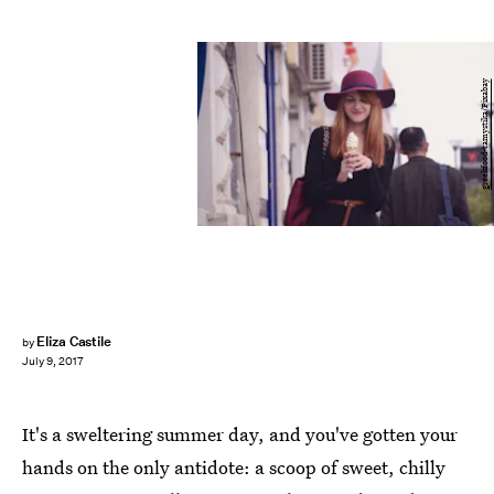
greekfood-tamystika/Pixabay
Eliza Castile
by
July 9, 2017
It's a sweltering summer day, and you've gotten your
hands on the only antidote: a scoop of sweet, chilly