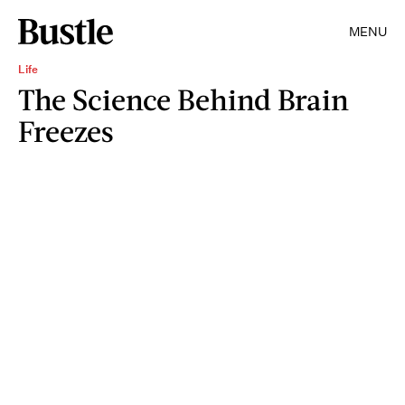
MENU
Life
The Science Behind Brain
Freezes