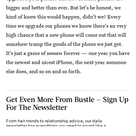
bigger and better than ever. But let's be honest, we
kind of knew this would happen, didn't we? Every
time we upgrade our phones we know there's an very
high chance that a new phone will come out that will
somehow trump the goods of the phone we just got.
It's just a game of seesaw forever — one year you have
the newest and nicest iPhone, the next year someone
else does, and so on and so forth.
Get Even More From Bustle — Sign Up
For The Newsletter
From hair trends to relationship advice, our daily
newsletter has everything you need to sound like a
person who’s on TikTok, even if you aren’t.