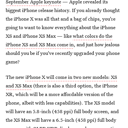
September Apple keynote
— Apple revealed its
biggest iPhone release history. If you already thought
the iPhone X was all that and a bag of chips, you're
going to want to know everything about the iPhone
XS and iPhone XS Max — like
what colors do the
iPhone XS and XS Max come in
, and just how jealous
should you be if you've recently upgraded your phone
game?
The new
iPhone X will come in two new models: XS
and XS Max
(there is also a third option, the iPhone
XR, which will be a more affordable version of the
phone, albeit with less capabilities). The XS model
will have an 5.8-inch (458 ppi) full body screen, and
the XS Max will have a 6.5-inch (458 ppi) full body