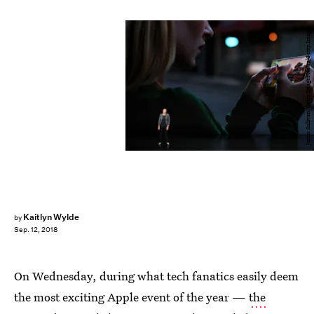
Justin Sullivan/Getty Images News/Getty Images
Kaitlyn Wylde
by
Sep. 12, 2018
On Wednesday, during what tech fanatics easily deem
the most exciting Apple event of the year —
the