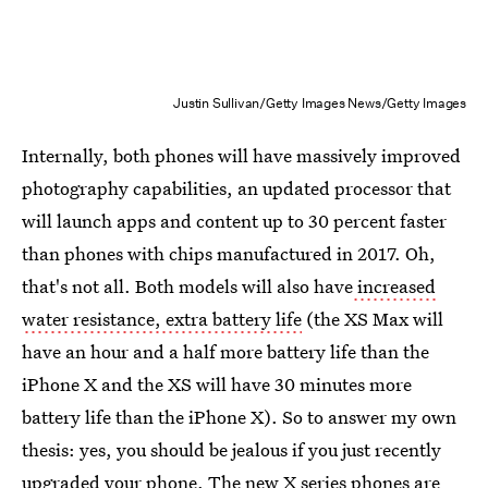
Justin Sullivan/Getty Images News/Getty Images
Internally, both phones will have massively improved
photography capabilities, an updated processor that
will launch apps and content up to 30 percent faster
than phones with chips manufactured in 2017. Oh,
that's not all. Both models will also have
increased
water resistance, extra battery life
(the XS Max will
have an hour and a half more battery life than the
iPhone X and the XS will have 30 minutes more
battery life than the iPhone X). So to answer my own
thesis: yes, you should be jealous if you just recently
upgraded your phone. The new X series phones are