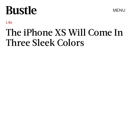
MENU
Life
The iPhone XS Will Come In
Three Sleek Colors