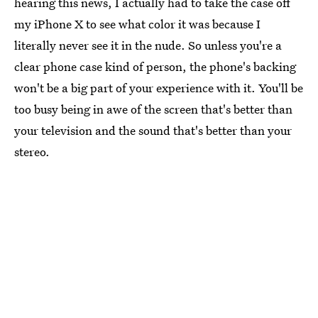
hearing this news, I actually had to take the case off
my iPhone X to see what color it was because I
literally never see it in the nude. So unless you're a
clear phone case kind of person, the phone's backing
won't be a big part of your experience with it. You'll be
too busy being in awe of the screen that's better than
your television and the sound that's better than your
stereo.