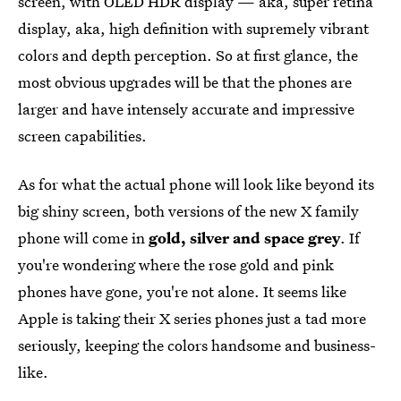
screen, with OLED HDR display — aka, super retina
display, aka, high definition with supremely vibrant
colors and depth perception. So at first glance, the
most obvious upgrades will be that the phones are
larger and have intensely accurate and impressive
screen capabilities.
As for what the actual phone will look like beyond its
big shiny screen, both versions of the new X family
phone will come in
gold, silver and space grey
. If
you're wondering where the rose gold and pink
phones have gone, you're not alone. It seems like
Apple is taking their X series phones just a tad more
seriously, keeping the colors handsome and business-
like.