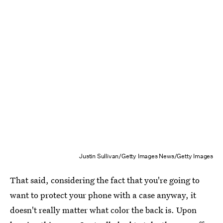
Justin Sullivan/Getty Images News/Getty Images
That said, considering the fact that you're going to
want to protect your phone with a case anyway, it
doesn't really matter what color the back is. Upon