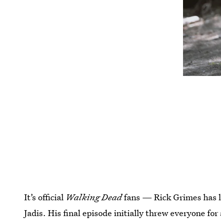
It’s official
Walking Dead
fans — Rick Grimes has le
Jadis. His final episode initially threw everyone for