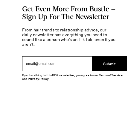
Get Even More From Bustle —
Sign Up For The Newsletter
From hair trends to relationship advice, our
daily newsletter has everything you need to
sound like a person who’s on TikTok, even if you
aren’t.
Submit
By subscribing to this BDG newsletter, you agree to our
Terms of Service
and
Privacy Policy