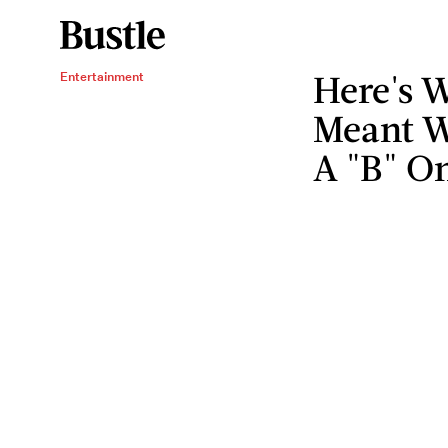
Here's W
Entertainment
Meant W
A "B" O