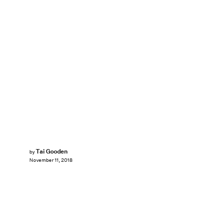
Tai Gooden
by
November 11, 2018