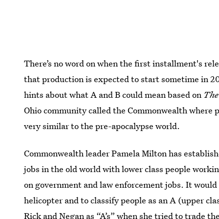
There’s no word on when the first installment's re
that production is expected to start sometime in 2
hints about what A and B could mean based on
The
Ohio community called the Commonwealth where peop
very similar to the pre-apocalypse world.
Commonwealth leader Pamela Milton has established
jobs in the old world with lower class people workin
on government and law enforcement jobs. It would 
helicopter and to classify people as an A (upper clas
Rick and Negan as “A’s” when she tried to trade t