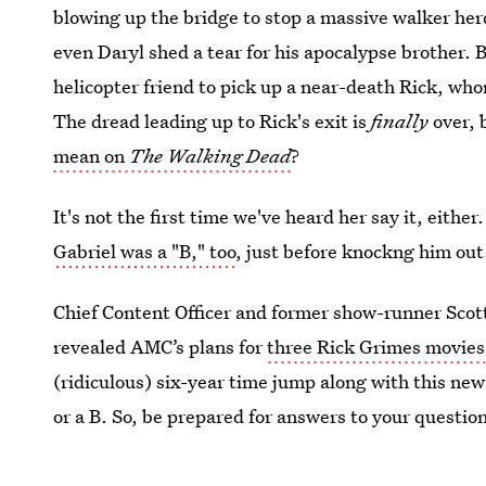
blowing up the bridge to stop a massive walker he
even Daryl shed a tear for his apocalypse brother. 
helicopter friend to pick up a near-death Rick, wh
The dread leading up to Rick's exit is
finally
over, 
mean on
The Walking Dead
?
It's not the first time we've heard her say it, eithe
Gabriel was a "B," too
, just before knockng him out
Chief Content Officer and former show-runner Sco
revealed AMC’s plans for
three Rick Grimes movies
(ridiculous) six-year time jump along with this ne
or a B. So, be prepared for answers to your questio