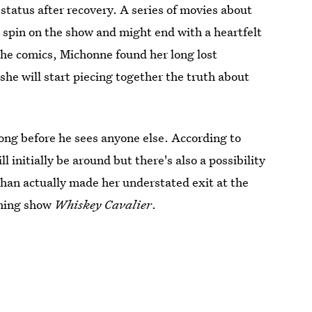
status after recovery. A series of movies about
spin on the show and might end with a heartfelt
the comics, Michonne found her long lost
e will start piecing together the truth about
long before he sees anyone else. According to
ll initially be around but there's also a possibility
an actually made her understated exit at the
oming show
Whiskey Cavalier
.