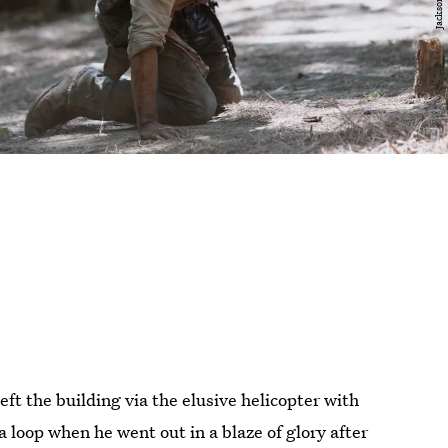
ft the building via the elusive helicopter with
 a loop when he went out in a blaze of glory after