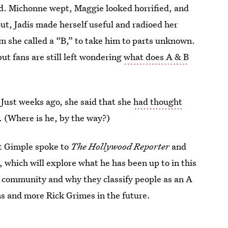
rd. Michonne wept, Maggie looked horrified, and
But, Jadis made herself useful and radioed her
om she called a “B,” to take him to parts unknown.
but fans are still left wondering
what does A & B
r. Just weeks ago, she said that she
had thought
. (Where is he, by the way?)
tt Gimple spoke to
The Hollywood Reporter
and
, which will explore what he has been up to in this
w community and why they classify people as an A
ns and more Rick Grimes in the future.