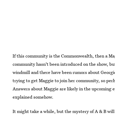
If this community is the Commonwealth, then a M
community hasn't been introduced on the show, bu
windmill and there have been rumors about Georgi
trying to get Maggie to join her community, so perh
Answers about Maggie are likely in the upcoming e
explained somehow.
It might take a while, but the mystery of A & B wil