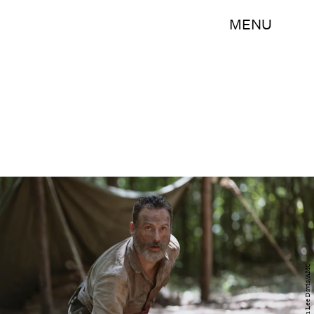
MENU
Jackson Lee Davis/AMC