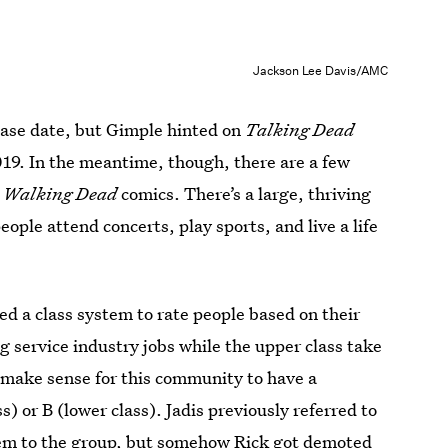
Jackson Lee Davis/AMC
lease date, but Gimple hinted on
Talking Dead
019. In the meantime, though, there are a few
 Walking Dead
comics. There’s a large, thriving
le attend concerts, play sports, and live a life
 a class system to rate people based on their
g service industry jobs while the upper class take
make sense for this community to have a
s) or B (lower class). Jadis previously referred to
hem to the group, but somehow Rick got demoted