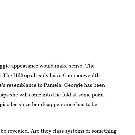
aggie appearance would make sense. The
t The Hilltop already has a Commonwealth
e's resemblance to Pamela. Georgie has been
aps she will come into the fold at some point.
pisodes since her disappearance has to be
l be revealed. Are they class systems or something