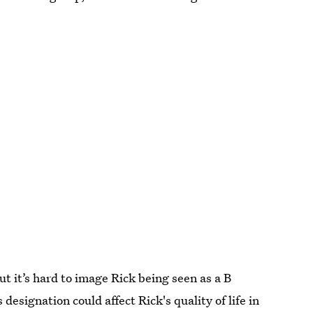
ut it’s hard to image Rick being seen as a B
designation could affect Rick's quality of life in