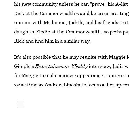
his new community unless he can "prove" his A-list 
Rick at the Commonwealth would be an interesting 
reunion with Michonne, Judith, and his friends. In 
daughter Elodie at the Commonwealth, so perhaps sh
Rick and find him in a similar way.
It's also possible that he may reunite with Maggie 
Gimple's
Entertainment Weekly
interview, Jadis wi
for Maggie to make a movie appearance. Lauren Coh
same time as Andrew Lincoln to focus on her upc