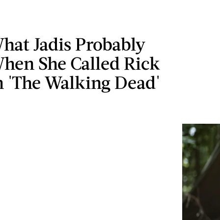
hat Jadis Probably
hen She Called Rick
n 'The Walking Dead'