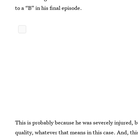
to a “B” in his final episode.
This is probably because he was severely injured, b
quality, whatever that means in this case. And, this 