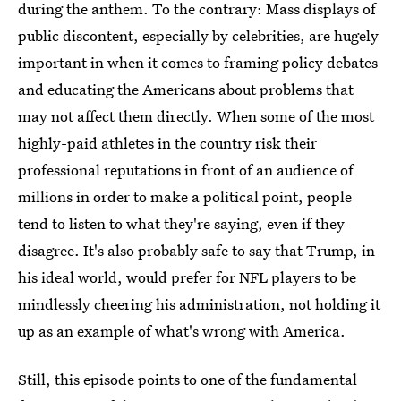
during the anthem. To the contrary: Mass displays of
public discontent, especially by celebrities, are hugely
important in when it comes to framing policy debates
and educating the Americans about problems that
may not affect them directly. When some of the most
highly-paid athletes in the country risk their
professional reputations in front of an audience of
millions in order to make a political point, people
tend to listen to what they're saying, even if they
disagree. It's also probably safe to say that Trump, in
his ideal world, would prefer for NFL players to be
mindlessly cheering his administration, not holding it
up as an example of what's wrong with America.
Still, this episode points to one of the fundamental