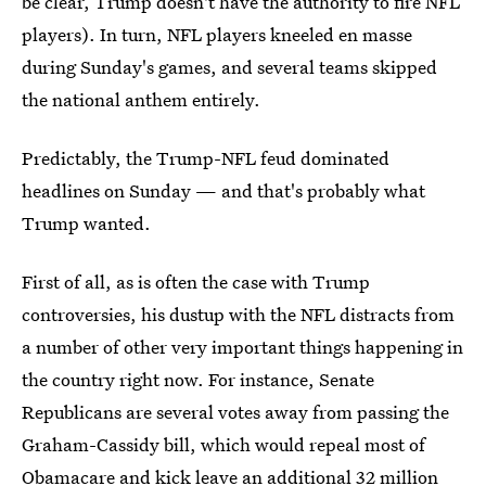
be clear, Trump doesn't have the authority to fire NFL
players). In turn, NFL players kneeled en masse
during Sunday's games, and several teams skipped
the national anthem entirely.
Predictably, the Trump-NFL feud dominated
headlines on Sunday — and that's probably what
Trump wanted.
First of all, as is often the case with Trump
controversies, his dustup with the NFL distracts from
a number of other very important things happening in
the country right now. For instance, Senate
Republicans are several votes away from passing the
Graham-Cassidy bill, which would repeal most of
Obamacare and kick leave an additional
32 million