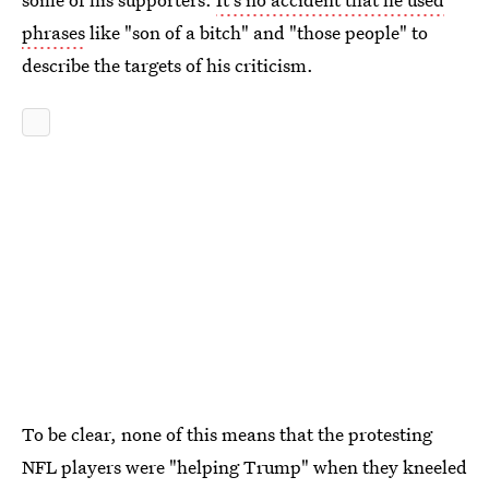
phrases
like "son of a bitch" and "those people" to
describe the targets of his criticism.
To be clear, none of this means that the protesting
NFL players were "helping Trump" when they kneeled