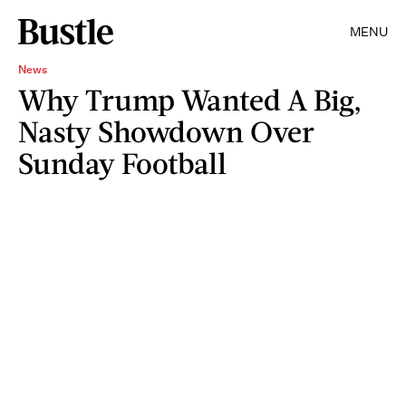
MENU
News
Why Trump Wanted A Big,
Nasty Showdown Over
Sunday Football