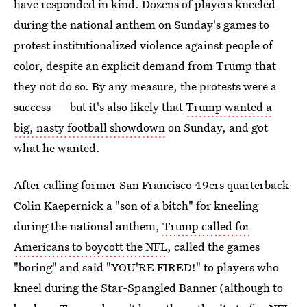
have responded in kind. Dozens of players kneeled
during the national anthem on Sunday's games to
protest institutionalized violence against people of
color, despite an explicit demand from Trump that
they not do so. By any measure, the protests were a
success — but it's also likely that
Trump wanted a
big, nasty football showdown
on Sunday, and got
what he wanted.
After calling former San Francisco 49ers quarterback
Colin Kaepernick a "son of a bitch" for kneeling
during the national anthem,
Trump called for
Americans to boycott the NFL
, called the games
"boring" and said "YOU'RE FIRED!" to players who
kneel during the Star-Spangled Banner (although to