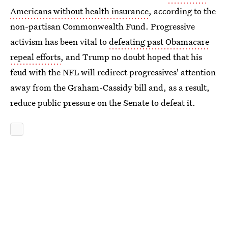
Americans without health insurance
, according to the
non-partisan Commonwealth Fund. Progressive
activism has been vital to
defeating past Obamacare
repeal efforts
, and Trump no doubt hoped that his
feud with the NFL will redirect progressives' attention
away from the Graham-Cassidy bill and, as a result,
reduce public pressure on the Senate to defeat it.