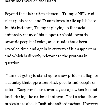
maritime travel on the island.
Beyond the distraction element, Trump's NFL feud
riles up his base, and Trump loves to rile up his base.
In this instance, Trump is playing to the
racial
animosity many of his supporters hold
towards
towards people of color, an attitude that's been
revealed time and again in surveys of his supporters
and which is directly relevant to the protests in
question.
"I am not going to stand up to show pride in a flag for
a country that oppresses black people and people of
color," Kaepernick said over a year ago when he first
knelt during the national anthem. That's what these
protests are about: Institutionalized racism. However,