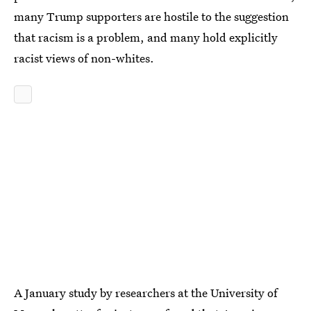
many Trump supporters are hostile to the suggestion
that racism is a problem, and many hold explicitly
racist views of non-whites.
A January study by researchers at the University of