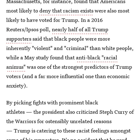
Massachusetts, for instance, found that Americans
most likely to
deny that racism exists
were also most
likely to have voted for Trump. In a 2016
Reuters/Ipsos poll,
nearly half of all Trump
supporters
said that black people were more
inherently "violent" and "criminal" than white people,
while a May study found that
anti-black "racial
animus"
was one of the strongest predictors of Trump
voters (and a far more influential one than economic
anxiety).
By picking fights with prominent black
athletes — the president also criticized Steph Curry of
the Warriors for ostensibly unrelated reasons
— Trump is catering to these racist feelings amongst
some of his supporters.
It's no accident that he used