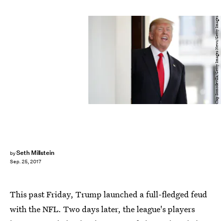
Chip Somodevilla/Getty Images News/Getty Images
Seth Millstein
by
Sep. 25, 2017
This past Friday, Trump launched a full-fledged feud
with the NFL. Two days later, the league's players