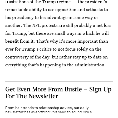
frustrations of the Trump regime — the president's
remarkable ability to use opposition and setbacks to
his presidency to his advantage in some way or
another. The NFL protests are still probably a net loss
for Trump, but there are small ways in which he will
benefit from it. That's why it's more important than
ever for Trump's critics to not focus solely on the
controversy of the day, but rather stay up to date on
everything that's happening in the administration.
Get Even More From Bustle — Sign Up
For The Newsletter
From hair trends to relationship advice, our daily
newsletter has everything you need to sound like a
person who’s on TikTok, even if you aren’t.