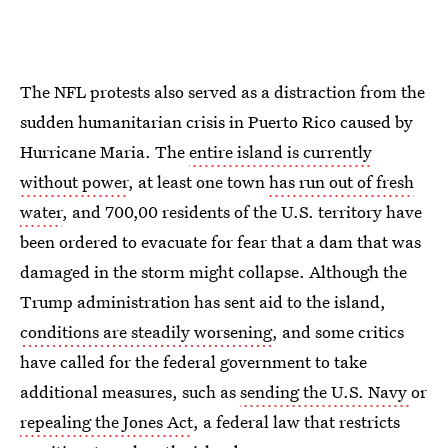
The NFL protests also served as a distraction from the
sudden humanitarian crisis in Puerto Rico caused by
Hurricane Maria. The
entire island is currently
without power
, at least one town
has run out of fresh
water
, and 700,00 residents of the U.S. territory have
been ordered to evacuate for fear that a dam that was
damaged in the storm might collapse. Although the
Trump administration has sent aid to the island,
conditions are steadily worsening
, and some critics
have called for the federal government to take
additional measures, such as
sending the U.S. Navy
or
repealing the Jones Act
, a federal law that restricts