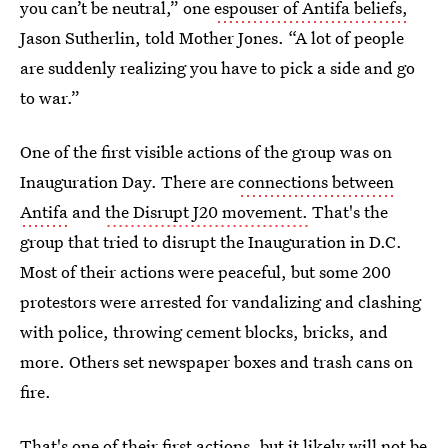
you can’t be neutral,” one
espouser of Antifa beliefs,
Jason Sutherlin, told Mother Jones. “A lot of people
are suddenly realizing you have to pick a side and go
to war.”
One of the first visible actions of the group was on
Inauguration Day. There are
connections between
Antifa
and
the Disrupt J20 movement.
That's the
group that tried to disrupt the Inauguration in D.C.
Most of their actions were peaceful, but some 200
protestors were arrested for vandalizing and clashing
with police, throwing cement blocks, bricks, and
more. Others set newspaper boxes and trash cans on
fire.
That's one of their first actions, but it likely will not be