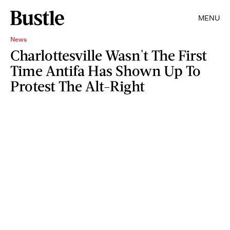
MENU
News
Charlottesville Wasn't The First
Time Antifa Has Shown Up To
Protest The Alt-Right