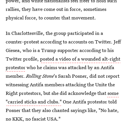
power, and white nationalists feel freer to hold such
rallies, they have come out in force, sometimes
physical force, to counter that movement.
In Charlottesville, the group participated in a
counter-protest according to accounts on Twitter. Jeff
Giesea, who is a Trump supporter according to his
Twitter profile,
posted a video of a wounded alt-right
protestor
who he claims was attacked by an Antifa
member.
Rolling Stone
's Sarah Posner, did not report
witnessing Antifa members attacking the Unite the
Right protestors, but she did acknowledge that
some
"carried sticks and clubs."
One Antifa protestor told
Posner that they also chanted sayings like, "No hate,
no KKK, no fascist USA."