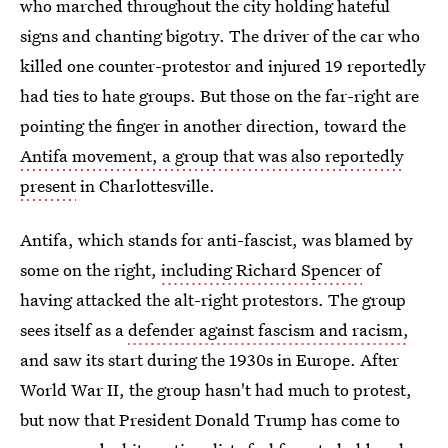
who marched throughout the city holding hateful
signs and chanting bigotry. The driver of the car who
killed one counter-protestor and injured 19 reportedly
had ties to hate groups. But those on the far-right are
pointing the finger in another direction, toward the
Antifa movement, a group that was also reportedly
present
in Charlottesville.
Antifa, which stands for anti-fascist, was blamed by
some on the right,
including Richard Spencer
of
having attacked the alt-right protestors. The group
sees itself as a
defender against fascism and racism,
and saw its start during the 1930s in Europe. After
World War II, the group hasn't had much to protest,
but now that President Donald Trump has come to