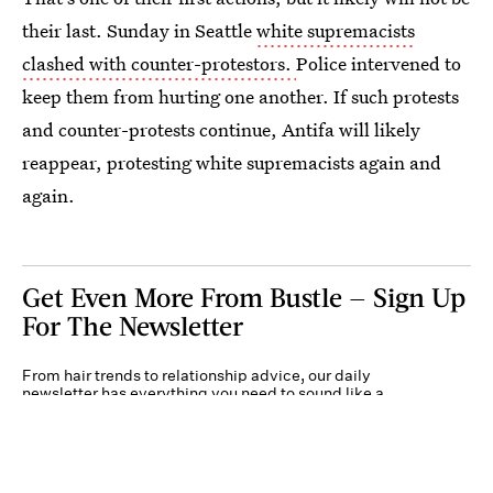
their last. Sunday in Seattle
white supremacists
clashed with counter-protestors.
Police intervened to
keep them from hurting one another. If such protests
and counter-protests continue, Antifa will likely
reappear, protesting white supremacists again and
again.
Get Even More From Bustle — Sign Up
For The Newsletter
From hair trends to relationship advice, our daily
newsletter has everything you need to sound like a
person who’s on TikTok, even if you aren’t.
Submit