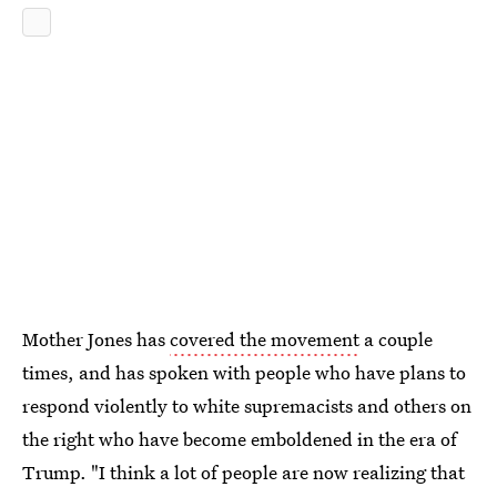
Mother Jones has
covered the movement
a couple
times, and has spoken with people who have plans to
respond violently to white supremacists and others on
the right who have become emboldened in the era of
Trump. "I think a lot of people are now realizing that