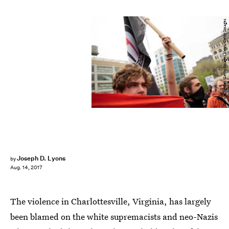
Drew Angerer/Getty Images News/Getty Images
Joseph D. Lyons
by
Aug. 14, 2017
The violence in Charlottesville, Virginia, has largely
been blamed on the white supremacists and neo-Nazis