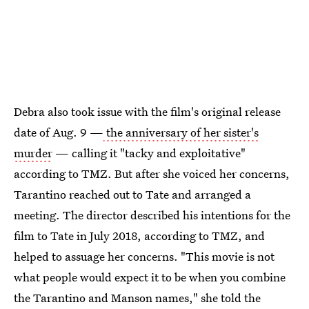
Debra also took issue with the film's original release
date of Aug. 9 —
the anniversary of her sister's
murder
— calling it "tacky and exploitative"
according to TMZ. But after she voiced her concerns,
Tarantino reached out to Tate and arranged a
meeting. The director described his intentions for the
film to Tate in July 2018, according to TMZ, and
helped to assuage her concerns. "This movie is not
what people would expect it to be when you combine
the Tarantino and Manson names," she told the