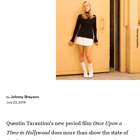
Columbia Pictures
Johnny Brayson
by
July 23, 2019
Quentin Tarantino's new period film
Once Upon a
Time in Hollywood
does more than show the state of