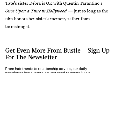
Tate's sister Debra is OK with Quentin Tarantino's
Once Upon a Time in Hollywood
— just so long as the
film honors her sister's memory rather than
tarnishing it.
Get Even More From Bustle — Sign Up
For The Newsletter
From hair trends to relationship advice, our daily
newsletter has everything you need to sound like a
person who’s on TikTok, even if you aren’t.
Submit
By subscribing to this BDG newsletter, you agree to our
Terms of Service
and
Privacy
Policy