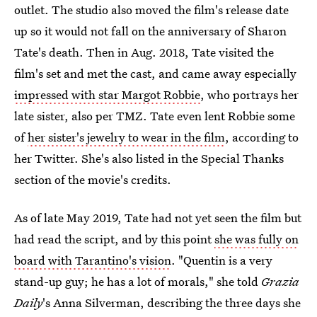
outlet. The studio also moved the film's release date
up so it would not fall on the anniversary of Sharon
Tate's death. Then in Aug. 2018, Tate visited the
film's set and met the cast, and came away especially
impressed with star Margot Robbie
, who portrays her
late sister, also per TMZ. Tate even lent Robbie some
of
her sister's jewelry to wear in the film
, according to
her Twitter. She's also listed in the Special Thanks
section of the movie's credits.
As of late May 2019, Tate had not yet seen the film but
had read the script, and by this point
she was fully on
board with Tarantino's vision
. "Quentin is a very
stand-up guy; he has a lot of morals," she told
Grazia
Daily
's Anna Silverman, describing the three days she