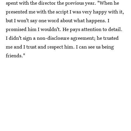
spent with the director the previous year. "When he
presented me with the script I was very happy with it,
but I won’t say one word about what happens. I
promised him I wouldn’t. He pays attention to detail.
I didn’t sign a non-disclosure agreement; he trusted
me and I trust and respect him. I can see us being
friends."