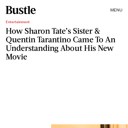
MENU
Entertainment
How Sharon Tate’s Sister &
Quentin Tarantino Came To An
Understanding About His New
Movie