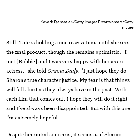
Kevork Djansezian/Getty Images Entertainment/Getty
Images
Still, Tate is holding some reservations until she sees
the final product; though she remains optimistic. "I
met [Robbie] and I was very happy with her as an
actress," she told
Grazia Daily
. "I just hope they do
Sharon’s true character justice. My fear is that things
will fall short as they always have in the past. With
each film that comes out, I hope they will do it right
and I’ve always been disappointed. But with this one
I’m extremely hopeful."
Despite her initial concerns, it seems as if Sharon