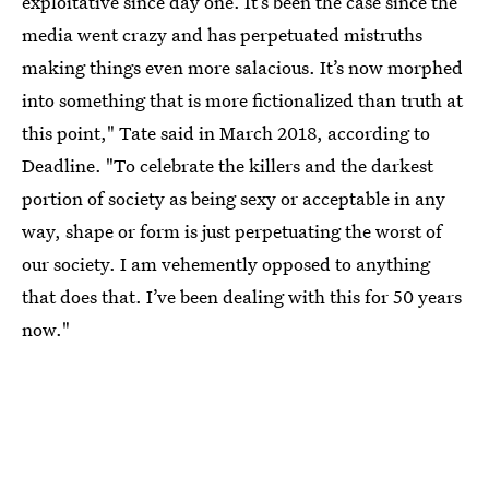
exploitative since day one. It’s been the case since the
media went crazy and has perpetuated mistruths
making things even more salacious. It’s now morphed
into something that is more fictionalized than truth at
this point," Tate said in March 2018, according to
Deadline. "To celebrate the killers and the darkest
portion of society as being sexy or acceptable in any
way, shape or form is just perpetuating the worst of
our society. I am vehemently opposed to anything
that does that. I’ve been dealing with this for 50 years
now."