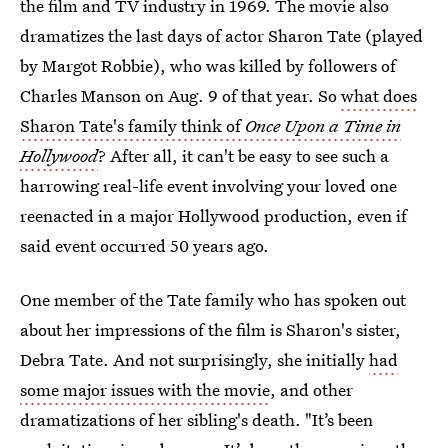
the film and TV industry in 1969. The movie also
dramatizes the last days of actor Sharon Tate (played
by Margot Robbie), who was killed by followers of
Charles Manson on Aug. 9 of that year. So
what does
Sharon Tate's family think of
Once Upon a Time in
Hollywood
? After all, it can't be easy to see such a
harrowing real-life event involving your loved one
reenacted in a major Hollywood production, even if
said event occurred 50 years ago.
One member of the Tate family who has spoken out
about her impressions of the film is Sharon's sister,
Debra Tate. And not surprisingly, she initially
had
some major issues with the movie
, and other
dramatizations of her sibling's death. "It’s been