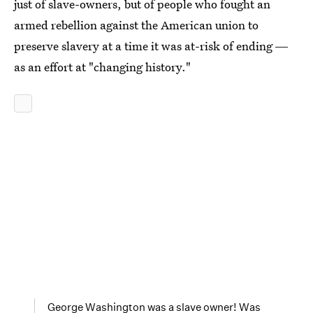
just of slave-owners, but of people who fought an
armed rebellion against the American union to
preserve slavery at a time it was at-risk of ending ―
as an effort at "changing history."
George Washington was a slave owner! Was