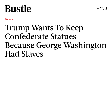
MENU
News
Trump Wants To Keep
Confederate Statues
Because George Washington
Had Slaves