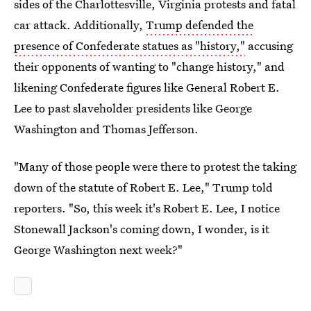
sides of the Charlottesville, Virginia protests and fatal
car attack. Additionally,
Trump defended the
presence of Confederate statues as "history,"
accusing
their opponents of wanting to "change history," and
likening Confederate figures like General Robert E.
Lee to past slaveholder presidents like George
Washington and Thomas Jefferson.
"Many of those people were there to protest the taking
down of the statute of Robert E. Lee," Trump told
reporters. "So, this week it's Robert E. Lee, I notice
Stonewall Jackson's coming down, I wonder, is it
George Washington next week?"