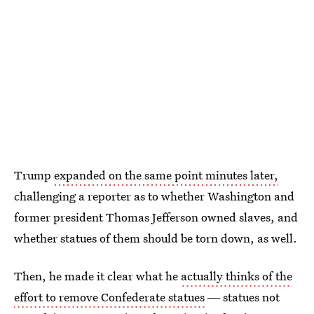
Trump
expanded on the same point minutes later,
challenging a reporter as to whether Washington and
former president Thomas Jefferson owned slaves, and
whether statues of them should be torn down, as well.
Then, he made it clear what he
actually thinks of the
effort to remove Confederate statues
― statues not