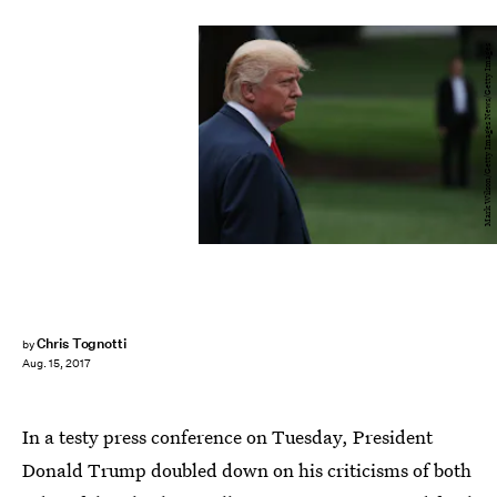
Mark Wilson/Getty Images News/Getty Images
Chris Tognotti
by
Aug. 15, 2017
In a testy press conference on Tuesday, President
Donald Trump doubled down on his criticisms of both