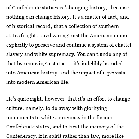
of Confederate statues is "changing history," because
nothing can change history. It's a matter of fact, and
of historical record, that a collection of southern
states fought a civil war against the American union
explicitly to preserve and continue a system of chattel
slavery and white supremacy. You can't undo any of
that by removing a statue ― it's indelibly branded
into American history, and the impact of it persists
into modern American life.
He's quite right, however, that it's an effort to change
culture; namely, to do away with glorifying
monuments to white supremacy in the former
Confederate states, and to treat the memory of the
Confederacy, if in spirit rather than law, more like