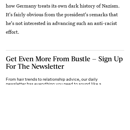
how Germany treats its own dark history of Nazism.
It's fairly obvious from the president's remarks that
he's not interested in advancing such an anti-racist
effort.
Get Even More From Bustle — Sign Up
For The Newsletter
From hair trends to relationship advice, our daily
newsletter has everything you need to sound like a
person who’s on TikTok, even if you aren’t.
Submit
By subscribing to this BDG newsletter, you agree to our
Terms of Service
and
Privacy
Policy