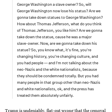
George Washington a slave owner? So, will
George Washington now lose his status? Are we
gonna take down statues to George Washington?
How about Thomas Jefferson, what do you think
of Thomas Jefferson, you like him? Are we gonna
take down the statue, cause he was a major
slave-owner. Now, are we gonna take down his
statue? So, you know what, it's fine, you're
changing history, you're changing culture, and
you had people ― and I'm not talking about the
neo-Nazis and the white nationalists, because
they should be condemned totally. But you had
many people in that group other than neo-Nazis
and white nationalists, ok, and the press has
treated them absolutely unfairly.
Trump is undeniably, flat-out wrong that the removal