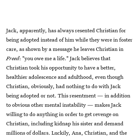
Jack, apparently, has always resented Christian for
being adopted instead of him while they were in foster
care, as shown by a message he leaves Christian in
Freed
: "you owe me a life." Jack believes that
Christian took his opportunity to have a better,
healthier adolescence and adulthood, even though
Christian, obviously, had nothing to do with Jack
being adopted or not. This resentment — in addition
to obvious other mental instability — makes Jack
willing to do anything in order to get revenge on
Christian, including kidnap his sister and demand
millions of dollars. Luckily, Ana, Christian, and the