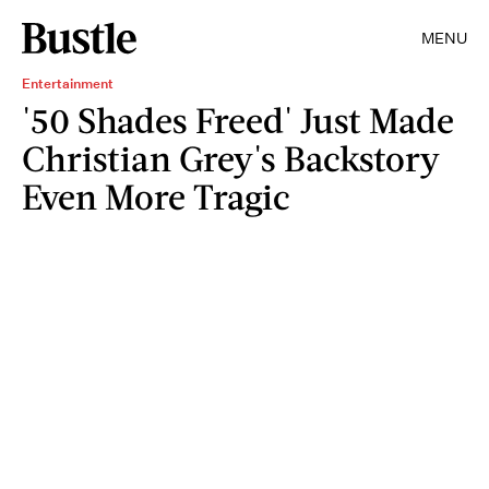
MENU
Entertainment
'50 Shades Freed' Just Made
Christian Grey's Backstory
Even More Tragic