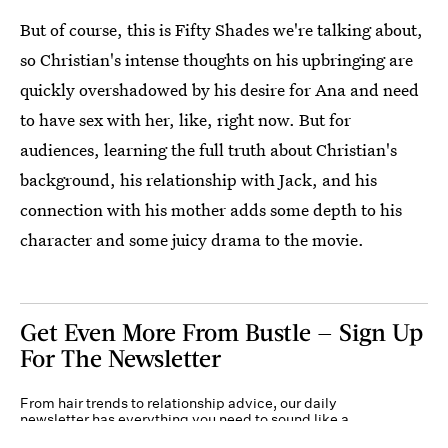
But of course, this is Fifty Shades we're talking about,
so Christian's intense thoughts on his upbringing are
quickly overshadowed by his desire for Ana and need
to have sex with her, like, right now. But for
audiences, learning the full truth about Christian's
background, his relationship with Jack, and his
connection with his mother adds some depth to his
character and some juicy drama to the movie.
Get Even More From Bustle — Sign Up
For The Newsletter
From hair trends to relationship advice, our daily
newsletter has everything you need to sound like a
person who’s on TikTok, even if you aren’t.