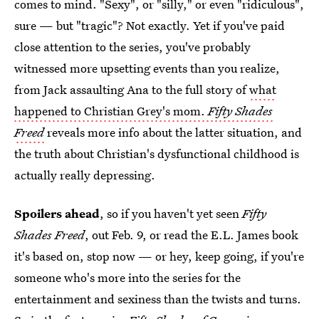
comes to mind. "Sexy", or "silly," or even "ridiculous",
sure — but "tragic"? Not exactly. Yet if you've paid
close attention to the series, you've probably
witnessed more upsetting events than you realize,
from Jack assaulting Ana to the full story of
what
happened to Christian Grey's mom.
Fifty Shades
Freed
reveals more info about the latter situation, and
the truth about Christian's dysfunctional childhood is
actually really depressing.
Spoilers ahead
, so if you haven't yet seen
Fifty
Shades Freed
, out Feb. 9, or read the E.L. James book
it's based on, stop now — or hey, keep going, if you're
someone who's more into the series for the
entertainment and sexiness than the twists and turns.