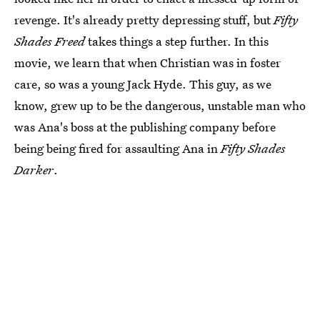
revenge. It's already pretty depressing stuff, but
Fifty
Shades Freed
takes things a step further. In this
movie, we learn that when Christian was in foster
care, so was a young Jack Hyde. This guy, as we
know, grew up to be the dangerous, unstable man who
was Ana's boss at the publishing company before
being being fired for assaulting Ana in
Fifty Shades
Darker
.