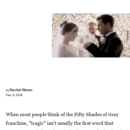
Universal
Rachel Simon
by
Feb. 9, 2018
When most people think of the Fifty Shades of Grey
franchise, "tragic" isn't usually the first word that