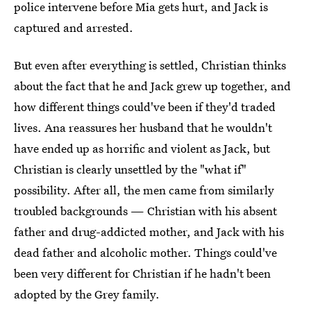
police intervene before Mia gets hurt, and Jack is
captured and arrested.
But even after everything is settled, Christian thinks
about the fact that he and Jack grew up together, and
how different things could've been if they'd traded
lives. Ana reassures her husband that he wouldn't
have ended up as horrific and violent as Jack, but
Christian is clearly unsettled by the "what if"
possibility. After all, the men came from similarly
troubled backgrounds — Christian with his absent
father and drug-addicted mother, and Jack with his
dead father and alcoholic mother. Things could've
been very different for Christian if he hadn't been
adopted by the Grey family.