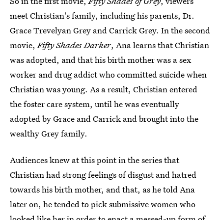
So in the first movie,
Fifty Shades of Grey
, viewers
meet Christian's family, including his parents, Dr.
Grace Trevelyan Grey and Carrick Grey. In the second
movie,
Fifty Shades Darker
, Ana learns that Christian
was adopted, and that his birth mother was a sex
worker and drug addict who committed suicide when
Christian was young. As a result, Christian entered
the foster care system, until he was eventually
adopted by Grace and Carrick and brought into the
wealthy Grey family.
Audiences knew at this point in the series that
Christian had strong feelings of disgust and hatred
towards his birth mother, and that, as he told Ana
later on, he tended to pick submissive women who
looked like her in order to enact a messed-up form of