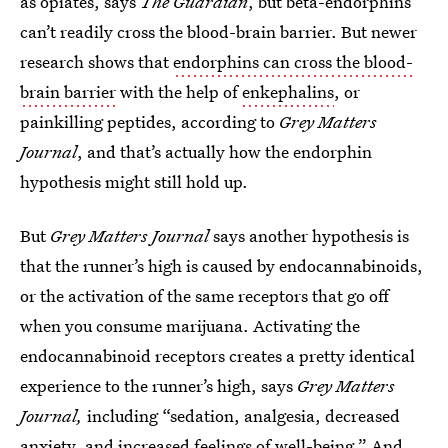
as opiates, says
The Guardian
, but beta-endorphins
can’t readily cross the blood-brain barrier. But newer
research shows that
endorphins can cross the blood-
brain barrier
with the help of
enkephalins
, or
painkilling peptides, according to
Grey Matters
Journal
, and that’s actually how the endorphin
hypothesis might still hold up.
But
Grey Matters Journal
says another hypothesis is
that the runner’s high is caused by endocannabinoids,
or the activation of the same receptors that go off
when you consume marijuana. Activating the
endocannabinoid receptors creates a pretty identical
experience to the runner’s high, says
Grey Matters
Journal,
including “sedation, analgesia, decreased
anxiety, and increased feelings of well-being.” And