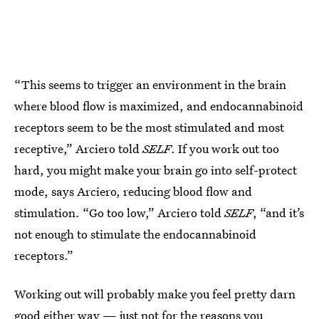
“This seems to trigger an environment in the brain
where blood flow is maximized, and endocannabinoid
receptors seem to be the most stimulated and most
receptive,” Arciero told
SELF
. If you work out too
hard, you might make your brain go into self-protect
mode, says Arciero, reducing blood flow and
stimulation. “Go too low,” Arciero told
SELF
, “and it’s
not enough to stimulate the endocannabinoid
receptors.”
Working out will probably make you feel pretty darn
good either way — just not for the reasons you