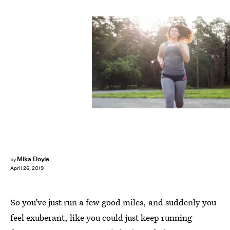
Demkat/Shutterstock
Mika Doyle
by
April 26, 2019
So you’ve just run a few good miles, and suddenly you
feel exuberant, like you could just keep running