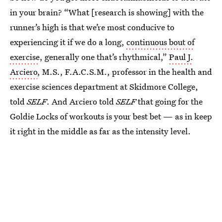
in your brain? “What [research is showing] with the
runner’s high is that we’re most conducive to
experiencing it if we do a long,
continuous bout of
exercise
, generally one that’s rhythmical,”
Paul J.
Arciero
, M.S., F.A.C.S.M., professor in the health and
exercise sciences department at Skidmore College,
told
SELF
. And Arciero told
SELF
that going for the
Goldie Locks of workouts is your best bet — as in keep
it right in the middle as far as the intensity level.