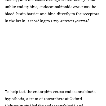
unlike endorphins, endocannabinoids
can
cross the
blood-brain barrier and bind directly to the receptors
in the brain, according to
Grey Matters Journal
.
To help test the
endorphin versus endocannabinoid
hypothesis
, a team of researchers at Oxford
University studied the endocannabinoid and