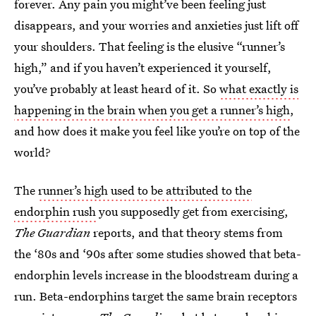
forever. Any pain you might’ve been feeling just
disappears, and your worries and anxieties just lift off
your shoulders. That feeling is the elusive “runner’s
high,” and if you haven’t experienced it yourself,
you’ve probably at least heard of it. So
what exactly is
happening in the brain when you get a runner’s high
,
and how does it make you feel like you’re on top of the
world?
The
runner’s high used to be attributed to the
endorphin rush
you supposedly get from exercising,
The Guardian
reports, and that theory stems from
the ‘80s and ‘90s after some studies showed that beta-
endorphin levels increase in the bloodstream during a
run. Beta-endorphins target the same brain receptors