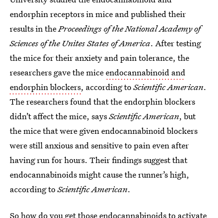
endorphin receptors in mice and published their
results in the
Proceedings of the National Academy of
Sciences of the Unites States of America
. After testing
the mice for their anxiety and pain tolerance, the
researchers gave the mice
endocannabinoid and
endorphin blockers
, according to
Scientific American
.
The researchers found that the endorphin blockers
didn’t affect the mice, says
Scientific American
, but
the mice that were given endocannabinoid blockers
were still anxious and sensitive to pain even after
having run for hours. Their findings suggest that
endocannabinoids might cause the runner’s high,
according to
Scientific American
.
So how do you get those endocannabinoids to activate