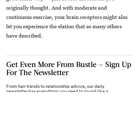
originally thought. And with moderate and
continuous exercise, your brain receptors might also
let you experience the elation that so many others
have described.
Get Even More From Bustle — Sign Up
For The Newsletter
From hair trends to relationship advice, our daily
newsletter has everything you need to sound like a
person who’s on TikTok, even if you aren’t.
Submit
By subscribing to this BDG newsletter, you agree to our
Terms of Service
and
Privacy
Policy