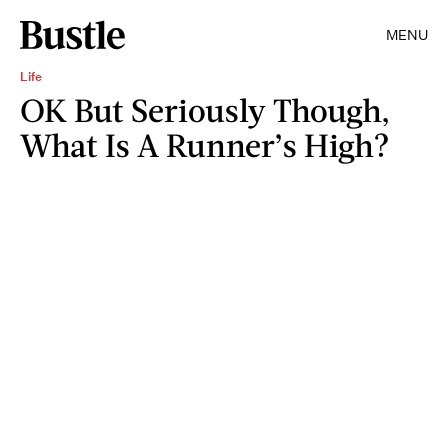
MENU
Life
OK But Seriously Though,
What Is A Runner’s High?