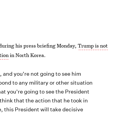
during his press briefing Monday,
Trump is not
tion
in North Korea.
t, and you're not going to see him
ond to any military or other situation
that you're going to see the President
 think that the action that he took in
 this President will take decisive