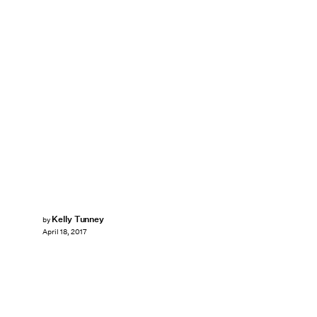
Kelly Tunney
by
April 18, 2017