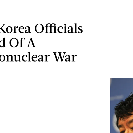
Korea Officials
d Of A
onuclear War