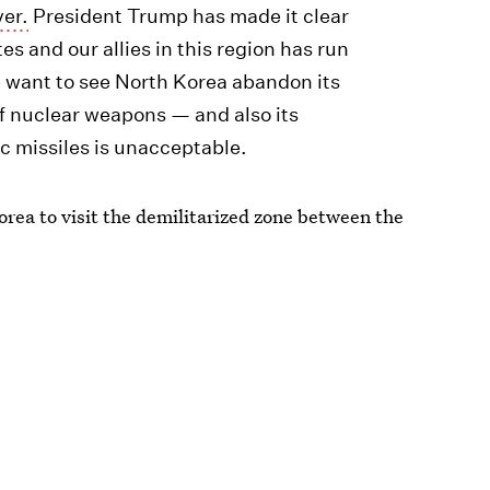
ver.
President Trump has made it clear
es and our allies in this region has run
 want to see North Korea abandon its
f nuclear weapons — and also its
ic missiles is unacceptable.
rea to visit the demilitarized zone between the