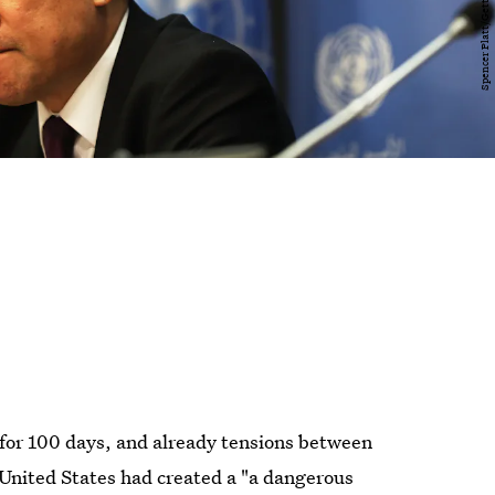
 for 100 days, and already tensions between
 United States had created a "a dangerous