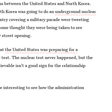
tions between the United States and North Korea.
th Korea was going to do an
underground nuclear
untry covering a military parade were tweeting
some thought they were being taken to see
w street opening.
hat
the United States was preparing for a
r test. The nuclear test never happened, but the
ievable isn't a good sign for the relationship
be interesting to see how the administration