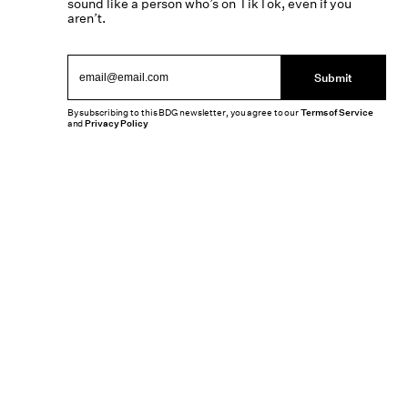
sound like a person who’s on TikTok, even if you
aren’t.
Submit
By subscribing to this BDG newsletter, you agree to our
Terms of Service
and
Privacy Policy