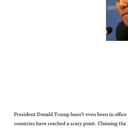
President Donald Trump hasn't even been in office
countries have reached a scary point. Claiming the