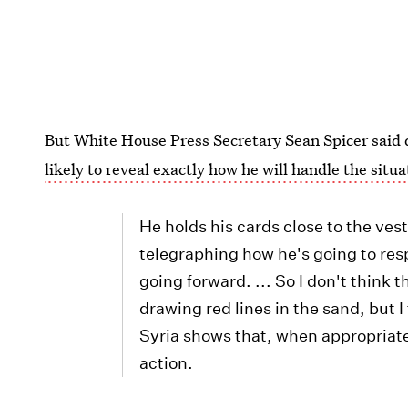
But White House Press Secretary Sean Spicer said 
likely to reveal exactly how he will handle the situa
He holds his cards close to the ves
telegraphing how he's going to resp
going forward. ... So I don't think 
drawing red lines in the sand, but I
Syria shows that, when appropriate,
action.