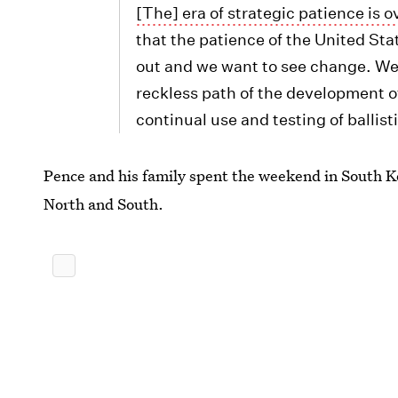
[The] era of strategic patience is o
that the patience of the United Stat
out and we want to see change. We
reckless path of the development o
continual use and testing of ballist
Pence and his family spent the weekend in South Ko
North and South.