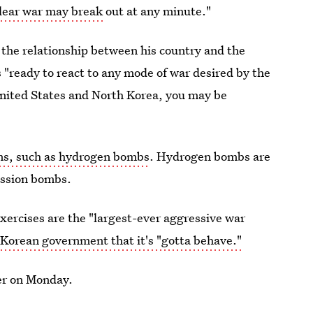
clear war may break
out at any minute."
he relationship between his country and the
 "ready to react to any mode of war desired by the
United States and North Korea, you may be
s, such as hydrogen bombs
. Hydrogen bombs are
ission bombs.
xercises are the "largest-ever aggressive war
Korean government that it's "gotta behave."
er on Monday.