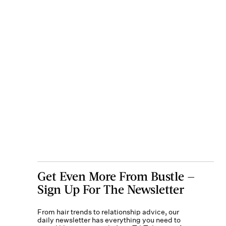
Get Even More From Bustle —
Sign Up For The Newsletter
From hair trends to relationship advice, our
daily newsletter has everything you need to