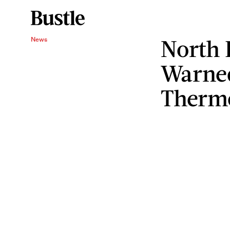
North 
News
Warne
Therm