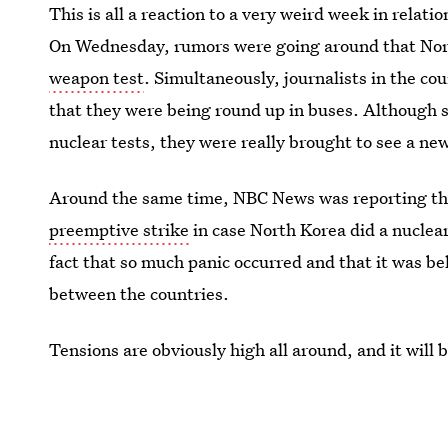
This is all a reaction to a very weird week in rela
On Wednesday, rumors were going around that Nor
weapon test
. Simultaneously, journalists in the co
that they were being round up in buses. Although 
nuclear tests, they were really brought to see a ne
Around the same time, NBC News was reporting t
preemptive strike
in case North Korea did a nuclea
fact that so much panic occurred and that it was bel
between the countries.
Tensions are obviously high all around, and it will 
handles such a serious threat to peace.