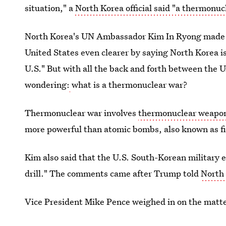
situation," a
North Korea official said "a thermonu
North Korea's UN Ambassador Kim In Ryong made t
United States even clearer by saying North Korea is
U.S." But with all the back and forth between the 
wondering:
what is a thermonuclear war?
Thermonuclear war involves
thermonuclear weapon
more powerful than atomic bombs, also known as f
Kim also said that the U.S. South-Korean military e
drill." The comments came after Trump told
North 
Vice President Mike Pence weighed in on the matt