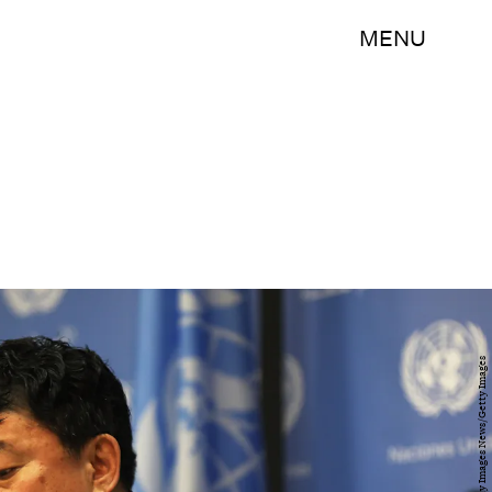
MENU
Spencer Platt/Getty Images News/Getty Images