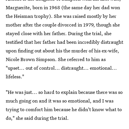
Marguerite, born in 1968 (the same day her dad won
the Heisman trophy). She was raised mostly by her
mother after the couple divorced in 1979, though she
stayed close with her father. During the trial, she
testified that her father had been incredibly distraught
upon finding out about his the murder of his ex-wife,
Nicole Brown Simpson. She referred to him as
"upset... out of control... distraught... emotional...
lifeless."
"He was just... so hard to explain because there was so
much going on and it was so emotional, and I was
trying to comfort him because he didn't know what to
do," she said during the trial.