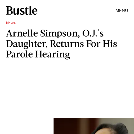
MENU
News
Arnelle Simpson, O.J.'s
Daughter, Returns For His
Parole Hearing