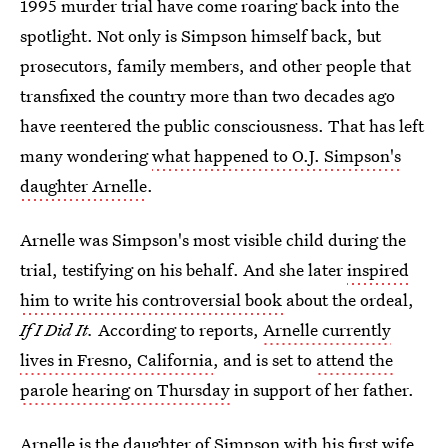
1995 murder trial have come roaring back into the
spotlight. Not only is Simpson himself back, but
prosecutors, family members, and other people that
transfixed the country more than two decades ago
have reentered the public consciousness. That has left
many wondering
what happened to O.J. Simpson's
daughter Arnelle
.
Arnelle was Simpson's most visible child during the
trial, testifying on his behalf. And she later
inspired
him to write his controversial book
about the ordeal,
If I Did It.
According to reports,
Arnelle currently
lives in Fresno, California
, and is set to
attend the
parole hearing on Thursday
in support of her father.
Arnelle is the daughter of Simpson with his first wife,