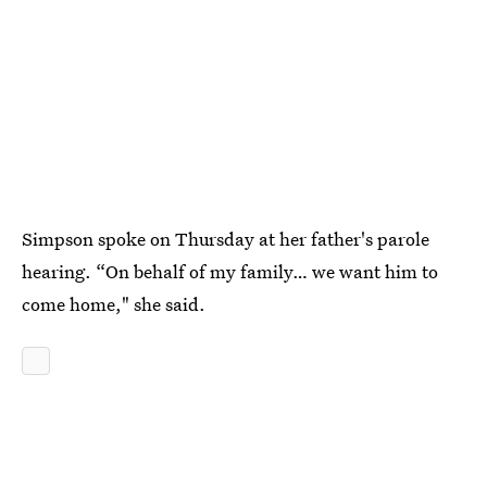
Simpson spoke on Thursday at her father's parole
hearing. “On behalf of my family… we want him to
come home," she said.