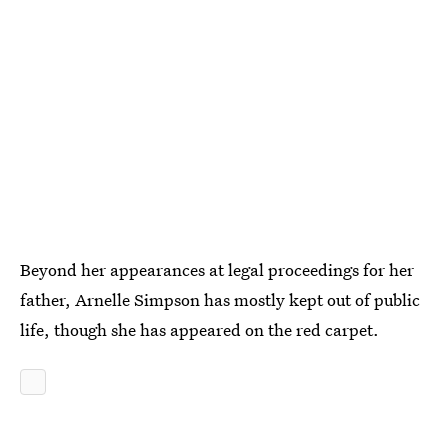
Beyond her appearances at legal proceedings for her
father, Arnelle Simpson has mostly kept out of public
life, though she has appeared on the red carpet.