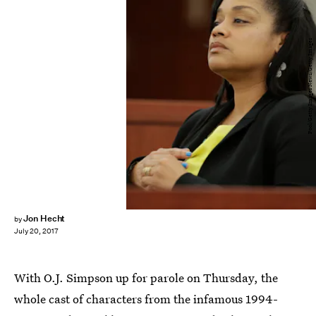
Pool/Getty Images News/Getty Images
Jon Hecht
by
July 20, 2017
With O.J. Simpson up for parole on Thursday, the
whole cast of characters from the infamous 1994-