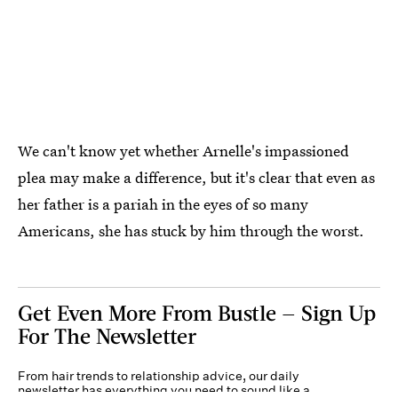
We can't know yet whether Arnelle's impassioned
plea may make a difference, but it's clear that even as
her father is a pariah in the eyes of so many
Americans, she has stuck by him through the worst.
Get Even More From Bustle — Sign Up
For The Newsletter
From hair trends to relationship advice, our daily
newsletter has everything you need to sound like a