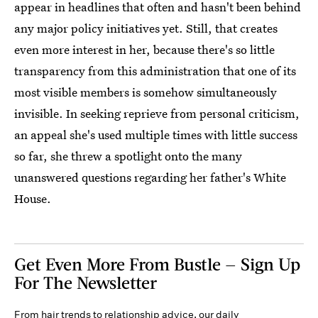
appear in headlines that often and hasn't been behind
any major policy initiatives yet. Still, that creates
even more interest in her, because there's so little
transparency from this administration that one of its
most visible members is somehow simultaneously
invisible. In seeking reprieve from personal criticism,
an appeal she's used multiple times with little success
so far, she threw a spotlight onto the many
unanswered questions regarding her father's White
House.
Get Even More From Bustle — Sign Up
For The Newsletter
From hair trends to relationship advice, our daily