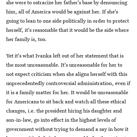
she were to ostracize her father's base by denouncing
him, all of America would be against her. If she's
going to lean to one side politically in order to protect
herself, it's reasonable that it would be the side where
her family is, too.
Yet it's what Ivanka left out of her statement that is
the most unreasonable. It's unreasonable for her to
not expect criticism when she aligns herself with this
unprecedentedly controversial administration, even if
it is a family matter for her. It would be unreasonable
for Americans to sit back and watch all these ethical
changes, i.e. the president hiring his daughter and
son-in-law, go into effect in the highest levels of
government without trying to demand a say in how it