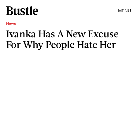
MENU
News
Ivanka Has A New Excuse
For Why People Hate Her