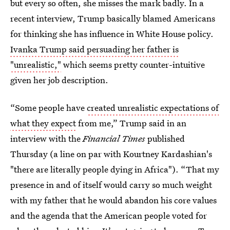
but every so often, she misses the mark badly. In a
recent interview, Trump basically blamed Americans
for thinking she has influence in White House policy.
Ivanka Trump said persuading her father is
"unrealistic,"
which seems pretty counter-intuitive
given her job description.
“Some people have
created unrealistic expectations of
what they expect
from me,” Trump said in an
interview with the
Financial Times
published
Thursday (a line on par with Kourtney Kardashian's
"there are literally people dying in Africa"). “That my
presence in and of itself would carry so much weight
with my father that he would abandon his core values
and the agenda that the American people voted for