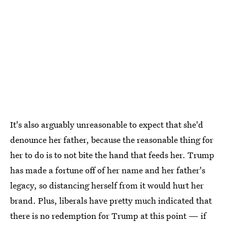
It's also arguably unreasonable to expect that she'd
denounce her father, because the reasonable thing for
her to do is to not bite the hand that feeds her. Trump
has made a fortune off of her name and her father's
legacy, so distancing herself from it would hurt her
brand. Plus, liberals have pretty much indicated that
there is no redemption for Trump at this point — if