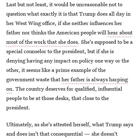
Last but not least, it would be unreasonable not to
question what exactly it is that Trump does all day in
her West Wing office, if she neither influences her
father nor thinks the American people will
hear about
most of the work that she does
. She's supposed to be a
special counselor to the president, but if she is
denying having any impact on policy one way or the
other, it seems like a prime example of the
government waste that
her father is always harping
on
. The country deserves for qualified, influential
people to be at those desks, that close to the
president.
Ultimately, as she's attested herself, what Trump says
and does isn't that consequential — she doesn't