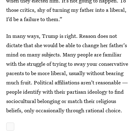
when they elected him. It’s not going to happen. To
those critics, shy of turning my father into a liberal,
I’d be a failure to them.”
In many ways, Trump is right. Reason does not
dictate that she would be able to change her father's
mind on many subjects. Many people are familiar
with the struggle of trying to sway your conservative
parents to be more liberal, usually without bearing
much fruit. Political affiliations aren't reasonable —
people identify with their partisan ideology to find
sociocultural belonging or match their religious
beliefs, only occasionally through rational choice.