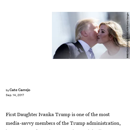
BRENDAN SMIALOWSKI/AFP/Getty Images
Cate Carrejo
by
Sep. 14, 2017
First Daughter Ivanka Trump is one of the most
media-savvy members of the Trump administration,