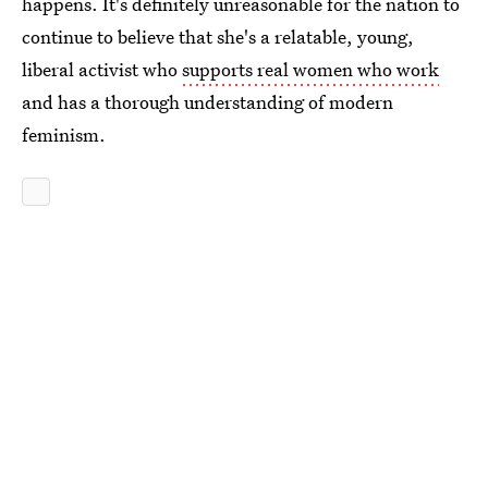
happens. It's definitely unreasonable for the nation to
continue to believe that she's a relatable, young,
liberal activist who
supports real women who work
and has a thorough understanding of modern
feminism.