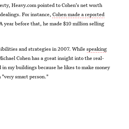
operty, Heavy.com pointed to Cohen's net worth
 dealings. For instance,
Cohen made a reported
 A year before that, he made $10 million selling
ibilities and strategies in 2007. While
speaking
ichael Cohen has a great insight into the real-
 in my buildings because he likes to make money
 "very smart person."