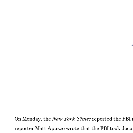
On Monday, the
New York Times
reported the FBI 
reporter Matt Apuzzo wrote that the FBI took docu