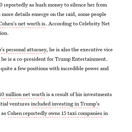
0 reportedly as hush money to silence her from
s more details emerge on the raid, some people
Cohen's net worth is
. According to Celebrity Net
ion.
's personal attorney
, he is also the executive vice
 he is a co-president for Trump Entertainment.
 quite a few positions with incredible power and
10 million net worth
is a result of his investments
nitial ventures
included investing in Trump's
e as
Cohen reportedly owns 15 taxi companies
in