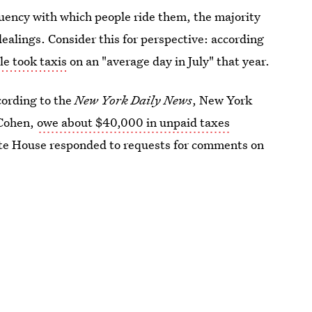
quency with which people ride them, the majority
ealings. Consider this for perspective: according
e took taxis
on an "average day in July" that year.
cording to the
New York Daily News
, New York
 Cohen,
owe about $40,000 in unpaid taxes
ite House responded to requests for comments on