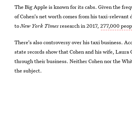
The Big Apple is known for its cabs. Given the fre
of Cohen's net worth comes from his taxi-relevant d
to
New York Times
research in 2017,
277,000 peopl
There's also controversy over his taxi business. Ac
state records show that Cohen and his wife, Laura
through their business. Neither Cohen nor the Wh
the subject.