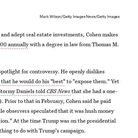
Mark Wilson/Getty Images News/Getty Images
ss and adept real estate investments, Cohen makes
00 annually
with a degree in law from Thomas M.
potlight for controversy. He openly dislikes
that he would do his "best"
to "expose them." Yet
tormy Daniels told
CBS News
that she had a one-
. Prior to that in February, Cohen said he paid
ile observers speculated that it was hush money
action." At the time Trump was on the presidential
othing to do with Trump's campaign.