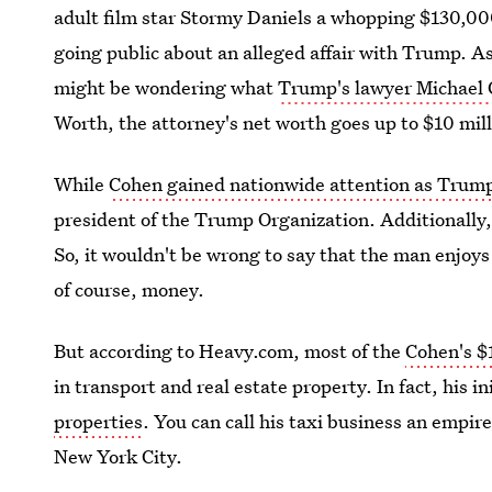
adult film star Stormy Daniels a whopping $130,00
going public about an alleged affair with Trump. A
might be wondering what
Trump's lawyer Michael 
Worth, the attorney's net worth goes up to $10 mill
While
Cohen gained nationwide attention as Trump
president of the Trump Organization. Additionally,
So, it wouldn't be wrong to say that the man enjoys
of course, money.
But according to Heavy.com, most of the
Cohen's $
in transport and real estate property. In fact, his i
properties
. You can call his taxi business an empir
New York City.