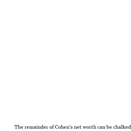
The remainder of Cohen's net worth can be chalked 