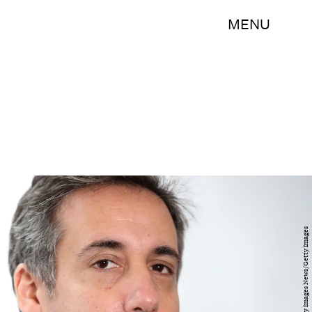
MENU
Mark Wilson/Getty Images News/Getty Images