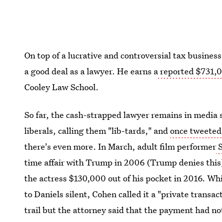
On top of a lucrative and controversial tax busine
a good deal as a lawyer. He earns a
reported $731,0
Cooley Law School.
So far, the cash-strapped lawyer remains in media s
liberals, calling them "lib-tards," and
once tweeted 
there's even more. In March, adult film performer
S
time affair with Trump in 2006 (Trump denies this)
the actress $130,000 out of his pocket in 2016. Wh
to Daniels silent, Cohen called it a "private trans
trail but the attorney said that the payment had n