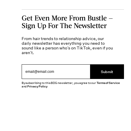
Get Even More From Bustle —
Sign Up For The Newsletter
From hair trends to relationship advice, our
daily newsletter has everything you need to
sound like a person who’s on TikTok, even if you
aren’t.
Submit
By subscribing to this BDG newsletter, you agree to our
Terms of Service
and
Privacy Policy