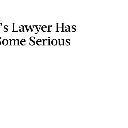
s Lawyer Has
ome Serious