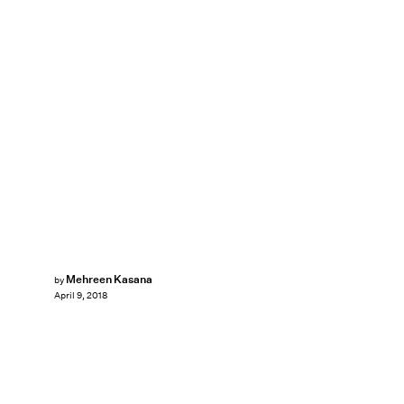
Mehreen Kasana
by
April 9, 2018