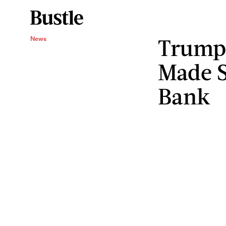
Trump’
News
Made S
Bank