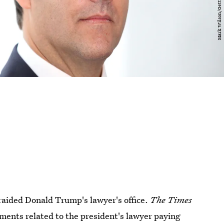
raided Donald Trump's lawyer's office.
The Times
ments related to the president's lawyer paying