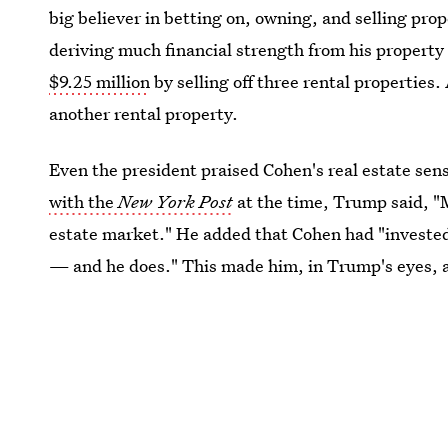
big believer in betting on, owning, and selling pr
deriving much financial strength from his property
$9.25 million
by selling off three rental properties.
another rental property.
Even the president praised Cohen's real estate sens
with the
New York Post
at the time, Trump said, "M
estate market." He added that Cohen had "invested
— and he does." This made him, in Trump's eyes, a