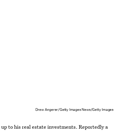
Drew Angerer/Getty Images News/Getty Images
up to his real estate investments. Reportedly a