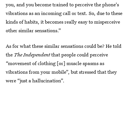
you, and you become trained to perceive the phone's
vibrations as an incoming call or text. So, due to these
kinds of habits, it becomes really easy to misperceive
other similar sensations.”
As for what these similar sensations could be? He told
the
The Independent
that people could perceive
“movement of clothing [or] muscle spasms as
vibrations from your mobile”, but stressed that they
were “just a hallucination”.