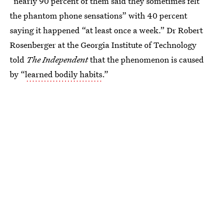
“nearly 90 percent of them said they sometimes felt
the phantom phone sensations” with 40 percent
saying it happened “at least once a week.” Dr Robert
Rosenberger at the Georgia Institute of Technology
told
The Independent
that the phenomenon is caused
by “
learned bodily habits
.”