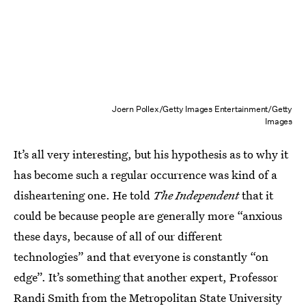
Joern Pollex/Getty Images Entertainment/Getty
Images
It’s all very interesting, but his hypothesis as to why it
has become such a regular occurrence was kind of a
disheartening one. He told
The Independent
that it
could be because people are generally more “anxious
these days, because of all of our different
technologies” and that everyone is constantly “on
edge”. It’s something that another expert, Professor
Randi Smith from the Metropolitan State University