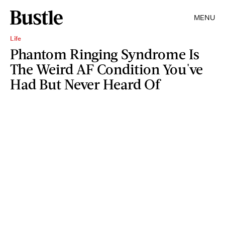
MENU
Life
Phantom Ringing Syndrome Is
The Weird AF Condition You've
Had But Never Heard Of