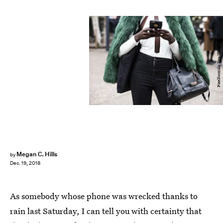
Pixelformula/Sipa/Shutterstock
Megan C. Hills
by
Dec. 19, 2018
As somebody whose phone was wrecked thanks to
rain last Saturday, I can tell you with certainty that