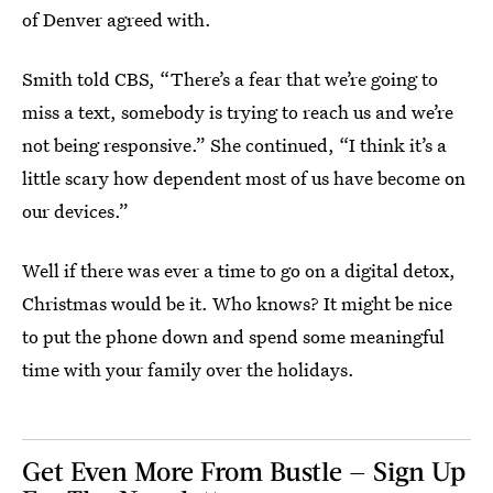
of Denver agreed with.
Smith told CBS, “There’s a fear that we’re going to
miss a text, somebody is trying to reach us and we’re
not being responsive.” She continued, “I think it’s a
little scary how dependent most of us have become on
our devices.”
Well if there was ever a time to go on a digital detox,
Christmas would be it. Who knows? It might be nice
to put the phone down and spend some meaningful
time with your family over the holidays.
Get Even More From Bustle — Sign Up