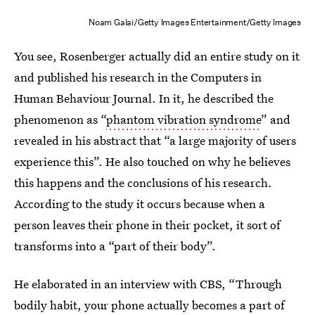
Noam Galai/Getty Images Entertainment/Getty Images
You see, Rosenberger actually did an entire study on it
and published his research in the Computers in
Human Behaviour Journal. In it, he described the
phenomenon as “
phantom vibration syndrome
” and
revealed in his abstract that “a large majority of users
experience this”. He also touched on why he believes
this happens and the conclusions of his research.
According to the study it occurs because when a
person leaves their phone in their pocket, it sort of
transforms into a “part of their body”.
He elaborated in an interview with CBS, “Through
bodily habit, your phone actually becomes a part of