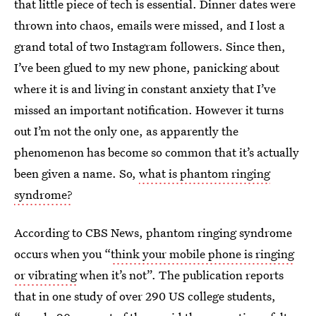
that little piece of tech is essential. Dinner dates were
thrown into chaos, emails were missed, and I lost a
grand total of two Instagram followers. Since then,
I’ve been glued to my new phone, panicking about
where it is and living in constant anxiety that I’ve
missed an important notification. However it turns
out I’m not the only one, as apparently the
phenomenon has become so common that it’s actually
been given a name. So,
what is phantom ringing
syndrome?
According to CBS News, phantom ringing syndrome
occurs when you “
think your mobile phone is ringing
or vibrating
when it’s not”. The publication reports
that in one study of over 290 US college students,